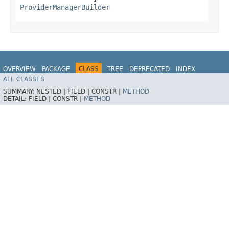
ProviderManagerBuilder
OVERVIEW
PACKAGE
CLASS
TREE
DEPRECATED
INDEX
ALL CLASSES
HELP
SUMMARY:
NESTED |
FIELD |
CONSTR |
METHOD
DETAIL:
FIELD |
CONSTR |
METHOD