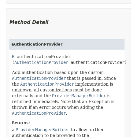
Method Detail
authenticationProvider
B
authenticationProvider​
(
AuthenticationProvider
authenticationProvider)
Add authentication based upon the custom
AuthenticationProvider
that is passed in. Since
the
AuthenticationProvider
implementation is
unknown, all customizations must be done
externally and the
ProviderManagerBuilder
is
returned immediately. Note that an Exception is
thrown if an error occurs when adding the
AuthenticationProvider
.
Returns:
a
ProviderManagerBuilder
to allow further
authentication to be provided to the