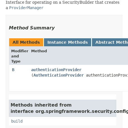
Interface for operating on a SecurityBuilder that creates
a
ProviderManager
Method Summary
All Methods
Instance Methods
Abstract Met
Modifier
Method
and
Type
B
authenticationProvider
(
AuthenticationProvider
authenticationProv
Methods inherited from
interface org.springframework.security.confi
build