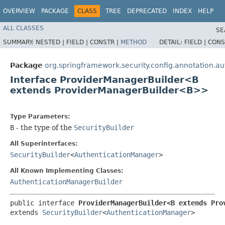
OVERVIEW
PACKAGE
CLASS
TREE
DEPRECATED
INDEX
HELP
ALL CLASSES
SE
SUMMARY:
NESTED |
FIELD |
CONSTR |
METHOD
DETAIL:
FIELD |
CONS
Package
org.springframework.security.config.annotation.au
Interface ProviderManagerBuilder<B
extends ProviderManagerBuilder<B>>
Type Parameters:
B
- the type of the
SecurityBuilder
All Superinterfaces:
SecurityBuilder
<
AuthenticationManager
>
All Known Implementing Classes:
AuthenticationManagerBuilder
public interface 
ProviderManagerBuilder<B extends Pro
extends 
SecurityBuilder
<
AuthenticationManager
>