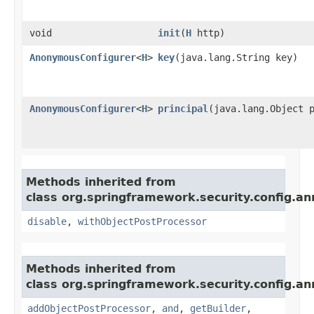
void
init
​(
H
http)
AnonymousConfigurer
<
H
>
key
​(java.lang.String key)
AnonymousConfigurer
<
H
>
principal
​(java.lang.Object 
Methods inherited from
class org.springframework.security.config.an
disable
,
withObjectPostProcessor
Methods inherited from
class org.springframework.security.config.an
addObjectPostProcessor
,
and
,
getBuilder
,