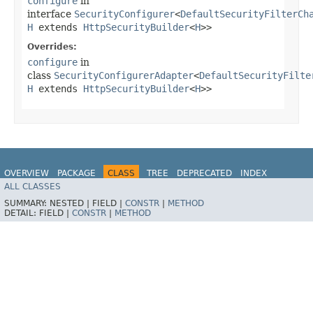
configure
in
interface
SecurityConfigurer
<
DefaultSecurityFilterCh
H
extends
HttpSecurityBuilder
<
H
>>
Overrides:
configure
in
class
SecurityConfigurerAdapter
<
DefaultSecurityFilte
H
extends
HttpSecurityBuilder
<
H
>>
OVERVIEW
PACKAGE
CLASS
TREE
DEPRECATED
INDEX
ALL CLASSES
HELP
SUMMARY:
NESTED |
FIELD |
CONSTR
|
METHOD
DETAIL:
FIELD |
CONSTR
|
METHOD