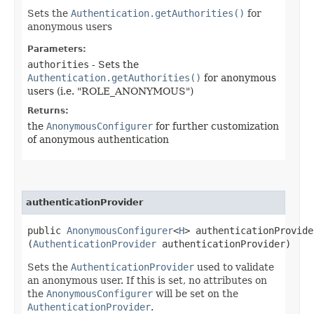
Sets the
Authentication.getAuthorities()
for
anonymous users
Parameters:
authorities
- Sets the
Authentication.getAuthorities()
for anonymous
users (i.e. "ROLE_ANONYMOUS")
Returns:
the
AnonymousConfigurer
for further customization
of anonymous authentication
authenticationProvider
public
AnonymousConfigurer
<
H
> authenticationProvider
(
AuthenticationProvider
authenticationProvider)
Sets the
AuthenticationProvider
used to validate
an anonymous user. If this is set, no attributes on
the
AnonymousConfigurer
will be set on the
AuthenticationProvider
.