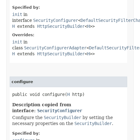
Specified by:
init
in
interface
SecurityConfigurer
<
DefaultSecurityFilterCh
H
extends
HttpSecurityBuilder
<
H
>>
Overrides:
init
in
class
SecurityConfigurerAdapter
<
DefaultSecurityFilte
H
extends
HttpSecurityBuilder
<
H
>>
configure
public void configure​(
H
http)
Description copied from
interface:
SecurityConfigurer
Configure the
SecurityBuilder
by setting the
necessary properties on the
SecurityBuilder
.
Specified by: