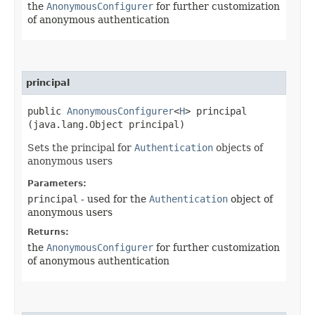
the
AnonymousConfigurer
for further customization
of anonymous authentication
principal
public
AnonymousConfigurer
<
H
> principal​
(java.lang.Object principal)
Sets the principal for
Authentication
objects of
anonymous users
Parameters:
principal
- used for the
Authentication
object of
anonymous users
Returns:
the
AnonymousConfigurer
for further customization
of anonymous authentication