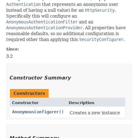
Authentication
that represents an anonymous user
instead of having a null value) for an
HttpSecurity
.
Specifically this will configure an
AnonymousAuthenticationFilter
and an
AnonymousAuthenticationProvider
. All properties have
reasonable defaults, so no additional configuration is
required other than applying this
SecurityConfigurer
.
Since:
3.2
Constructor Summary
Constructors
Constructor
Description
AnonymousConfigurer
()
Creates a new instance