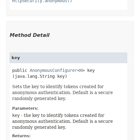
HttpSecurity.anonymous()
Method Detail
key
public
AnonymousConfigurer
<
H
> key​
(java.lang.String key)
Sets the key to identify tokens created for
anonymous authentication. Default is a secure
randomly generated key.
Parameters:
key
- the key to identify tokens created for
anonymous authentication. Default is a secure
randomly generated key.
Returns: