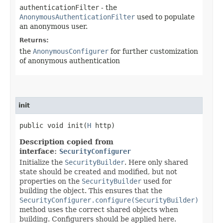
authenticationFilter
- the
AnonymousAuthenticationFilter
used to populate
an anonymous user.
Returns:
the
AnonymousConfigurer
for further customization
of anonymous authentication
init
public void init​(
H
http)
Description copied from
interface:
SecurityConfigurer
Initialize the
SecurityBuilder
. Here only shared
state should be created and modified, but not
properties on the
SecurityBuilder
used for
building the object. This ensures that the
SecurityConfigurer.configure(SecurityBuilder)
method uses the correct shared objects when
building. Configurers should be applied here.