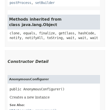
postProcess
,
setBuilder
Methods inherited from
class java.lang.Object
clone, equals, finalize, getClass, hashCode,
notify, notifyAll, toString, wait, wait, wait
Constructor Detail
AnonymousConfigurer
public AnonymousConfigurer()
Creates a new instance
See Also: