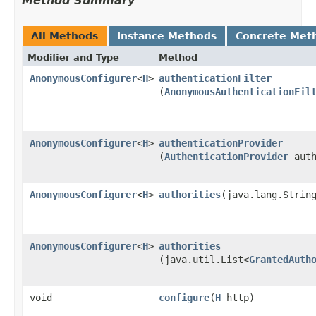
Method Summary
All Methods
Instance Methods
Concrete Met
Modifier and Type
Method
AnonymousConfigurer
<
H
>
authenticationFilter
(
AnonymousAuthenticationFil
AnonymousConfigurer
<
H
>
authenticationProvider
(
AuthenticationProvider
auth
AnonymousConfigurer
<
H
>
authorities
​(java.lang.Strin
AnonymousConfigurer
<
H
>
authorities
(java.util.List<
GrantedAuth
void
configure
​(
H
http)