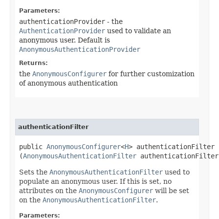
Parameters:
authenticationProvider
- the
AuthenticationProvider
used to validate an
anonymous user. Default is
AnonymousAuthenticationProvider
Returns:
the
AnonymousConfigurer
for further customization
of anonymous authentication
authenticationFilter
public
AnonymousConfigurer
<
H
> authenticationFilter​
(
AnonymousAuthenticationFilter
authenticationFilter
Sets the
AnonymousAuthenticationFilter
used to
populate an anonymous user. If this is set, no
attributes on the
AnonymousConfigurer
will be set
on the
AnonymousAuthenticationFilter
.
Parameters: