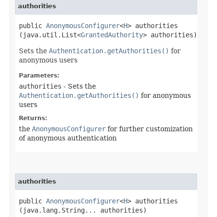
authorities
public
AnonymousConfigurer
<
H
> authorities​
(java.util.List<
GrantedAuthority
> authorities)
Sets the
Authentication.getAuthorities()
for
anonymous users
Parameters:
authorities
- Sets the
Authentication.getAuthorities()
for anonymous
users
Returns:
the
AnonymousConfigurer
for further customization
of anonymous authentication
authorities
public
AnonymousConfigurer
<
H
> authorities​
(java.lang.String... authorities)