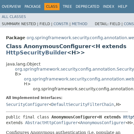
OVERVIEW
PACKAGE
CLASS
TREE
DEPRECATED
INDEX
HELP
ALL CLASSES
SUMMARY:
NESTED |
FIELD |
CONSTR
|
METHOD
DETAIL:
FIELD |
CONS
Package
org.springframework.security.config.annotation.we
Class AnonymousConfigurer<H extends
HttpSecurityBuilder
<H>>
java.lang.Object
org.springframework.security.config.annotation.Securi
B>
org.springframework.security.config.annotation.web
H>
org.springframework.security.config.annotat
All Implemented Interfaces:
SecurityConfigurer
<
DefaultSecurityFilterChain
,​H>
public final class 
AnonymousConfigurer<H extends 
Http
extends 
AbstractHttpConfigurer
<
AnonymousConfigurer
<H>,
Configures Anonymous authentication (i.e. populate an