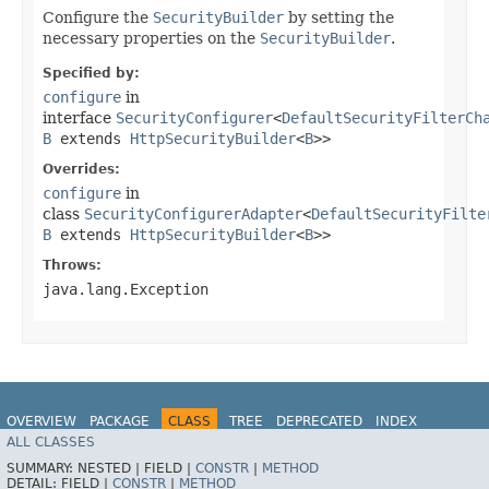
Configure the
SecurityBuilder
by setting the
necessary properties on the
SecurityBuilder
.
Specified by:
configure
in
interface
SecurityConfigurer
<
DefaultSecurityFilterCh
B
extends
HttpSecurityBuilder
<
B
>>
Overrides:
configure
in
class
SecurityConfigurerAdapter
<
DefaultSecurityFilte
B
extends
HttpSecurityBuilder
<
B
>>
Throws:
java.lang.Exception
OVERVIEW
PACKAGE
CLASS
TREE
DEPRECATED
INDEX
ALL CLASSES
HELP
SUMMARY:
NESTED |
FIELD |
CONSTR
|
METHOD
DETAIL:
FIELD |
CONSTR
|
METHOD