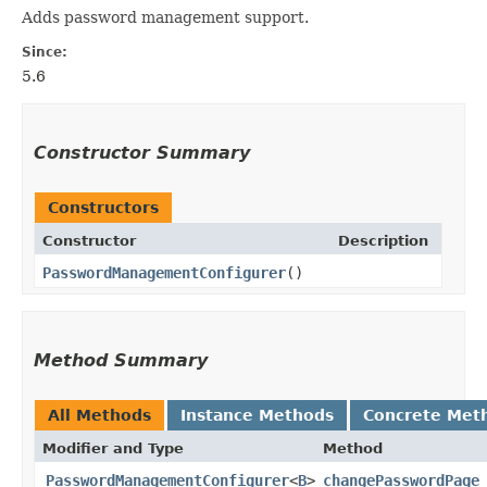
Adds password management support.
Since:
5.6
Constructor Summary
Constructors
Constructor
Description
PasswordManagementConfigurer
()
Method Summary
All Methods
Instance Methods
Concrete Met
Modifier and Type
Method
PasswordManagementConfigurer
<
B
>
changePasswordPage