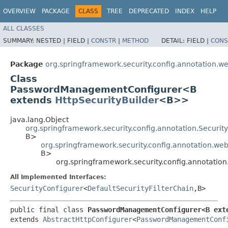
OVERVIEW
PACKAGE
CLASS
TREE
DEPRECATED
INDEX
HELP
ALL CLASSES
SUMMARY:
NESTED |
FIELD |
CONSTR
|
METHOD
DETAIL:
FIELD |
CONS
Package
org.springframework.security.config.annotation.we
Class
PasswordManagementConfigurer<B
extends
HttpSecurityBuilder
<B>>
java.lang.Object
org.springframework.security.config.annotation.Securi
B>
org.springframework.security.config.annotation.web
B>
org.springframework.security.config.annotat
All Implemented Interfaces:
SecurityConfigurer
<
DefaultSecurityFilterChain
,​B>
public final class 
PasswordManagementConfigurer<B ext
extends 
AbstractHttpConfigurer
<
PasswordManagementConf