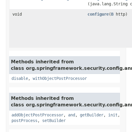
(java.lang.String 
void
configure
​(
B
http)
Methods inherited from
class org.springframework.security.config.an
disable
,
withObjectPostProcessor
Methods inherited from
class org.springframework.security.config.an
addObjectPostProcessor
,
and
,
getBuilder
,
init
,
postProcess
,
setBuilder