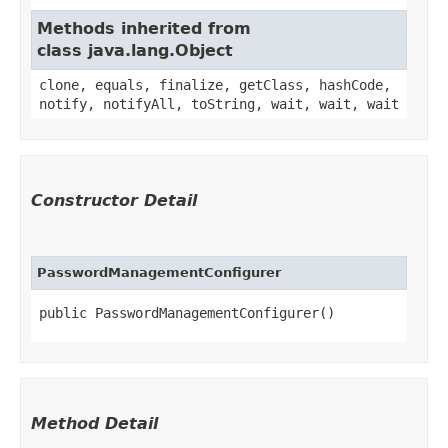
Methods inherited from
class java.lang.Object
clone, equals, finalize, getClass, hashCode,
notify, notifyAll, toString, wait, wait, wait
Constructor Detail
PasswordManagementConfigurer
public PasswordManagementConfigurer()
Method Detail