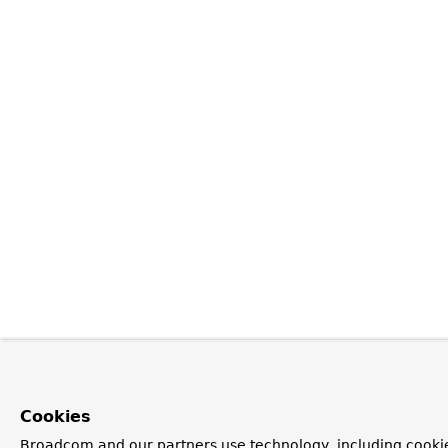
Cookies
Broadcom and our partners use technology, including cookie