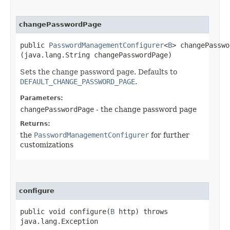
changePasswordPage
public
PasswordManagementConfigurer
<
B
> changePasswo
(java.lang.String changePasswordPage)
Sets the change password page. Defaults to
DEFAULT_CHANGE_PASSWORD_PAGE
.
Parameters:
changePasswordPage
- the change password page
Returns:
the
PasswordManagementConfigurer
for further
customizations
configure
public void configure​(
B
http) throws
java.lang.Exception