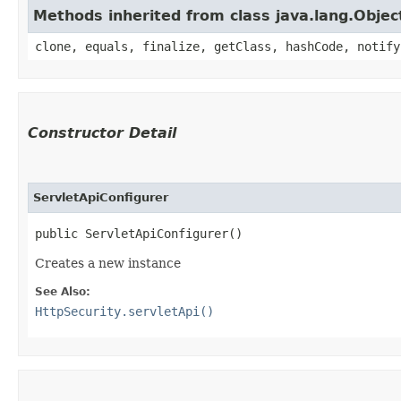
Methods inherited from class java.lang.Objec
clone, equals, finalize, getClass, hashCode, notify
Constructor Detail
ServletApiConfigurer
public ServletApiConfigurer()
Creates a new instance
See Also:
HttpSecurity.servletApi()