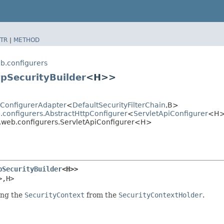
TR
|
METHOD
b.configurers
tpSecurityBuilder
<H>>
tyConfigurerAdapter
<
DefaultSecurityFilterChain
,​B>
.configurers.AbstractHttpConfigurer
<
ServletApiConfigurer
<H>
n.web.configurers.ServletApiConfigurer<H>
pSecurityBuilder
<H>>
>,​H>
ing the
SecurityContext
from the
SecurityContextHolder
.