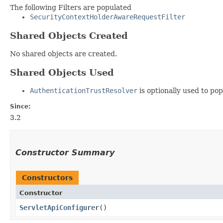
The following Filters are populated
SecurityContextHolderAwareRequestFilter
Shared Objects Created
No shared objects are created.
Shared Objects Used
AuthenticationTrustResolver
is optionally used to po
Since:
3.2
Constructor Summary
Constructors
Constructor
ServletApiConfigurer
()