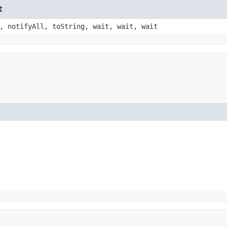
t
, notifyAll, toString, wait, wait, wait