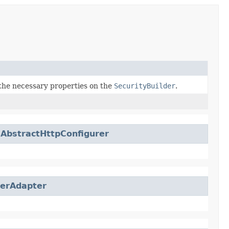
the necessary properties on the
SecurityBuilder
.
.
AbstractHttpConfigurer
rerAdapter