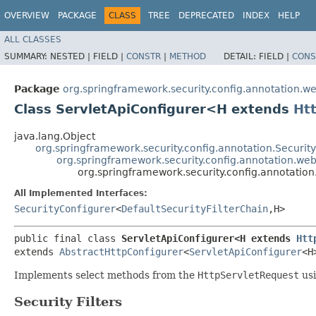
OVERVIEW
PACKAGE
CLASS
TREE
DEPRECATED
INDEX
HELP
ALL CLASSES
SUMMARY:
NESTED |
FIELD |
CONSTR
|
METHOD
DETAIL:
FIELD |
CONS
Package
org.springframework.security.config.annotation.we
Class ServletApiConfigurer<H extends
Ht
java.lang.Object
org.springframework.security.config.annotation.Securi
org.springframework.security.config.annotation.web
org.springframework.security.config.annotatio
All Implemented Interfaces:
SecurityConfigurer
<
DefaultSecurityFilterChain
,​H>
public final class 
ServletApiConfigurer<H extends 
Htt
extends 
AbstractHttpConfigurer
<
ServletApiConfigurer
<H
Implements select methods from the
HttpServletRequest
us
Security Filters