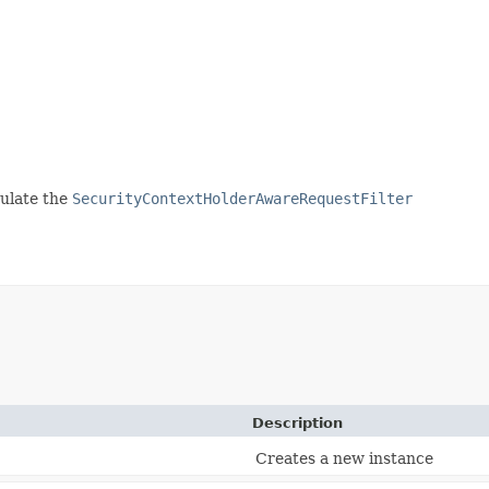
pulate the
SecurityContextHolderAwareRequestFilter
Description
Creates a new instance