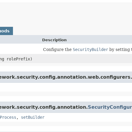
hods
Description
Configure the
SecurityBuilder
by setting 
ing rolePrefix)
ework.security.config.annotation.web.configurers
work.security.config.annotation.
SecurityConfigu
Process
,
setBuilder