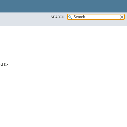
SEARCH:
,​H>