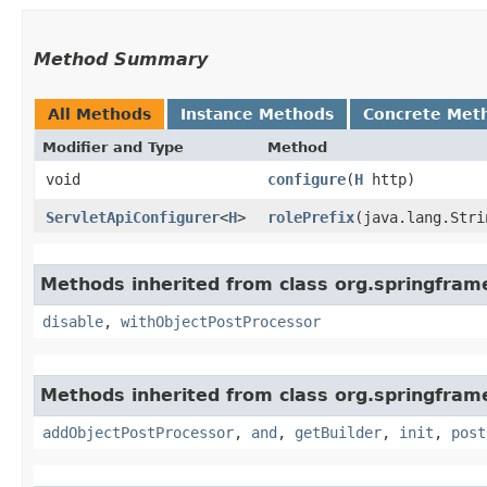
Method Summary
All Methods
Instance Methods
Concrete Met
Modifier and Type
Method
void
configure
​(
H
http)
ServletApiConfigurer
<
H
>
rolePrefix
​(java.lang.Str
Methods inherited from class org.springfram
disable
,
withObjectPostProcessor
Methods inherited from class org.springframe
addObjectPostProcessor
,
and
,
getBuilder
,
init
,
post