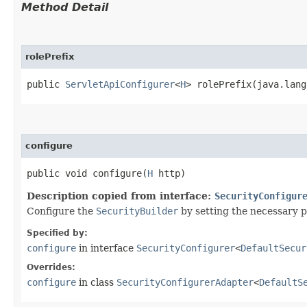
Method Detail
rolePrefix
public
ServletApiConfigurer
<
H
> rolePrefix​(java.lan
configure
public void configure​(
H
http)
Description copied from interface:
SecurityConfigur
Configure the
SecurityBuilder
by setting the necessary 
Specified by:
configure
in interface
SecurityConfigurer
<
DefaultSecur
Overrides:
configure
in class
SecurityConfigurerAdapter
<
DefaultS