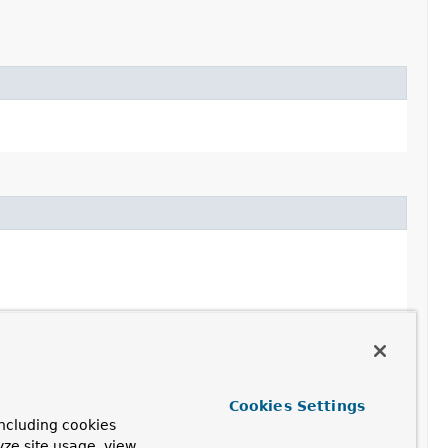
Cookies Settings
ncluding cookies
yze site usage, view