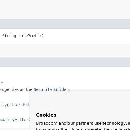
g.String rolePrefix)
er
properties on the
SecurityBuilder
.
ityFilterChain
,​
H
extends
HttpSecurityBuilder
<
H
>>
Cookies
ecurityFilterChain
,​
H
extends
HttpSecurityBuilder
<
H
>>
Broadcom and our partners use technology, i
to, among other things, operate the site, anal