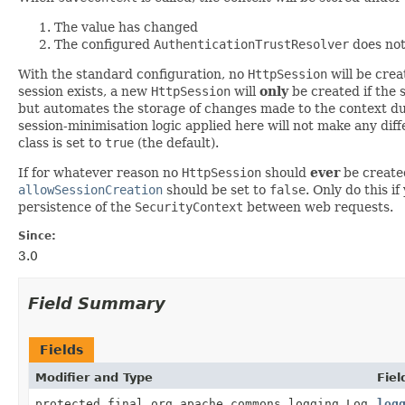
The value has changed
The configured
AuthenticationTrustResolver
does not
With the standard configuration, no
HttpSession
will be cre
session exists, a new
HttpSession
will
only
be created if the 
but automates the storage of changes made to the context du
session-minimisation logic applied here will not make any dif
class is set to
true
(the default).
If for whatever reason no
HttpSession
should
ever
be created
allowSessionCreation
should be set to
false
. Only do this 
persistence of the
SecurityContext
between web requests.
Since:
3.0
Field Summary
Fields
Modifier and Type
Fiel
protected final org.apache.commons.logging.Log
log