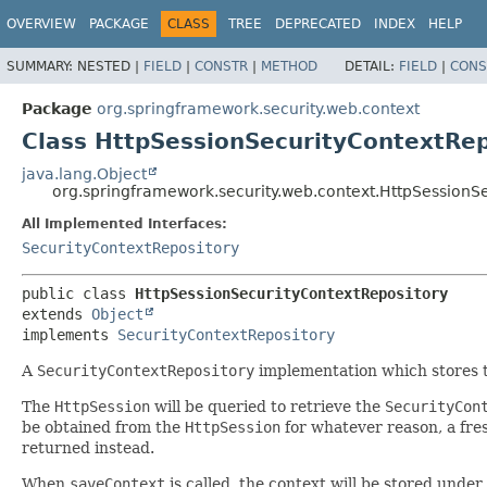
OVERVIEW
PACKAGE
CLASS
TREE
DEPRECATED
INDEX
HELP
SUMMARY:
NESTED |
FIELD
|
CONSTR
|
METHOD
DETAIL:
FIELD
|
CONS
Package
org.springframework.security.web.context
Class HttpSessionSecurityContextRep
java.lang.Object
org.springframework.security.web.context.HttpSessionS
All Implemented Interfaces:
SecurityContextRepository
public class 
HttpSessionSecurityContextRepository
extends 
Object
implements 
SecurityContextRepository
A
SecurityContextRepository
implementation which stores t
The
HttpSession
will be queried to retrieve the
SecurityCon
be obtained from the
HttpSession
for whatever reason, a fr
returned instead.
When
saveContext
is called, the context will be stored unde