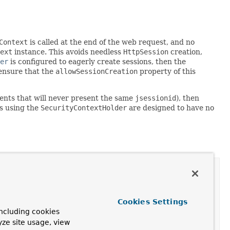
Context
is called at the end of the web request, and no
ext
instance. This avoids needless
HttpSession
creation,
er
is configured to eagerly create sessions, then the
 ensure that the
allowSessionCreation
property of this
lients that will never present the same
jsessionid
), then
es using the
SecurityContextHolder
are designed to have no
Cookies Settings
ncluding cookies
yze site usage, view