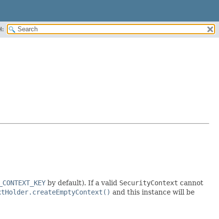
H:
_CONTEXT_KEY
by default). If a valid
SecurityContext
cannot
xtHolder.createEmptyContext()
and this instance will be