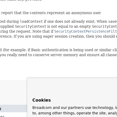
 report that the contents represent an anonymous user
ated during
loadContext
if one does not already exist. When
save
supplied
SecurityContext
is not equal to an empty
SecurityCont
ring the request. Note that if
SecurityContextPersistenceFilt
ference. If you are using eager session creation, then you should
 (for example, if Basic authentication is being used or similar c
if you really need to conserve server memory and ensure all class
Cookies
Broadcom and our partners use technology, i
d
Description
to, among other things, operate the site, anal
ger