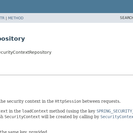
SEARC
TR
|
METHOD
ository
ecurityContextRepository
he security context in the
HttpSession
between requests.
text
in the
loadContext
method (using the key
SPRING_SECURITY
esh
SecurityContext
will be created by calling by
SecurityConte
r the same key, provided