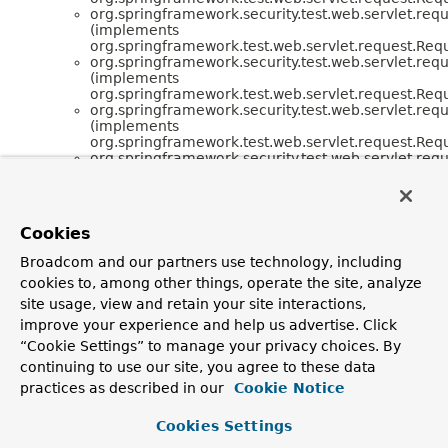
org.springframework.security.test.web.servlet.requ
(implements
org.springframework.test.web.servlet.request.Req
org.springframework.security.test.web.servlet.requ
(implements
org.springframework.test.web.servlet.request.Req
org.springframework.security.test.web.servlet.requ
(implements
org.springframework.test.web.servlet.request.Req
org.springframework.security.test.web.servlet.requ
(implements
org.springframework.test.web.servlet.request.Req
org.springframework.security.test.web.servlet.requ
(implements
Cookies
org.springframework.test.web.servlet.request.Req
org.springframework.security.test.web.servlet.requ
Broadcom and our partners use technology, including
(implements
cookies to, among other things, operate the site, analyze
org.springframework.test.web.servlet.request.Req
org.springframework.security.test.web.servlet.requ
site usage, view and retain your site interactions,
(implements
improve your experience and help us advertise. Click
org.springframework.test.web.servlet.request.Req
“Cookie Settings” to manage your privacy choices. By
continuing to use our site, you agree to these data
practices as described in our
Cookie Notice
Cookies Settings