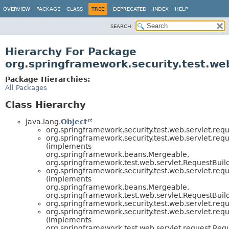
OVERVIEW
PACKAGE
CLASS
TREE
DEPRECATED
INDEX
HELP
SEARCH:
Hierarchy For Package
org.springframework.security.test.we
Package Hierarchies:
All Packages
Class Hierarchy
java.lang.
Object
org.springframework.security.test.web.servlet.requ
org.springframework.security.test.web.servlet.requ
(implements
org.springframework.beans.Mergeable,
org.springframework.test.web.servlet.RequestBuil
org.springframework.security.test.web.servlet.requ
(implements
org.springframework.beans.Mergeable,
org.springframework.test.web.servlet.RequestBuil
org.springframework.security.test.web.servlet.requ
org.springframework.security.test.web.servlet.requ
(implements
org.springframework.test.web.servlet.request.Req