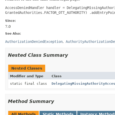
AccessDeniedHandler handler = DelegatingMissingAuthor
GrantedAuthorities.FACTOR_OTT_AUTHORITY) .addEntryPoi
Since:
7.0
See Also:
AuthorizationDeniedException
AuthorityAuthorizationDe
Nested Class Summary
Nested Classes
Modifier and Type
Class
static final class
DelegatingMissingAuthorityAcce
Method Summary
All Methods
Static Methods
Instance Method