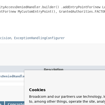
ityAccessDeniedHandler.builder() .addEntryPointFor(new L
ntFor(new MyCustomEntryPoint(), GrantedAuthorities.FACTO
cision
ExceptionHandlingConfigurer
Description
ssDeniedHandler.Builder
A builder for configuring the set of a
Cookies
Broadcom and our partners use technology, i
to, among other things, operate the site, anal
s
Concrete Methods