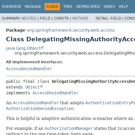
OVERVIEW
PACKAGE
CLASS
TREE
DEPRECATED
INDEX
HELP
SUMMARY:
NESTED
|
FIELD |
CONSTR |
METHOD
DETAIL:
FIELD |
CONS
Package
org.springframework.security.web.access
Class DelegatingMissingAuthorityAc
java.lang.Object
org.springframework.security.web.access.DelegatingMi
All Implemented Interfaces:
AccessDeniedHandler
public final class 
DelegatingMissingAuthorityAccessDe
extends 
Object
implements 
AccessDeniedHandler
An
AccessDeniedHandler
that adapts
AuthenticationEntryP
AuthorizationDeniedException
.
This is helpful in adaptive authentication scenarios where an
For example, if an
AuthorizationManager
states that to acce
redirect to the one-time-token login page: