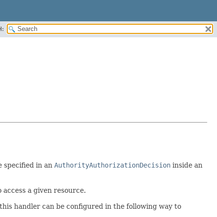
H:
e specified in an
AuthorityAuthorizationDecision
inside an
o access a given resource.
this handler can be configured in the following way to