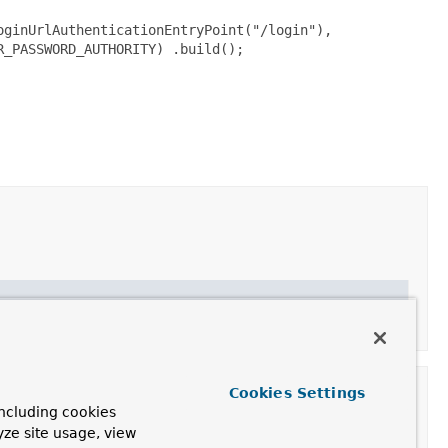
oginUrlAuthenticationEntryPoint("/login"),
R_PASSWORD_AUTHORITY) .build();
uthority/entry-point pairs
Cookies Settings
ncluding cookies
yze site usage, view