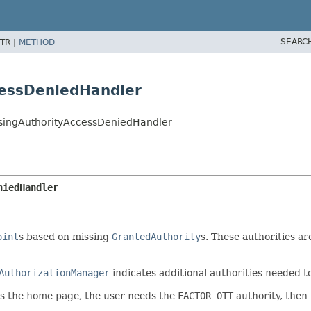
SEARC
TR |
METHOD
cessDeniedHandler
ssingAuthorityAccessDeniedHandler
niedHandler
oint
s based on missing
GrantedAuthority
s. These authorities ar
AuthorizationManager
indicates additional authorities needed t
ss the home page, the user needs the
FACTOR_OTT
authority, then 