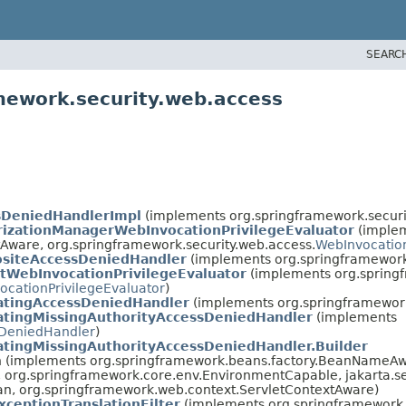
SEARC
mework.security.web.access
sDeniedHandlerImpl
(implements org.springframework.securi
rizationManagerWebInvocationPrivilegeEvaluator
(imple
Aware, org.springframework.security.web.access.
WebInvocation
siteAccessDeniedHandler
(implements org.springframework.
tWebInvocationPrivilegeEvaluator
(implements org.spring
ocationPrivilegeEvaluator
)
atingAccessDeniedHandler
(implements org.springframework
atingMissingAuthorityAccessDeniedHandler
(implements
DeniedHandler
)
tingMissingAuthorityAccessDeniedHandler.Builder
an (implements org.springframework.beans.factory.BeanNameAw
org.springframework.core.env.EnvironmentCapable, jakarta.serv
ean, org.springframework.web.context.ServletContextAware)
xceptionTranslationFilter
(implements org.springframework