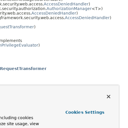
.security.web.access.
AccessDeniedHandler
)
security.authorization.
AuthorizationManager
<T>)
ity.web.access.
AccessDeniedHandler
)
gframework.security.web.access.
AccessDeniedHandler
)
questTransformer
)
implements
PrivilegeEvaluator
)
tRequestTransformer
Cookies Settings
ncluding cookies
yze site usage, view