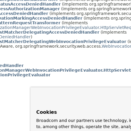
tatusAccessDeniedHandler
(implements org.springframework
ressAuthorizationManager
(implements org.springframework.
ccessDeniedHandler
(implements org.springframework.secur
vationMarkingAccessDeniedHandler
(implements org.sprin
atternRequestTransformer
(implements
izationManagerWebInvocationPrivilegeEvaluator.HttpServletRe
stMatcherDelegatingAccessDeniedHandler
(implements
DeniedHandler
)
stMatcherDelegatingWebInvocationPrivilegeEvaluator
(
Aware, org.springframework.security.web.access.
WebInvocation
edHandler
ionManagerWebInvocationPrivilegeEvaluator.HttpServle
ionPrivilegeEvaluator
Cookies
Broadcom and our partners use technology, i
to, among other things, operate the site, anal