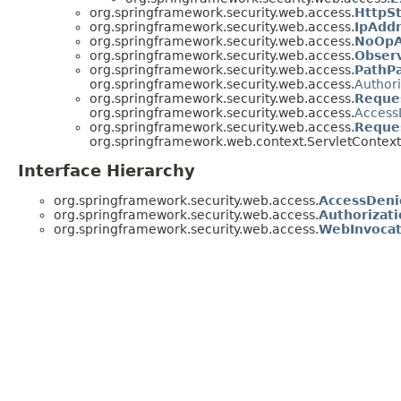
org.springframework.security.web.access.
HttpS
org.springframework.security.web.access.
IpAdd
org.springframework.security.web.access.
NoOpA
org.springframework.security.web.access.
Obser
org.springframework.security.web.access.
PathP
org.springframework.security.web.access.
Author
org.springframework.security.web.access.
Reque
org.springframework.security.web.access.
Access
org.springframework.security.web.access.
Reque
org.springframework.web.context.ServletContext
Interface Hierarchy
org.springframework.security.web.access.
AccessDeni
org.springframework.security.web.access.
Authorizat
org.springframework.security.web.access.
WebInvocat