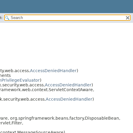
H:
ty.web.access.
AccessDeniedHandler
)
ments
PrivilegeEvaluator
)
security.web.access.
AccessDeniedHandler
)
framework.web.context.ServletContextAware,
.security.web.access.
AccessDeniedHandler
)
are, org.springframework.beans.factory.DisposableBean,
let.Filter,
.context.MessageSourceAware)