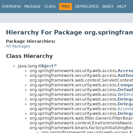
OVERVIEW
PACKAGE
CLASS
TREE
DEPRECATED
INDEX
HELP
Hierarchy For Package org.springfra
Package Hierarchies:
All Packages
Class Hierarchy
java.lang.
Object
org.springframework.security.web.access.
Acces
org.springframework.security.web.access.
Autho
org.springframework.web.context.ServletContext
org.springframework.security.web.access.
Compo
org.springframework.security.web.access.
Defaul
org.springframework.security.web.access.
WebInv
org.springframework.security.web.access.
Deleg
org.springframework.security.web.access.
Deleg
org.springframework.security.web.access.
Access
org.springframework.security.web.access.
Delega
org.springframework.web.filter.GenericFilterBe
org.springframework.context.EnvironmentAware, 
org.springframework.beans.factory.InitializingB
org.springframework.security.web.access.
E