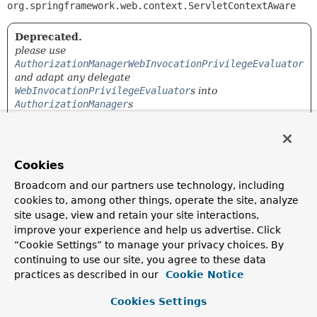
org.springframework.web.context.ServletContextAware
Deprecated.
please use
AuthorizationManagerWebInvocationPrivilegeEvaluator
and adapt any delegate
WebInvocationPrivilegeEvaluator
s into
AuthorizationManager
s
A
WebInvocationPrivilegeEvaluator
which delegates to a
list of
WebInvocationPrivilegeEvaluator
based on a
RequestMatcher
evaluation
Cookies
Since:
Broadcom and our partners use technology, including
5.5.5
cookies to, among other things, operate the site, analyze
site usage, view and retain your site interactions,
improve your experience and help us advertise. Click
Constructor Summary
“Cookie Settings” to manage your privacy choices. By
continuing to use our site, you agree to these data
Constructors
practices as described in our
Cookie Notice
Constructor
Cookies Settings
Description