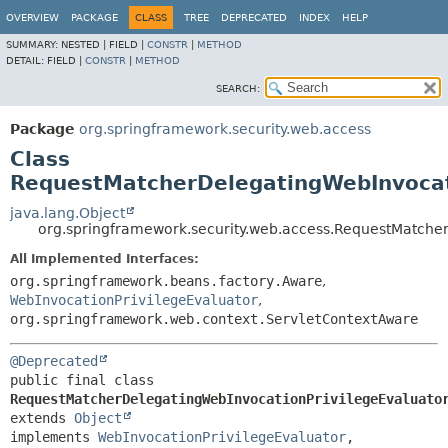
OVERVIEW
PACKAGE
CLASS
TREE
DEPRECATED
INDEX
HELP
SUMMARY:
NESTED |
FIELD |
CONSTR
|
METHOD
DETAIL:
FIELD |
CONSTR
|
METHOD
SEARCH:
Package
org.springframework.security.web.access
Class
RequestMatcherDelegatingWebInvocat
java.lang.Object
org.springframework.security.web.access.RequestMatche
All Implemented Interfaces:
org.springframework.beans.factory.Aware
,
WebInvocationPrivilegeEvaluator
,
org.springframework.web.context.ServletContextAware
@Deprecated
public final class 
RequestMatcherDelegatingWebInvocationPrivilegeEvaluato
extends 
Object
implements 
WebInvocationPrivilegeEvaluator
, 