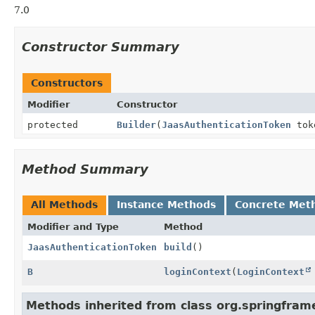
7.0
Constructor Summary
Constructors
Modifier
Constructor
protected
Builder
(
JaasAuthenticationToken
tok
Method Summary
All Methods
Instance Methods
Concrete Met
Modifier and Type
Method
JaasAuthenticationToken
build
()
B
loginContext
(
LoginContext
Methods inherited from class org.springfram