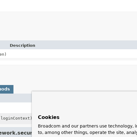
Description
en)
hods
Description
Build an
Authentication
instance
Cookies
loginContext)
Use this
LoginContext
Broadcom and our partners use technology, i
ework.security.authentication.
UsernamePasswordA
to, among other things, operate the site, anal