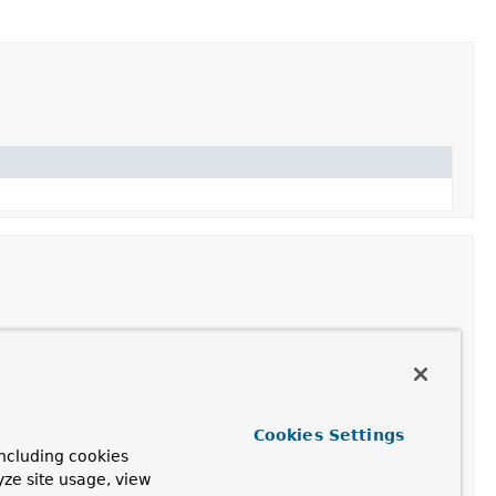
Cookies Settings
ncluding cookies
uthenticationToken.Builder
yze site usage, view