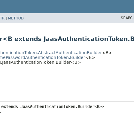
SEARC
TR
|
METHOD
er<B extends JaasAuthenticationToken
thenticationToken.AbstractAuthenticationBuilder
<B>
amePasswordAuthenticationToken.Builder
<B>
as.JaasAuthenticationToken.Builder<B>
 extends JaasAuthenticationToken.Builder<B>>
>