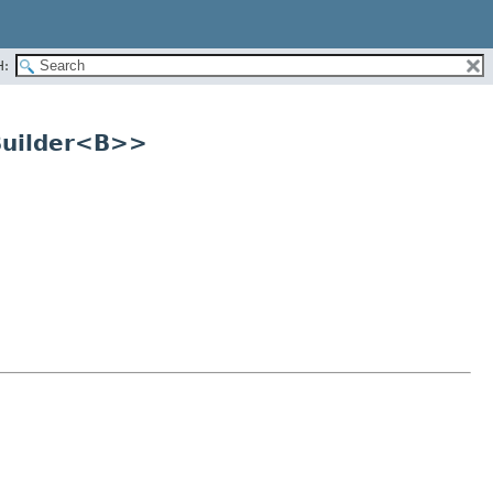
H:
.Builder<B>>