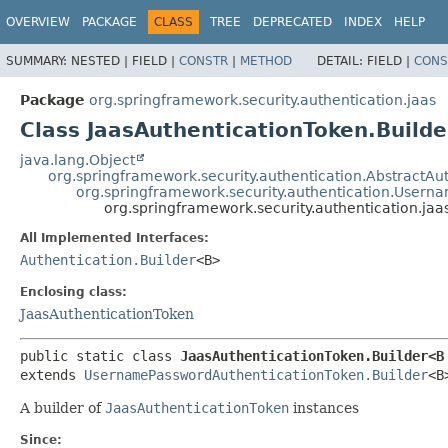
OVERVIEW
PACKAGE
CLASS
TREE
DEPRECATED
INDEX
HELP
SUMMARY:
NESTED |
FIELD |
CONSTR
|
METHOD
DETAIL:
FIELD |
CONS
Package
org.springframework.security.authentication.jaas
Class JaasAuthenticationToken.Build
java.lang.Object
org.springframework.security.authentication.AbstractAu
org.springframework.security.authentication.Usern
org.springframework.security.authentication.ja
All Implemented Interfaces:
Authentication.Builder
<B>
Enclosing class:
JaasAuthenticationToken
public static class 
JaasAuthenticationToken.Builder<B
extends 
UsernamePasswordAuthenticationToken.Builder
<B
A builder of
JaasAuthenticationToken
instances
Since: