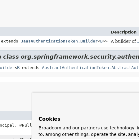
Description
extends
JaasAuthenticationToken.Builder
<
B
>>
A builder of
m class org.springframework.security.authen
uilder
<
B
extends
AbstractAuthenticationToken.AbstractAut
Cookies
ncipal, @Nullable
Object
credentials,
List
<
GrantedAut
Broadcom and our partners use technology, i
to, among other things, operate the site, anal