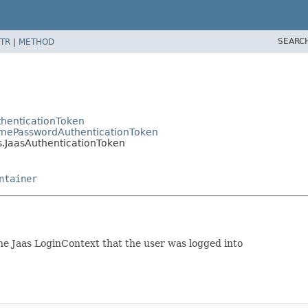
SEARC
TR
|
METHOD
thenticationToken
namePasswordAuthenticationToken
s.JaasAuthenticationToken
ntainer
 Jaas LoginContext that the user was logged into