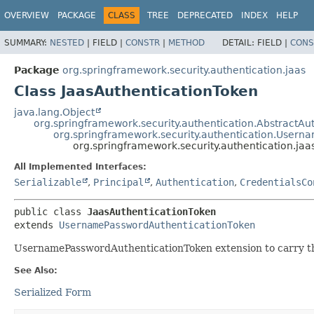
OVERVIEW
PACKAGE
CLASS
TREE
DEPRECATED
INDEX
HELP
SUMMARY:
NESTED
|
FIELD |
CONSTR
|
METHOD
DETAIL:
FIELD |
CONS
Package
org.springframework.security.authentication.jaas
Class JaasAuthenticationToken
java.lang.Object
org.springframework.security.authentication.AbstractAu
org.springframework.security.authentication.User
org.springframework.security.authentication.jaa
All Implemented Interfaces:
Serializable
,
Principal
,
Authentication
,
CredentialsCo
public class 
JaasAuthenticationToken
extends 
UsernamePasswordAuthenticationToken
UsernamePasswordAuthenticationToken extension to carry the
See Also:
Serialized Form