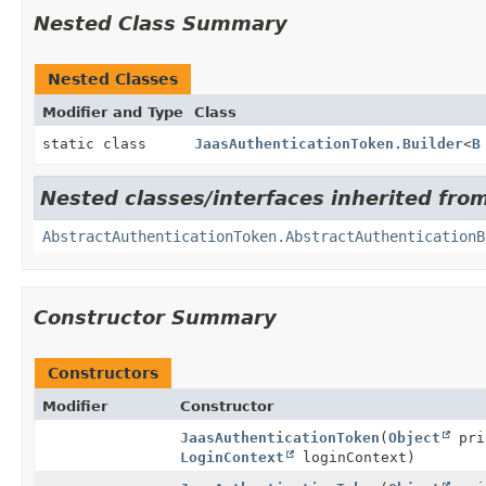
Nested Class Summary
Nested Classes
Modifier and Type
Class
static class
JaasAuthenticationToken.Builder
<
B
Nested classes/interfaces inherited fro
AbstractAuthenticationToken.AbstractAuthenticationB
Constructor Summary
Constructors
Modifier
Constructor
JaasAuthenticationToken
(
Object
pri
LoginContext
loginContext)