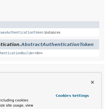
JaasAuthenticationToken
instances
tication.
AbstractAuthenticationToken
henticationBuilder
<
B
>>
Description
Cookies Settings
hority
> authorities,
ncluding cookies
yze site usage, view