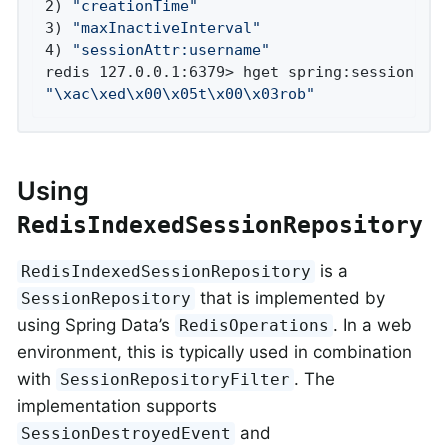
2) 
"creationTime"
3) 
"maxInactiveInterval"
4) 
"sessionAttr:username"
"\xac\xed\x00\x05t\x00\x03rob"
Using
RedisIndexedSessionRepository
is a
RedisIndexedSessionRepository
that is implemented by
SessionRepository
using Spring Data’s
. In a web
RedisOperations
environment, this is typically used in combination
with
. The
SessionRepositoryFilter
implementation supports
and
SessionDestroyedEvent