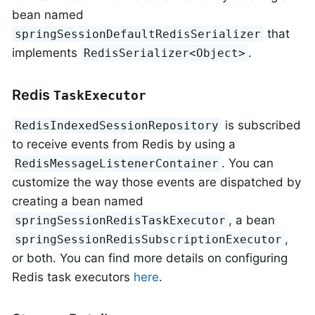
bean named
that
springSessionDefaultRedisSerializer
implements
.
RedisSerializer<Object>
Redis
TaskExecutor
is subscribed
RedisIndexedSessionRepository
to receive events from Redis by using a
. You can
RedisMessageListenerContainer
customize the way those events are dispatched by
creating a bean named
, a bean
springSessionRedisTaskExecutor
,
springSessionRedisSubscriptionExecutor
or both. You can find more details on configuring
Redis task executors
here
.