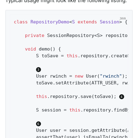
Typical usage might look like the following listing:
class
RepositoryDemo
<
S
extends
Session
> 
{

private
 SessionRepository<S> repository;
void
demo
()
{

		S toSave = 
this
.repository.createSes
		User rwinch = 
new
 User(
"rwinch"
);

		toSave.setAttribute(ATTR_USER, rwinch);

this
.repository.save(toSave); 
		S session = 
this
.repository.findById
		User user = session.getAttribute(ATTR_USER);

		assertThat(user).isEqualTo(rwinch);
