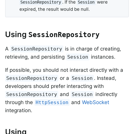
. If the
were
SessionRepository
Session
expired, the result would be null.
Using
SessionRepository
A
is in charge of creating,
SessionRepository
retrieving, and persisting
instances.
Session
If possible, you should not interact directly with a
or a
. Instead,
SessionRepository
Session
developers should prefer interacting with
and
indirectly
SessionRepository
Session
through the
and
WebSocket
HttpSession
integration.
Using