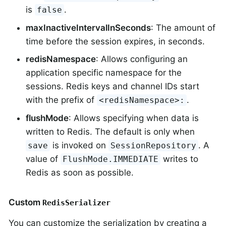
is
.
false
maxInactiveIntervalInSeconds
: The amount of
time before the session expires, in seconds.
redisNamespace
: Allows configuring an
application specific namespace for the
sessions. Redis keys and channel IDs start
with the prefix of
.
<redisNamespace>:
flushMode
: Allows specifying when data is
written to Redis. The default is only when
is invoked on
. A
save
SessionRepository
value of
writes to
FlushMode.IMMEDIATE
Redis as soon as possible.
Custom
RedisSerializer
You can customize the serialization by creating a