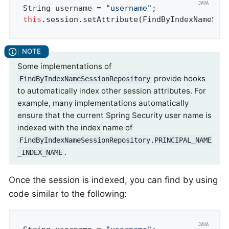
String username = 
"username"
this
.session.setAttribute(FindByIndexNameSes
Some implementations of
provide hooks
FindByIndexNameSessionRepository
to automatically index other session attributes. For
example, many implementations automatically
ensure that the current Spring Security user name is
indexed with the index name of
FindByIndexNameSessionRepository.PRINCIPAL_NAME
.
_INDEX_NAME
Once the session is indexed, you can find by using
code similar to the following: