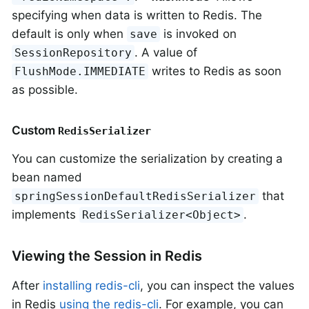
specifying when data is written to Redis. The
default is only when
is invoked on
save
. A value of
SessionRepository
writes to Redis as soon
FlushMode.IMMEDIATE
as possible.
Custom
RedisSerializer
You can customize the serialization by creating a
bean named
that
springSessionDefaultRedisSerializer
implements
.
RedisSerializer<Object>
Viewing the Session in Redis
After
installing redis-cli
, you can inspect the values
in Redis
using the redis-cli
. For example, you can