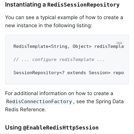
Instantiating a
RedisSessionRepository
You can see a typical example of how to create a
new instance in the following listing:
RedisTemplate<String, Object> redisTemplate 
// ... configure redisTemplate ...
SessionRepository<? extends Session> reposit
For additional information on how to create a
, see the Spring Data
RedisConnectionFactory
Redis Reference.
Using
@EnableRedisHttpSession