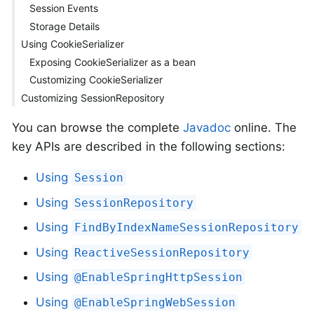
Session Events
Storage Details
Using CookieSerializer
Exposing CookieSerializer as a bean
Customizing CookieSerializer
Customizing SessionRepository
You can browse the complete
Javadoc
online. The
key APIs are described in the following sections:
Using
Session
Using
SessionRepository
Using
FindByIndexNameSessionRepository
Using
ReactiveSessionRepository
Using
@EnableSpringHttpSession
Using
@EnableSpringWebSession