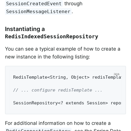
through
SessionCreatedEvent
.
SessionMessageListener
Instantiating a
RedisIndexedSessionRepository
You can see a typical example of how to create a
new instance in the following listing:
RedisTemplate<String, Object> redisTemplate 
// ... configure redisTemplate ...
SessionRepository<? extends Session> reposit
For additional information on how to create a