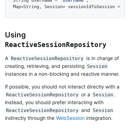
String username = 
"username"
;

Map<String, Session> sessionIdToSession = 
th
Using
ReactiveSessionRepository
A
is in charge of
ReactiveSessionRepository
creating, retrieving, and persisting
Session
instances in a non-blocking and reactive manner.
If possible, you should not interact directly with a
or a
.
ReactiveSessionRepository
Session
Instead, you should prefer interacting with
and
ReactiveSessionRepository
Session
indirectly through the
WebSession
integration.