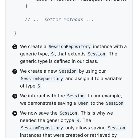
	}

// ... setter methods ...
}
We create a
instance with a
SessionRepository
generic type,
, that extends
. The
S
Session
generic type is defined in our class.
We create a new
by using our
Session
and assign it to a variable
SessionRepository
of type
.
S
We interact with the
. In our example,
Session
we demonstrate saving a
to the
.
User
Session
We now save the
. This is why we
Session
needed the generic type
. The
S
only allows saving
SessionRepository
Session
instances that were created or retrieved by