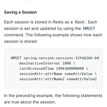
Saving a Session
Each session is stored in Redis as a
. Each
Hash
session is set and updated by using the
HMSET
command. The following example shows how each
session is stored:
HMSET spring:session:sessions:33fdd1b6-b496-4
	maxInactiveInterval 1800 \

	lastAccessedTime 1404360000000 \

	sessionAttr:attrName someAttrValue \

	sessionAttr:attrName2 someAttrValue2
In the preceding example, the following statements
are true about the session: