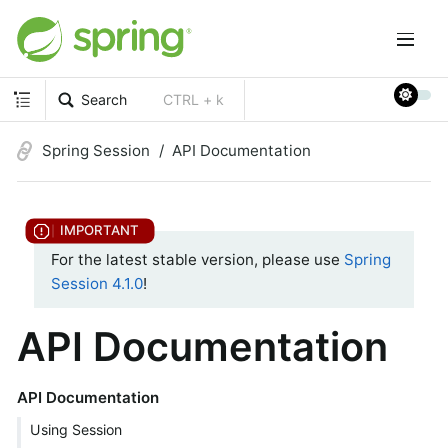
Search
CTRL + k
Spring Session
API Documentation
For the latest stable version, please use
Spring
Session 4.1.0
!
API Documentation
API Documentation
Using Session