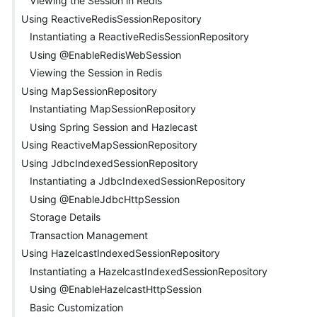
Viewing the Session in Redis
Using ReactiveRedisSessionRepository
Instantiating a ReactiveRedisSessionRepository
Using @EnableRedisWebSession
Viewing the Session in Redis
Using MapSessionRepository
Instantiating MapSessionRepository
Using Spring Session and Hazlecast
Using ReactiveMapSessionRepository
Using JdbcIndexedSessionRepository
Instantiating a JdbcIndexedSessionRepository
Using @EnableJdbcHttpSession
Storage Details
Transaction Management
Using HazelcastIndexedSessionRepository
Instantiating a HazelcastIndexedSessionRepository
Using @EnableHazelcastHttpSession
Basic Customization