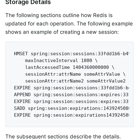
Storage Details
The following sections outline how Redis is
updated for each operation. The following example
shows an example of creating a new session:
HMSET spring:session:sessions:33fdd1b6-b496-4
	maxInactiveInterval 1800 \

	lastAccessedTime 1404360000000 \

	sessionAttr:attrName someAttrValue \

	sessionAttr:attrName2 someAttrValue2

EXPIRE spring:session:sessions:33fdd1b6-b496-
APPEND spring:session:sessions:expires:33fdd1
EXPIRE spring:session:sessions:expires:33fdd1
SADD spring:session:expirations:1439245080000
EXPIRE spring:session:expirations14392450800
The subsequent sections describe the details.