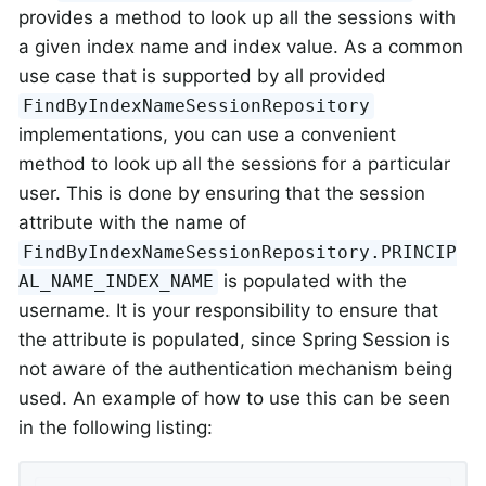
provides a method to look up all the sessions with
a given index name and index value. As a common
use case that is supported by all provided
FindByIndexNameSessionRepository
implementations, you can use a convenient
method to look up all the sessions for a particular
user. This is done by ensuring that the session
attribute with the name of
FindByIndexNameSessionRepository.PRINCIP
is populated with the
AL_NAME_INDEX_NAME
username. It is your responsibility to ensure that
the attribute is populated, since Spring Session is
not aware of the authentication mechanism being
used. An example of how to use this can be seen
in the following listing: