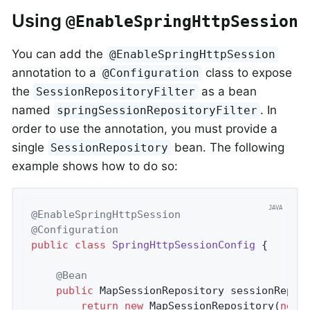
Using
@EnableSpringHttpSession
You can add the
@EnableSpringHttpSession
annotation to a
class to expose
@Configuration
the
as a bean
SessionRepositoryFilter
named
. In
springSessionRepositoryFilter
order to use the annotation, you must provide a
single
bean. The following
SessionRepository
example shows how to do so:
@EnableSpringHttpSession
@Configuration
public
class
SpringHttpSessionConfig
{

@Bean
public
 MapSessionRepository 
sessionRepos
return
new
 MapSessionRepository(
new
 