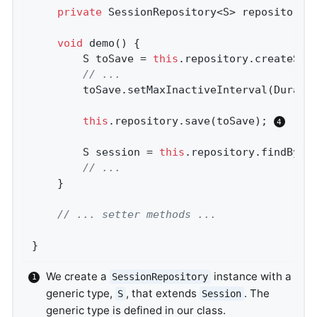
private
 SessionRepository<S> repository;
void
demo
()
{

		S toSave = 
this
.repository.createSes
// ...
		toSave.setMaxInactiveInterval(Durati
this
.repository.save(toSave); 
		S session = 
this
.repository.findById
// ...
	}

// ... setter methods ...
}
We create a
instance with a
SessionRepository
generic type,
, that extends
. The
S
Session
generic type is defined in our class.