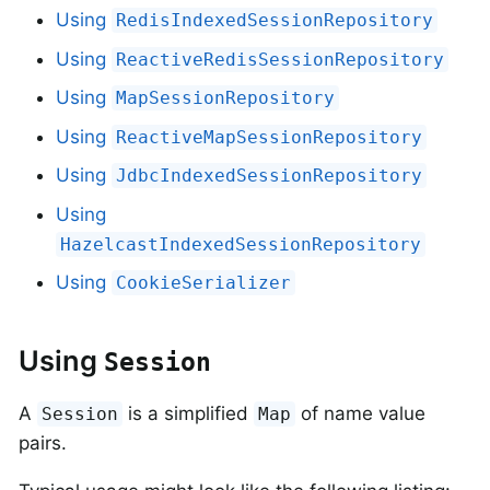
Using
RedisIndexedSessionRepository
Using
ReactiveRedisSessionRepository
Using
MapSessionRepository
Using
ReactiveMapSessionRepository
Using
JdbcIndexedSessionRepository
Using
HazelcastIndexedSessionRepository
Using
CookieSerializer
Using
Session
A
is a simplified
of name value
Session
Map
pairs.