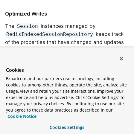
Optimized Writes
The
instances managed by
Session
keeps track
RedisIndexedSessionRepository
of the properties that have changed and updates
only those. This means that, if an attribute is
written once and read many times, we need to
write that attribute only once. For example, assume
Cookies
the
session attribute from the lsiting in
attrName2
Broadcom and our partners use technology, including
the preceding section was updated. The following
cookies to, among other things, operate the site, analyze site
command would be run upon saving:
usage, view and retain your site interactions, improve your
experience and help us advertise. Click “Cookie Settings” to
manage your privacy choices. By continuing to use our site,
you agree to these data practices as described in our
HMSET spring:session:sessions:33fdd1b6-b496-
Cookie Notice
Cookies Settings