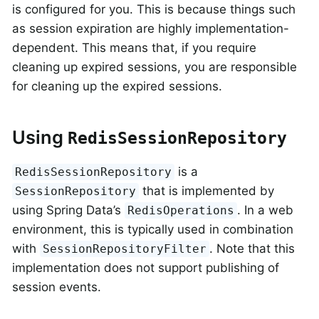
is configured for you. This is because things such
as session expiration are highly implementation-
dependent. This means that, if you require
cleaning up expired sessions, you are responsible
for cleaning up the expired sessions.
Using
RedisSessionRepository
is a
RedisSessionRepository
that is implemented by
SessionRepository
using Spring Data’s
. In a web
RedisOperations
environment, this is typically used in combination
with
. Note that this
SessionRepositoryFilter
implementation does not support publishing of
session events.