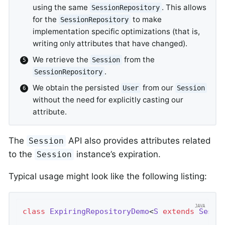
using the same
. This allows
SessionRepository
for the
to make
SessionRepository
implementation specific optimizations (that is,
writing only attributes that have changed).
We retrieve the
from the
Session
.
SessionRepository
We obtain the persisted
from our
User
Session
without the need for explicitly casting our
attribute.
The
API also provides attributes related
Session
to the
instance’s expiration.
Session
Typical usage might look like the following listing:
class
ExpiringRepositoryDemo
<
S
extends
Sessi