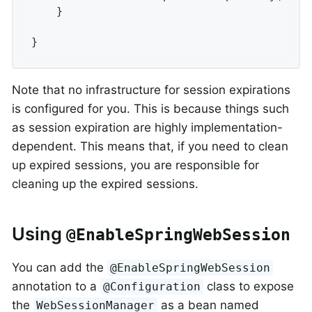
	}

}
Note that no infrastructure for session expirations
is configured for you. This is because things such
as session expiration are highly implementation-
dependent. This means that, if you need to clean
up expired sessions, you are responsible for
cleaning up the expired sessions.
Using
@EnableSpringWebSession
You can add the
@EnableSpringWebSession
annotation to a
class to expose
@Configuration
the
as a bean named
WebSessionManager