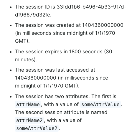
The session ID is 33fdd1b6-b496-4b33-9f7d-
df96679d32fe.
The session was created at 1404360000000
(in milliseconds since midnight of 1/1/1970
GMT).
The session expires in 1800 seconds (30
minutes).
The session was last accessed at
1404360000000 (in milliseconds since
midnight of 1/1/1970 GMT).
The session has two attributes. The first is
, with a value of
.
attrName
someAttrValue
The second session attribute is named
, with a value of
attrName2
.
someAttrValue2