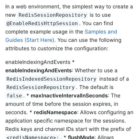
In a web environment, the simplest way to create a
new
is to use
RedisSessionRepository
. You can find
@EnableRedisHttpSession
complete example usage in the
Samples and
Guides (Start Here)
. You can use the following
attributes to customize the configuration:
enableIndexingAndEvents *
enableIndexingAndEvents
: Whether to use a
instead of a
RedisIndexedSessionRepository
. The default is
RedisSessionRepository
. *
maxInactiveIntervalInSeconds
: The
false
amount of time before the session expires, in
seconds. *
redisNamespace
: Allows configuring an
application specific namespace for the sessions.
Redis keys and channel IDs start with the prefix of
. *
flushMode
: Allows
<redisNamespace>: