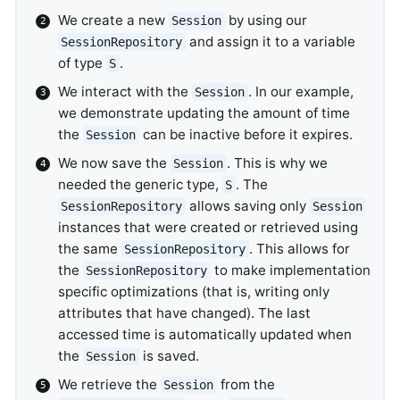
We create a new
by using our
Session
and assign it to a variable
SessionRepository
of type
.
S
We interact with the
. In our example,
Session
we demonstrate updating the amount of time
the
can be inactive before it expires.
Session
We now save the
. This is why we
Session
needed the generic type,
. The
S
allows saving only
SessionRepository
Session
instances that were created or retrieved using
the same
. This allows for
SessionRepository
the
to make implementation
SessionRepository
specific optimizations (that is, writing only
attributes that have changed). The last
accessed time is automatically updated when
the
is saved.
Session
We retrieve the
from the
Session