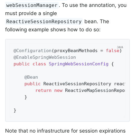
. To use the annotation, you
webSessionManager
must provide a single
bean. The
ReactiveSessionRepository
following example shows how to do so:
@Configuration
(proxyBeanMethods = 
false
@EnableSpringWebSession
public
class
SpringWebSessionConfig
{

@Bean
public
 ReactiveSessionRepository 
reactiv
return
new
 ReactiveMapSessionReposit
	}

}
Note that no infrastructure for session expirations