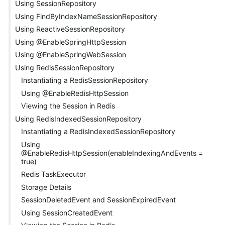
Using SessionRepository
Using FindByIndexNameSessionRepository
Using ReactiveSessionRepository
Using @EnableSpringHttpSession
Using @EnableSpringWebSession
Using RedisSessionRepository
Instantiating a RedisSessionRepository
Using @EnableRedisHttpSession
Viewing the Session in Redis
Using RedisIndexedSessionRepository
Instantiating a RedisIndexedSessionRepository
Using
@EnableRedisHttpSession(enableIndexingAndEvents =
true)
Redis TaskExecutor
Storage Details
SessionDeletedEvent and SessionExpiredEvent
Using SessionCreatedEvent