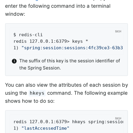
enter the following command into a terminal
window:
$ redis-cli

redis 127.0.0.1:6379> keys *

1) 
"spring:session:sessions:4fc39ce3-63b3-4e
The suffix of this key is the session identifier of
the Spring Session.
You can also view the attributes of each session by
using the
command. The following example
hkeys
shows how to do so:
redis 127.0.0.1:6379> hkeys spring:session:se
1) 
"lastAccessedTime"