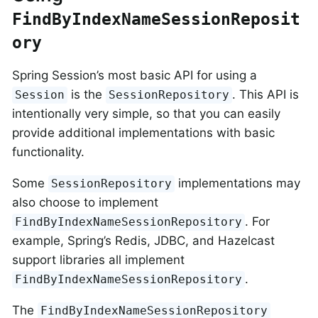
FindByIndexNameSessionReposit
ory
Spring Session’s most basic API for using a
is the
. This API is
Session
SessionRepository
intentionally very simple, so that you can easily
provide additional implementations with basic
functionality.
Some
implementations may
SessionRepository
also choose to implement
. For
FindByIndexNameSessionRepository
example, Spring’s Redis, JDBC, and Hazelcast
support libraries all implement
.
FindByIndexNameSessionRepository
The
FindByIndexNameSessionRepository