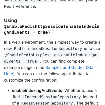
, see the Spring Data
RedisConnectionFactory
Redis Reference.
Using
@EnableRedisHttpSession(enableIndexin
gAndEvents = true)
In a web environment, the simplest way to create a
new
is to use
RedisIndexedSessionRepository
@EnableRedisHttpSession(enableIndexingAn
. You can find complete
dEvents = true)
example usage in the
Samples and Guides (Start
Here)
. You can use the following attributes to
customize the configuration:
enableIndexingAndEvents
: Whether to use a
instead
RedisIndexedSessionRepository
of a
. The default
RedisSessionRepository