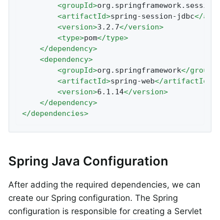
<
groupId
>
org.springframework.session
<
artifactId
>
spring-session-jdbc
</
art
<
version
>
3.2.7
</
version
>
<
type
>
pom
</
type
>
</
dependency
>
<
dependency
>
<
groupId
>
org.springframework
</
groupI
<
artifactId
>
spring-web
</
artifactId
>
<
version
>
6.1.14
</
version
>
</
dependency
>
</
dependencies
>
Spring Java Configuration
After adding the required dependencies, we can
create our Spring configuration. The Spring
configuration is responsible for creating a Servlet