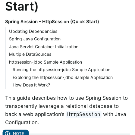
Start)
Spring Session - HttpSession (Quick Start)
Updating Dependencies
Spring Java Configuration
Java Servlet Container Initialization
Multiple DataSources
httpsession-jdbc Sample Application
Running the httpsession-jdbc Sample Application
Exploring the httpsession-jdbc Sample Application
How Does It Work?
This guide describes how to use Spring Session to
transparently leverage a relational database to
back a web application’s
with Java
HttpSession
Configuration.