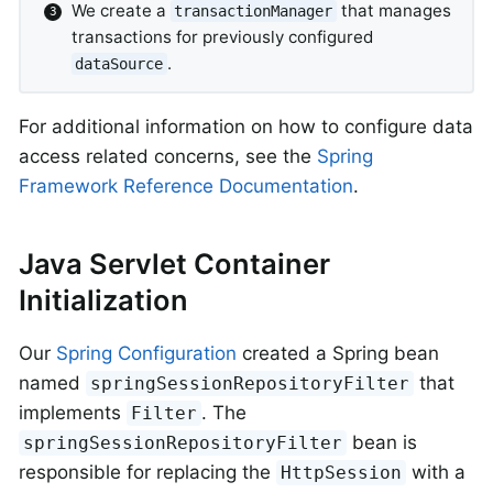
We create a
that manages
transactionManager
transactions for previously configured
.
dataSource
For additional information on how to configure data
access related concerns, see the
Spring
Framework Reference Documentation
.
Java Servlet Container
Initialization
Our
Spring Configuration
created a Spring bean
named
that
springSessionRepositoryFilter
implements
. The
Filter
bean is
springSessionRepositoryFilter
responsible for replacing the
with a
HttpSession