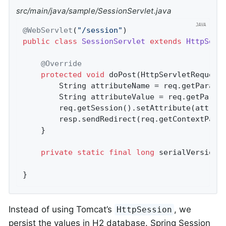
src/main/java/sample/SessionServlet.java
@WebServlet
(
"/session"
public
class
SessionServlet
extends
HttpServ
@Override
protected
void
doPost
(HttpServletRequest
		String attributeName = req.getParame
		String attributeValue = req.getParam
		req.getSession().setAttribute(attributeName, attributeValue);

		resp.sendRedirect(req.getContextPath
	}

private
static
final
long
 serialVersionU
}
Instead of using Tomcat’s
, we
HttpSession
persist the values in H2 database. Spring Session