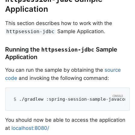
Application
This section describes how to work with the
Sample Application.
httpsession-jdbc
Running the
Sample
httpsession-jdbc
Application
You can run the sample by obtaining the
source
code
and invoking the following command:
$
 ./gradlew :spring-session-sample-javaconfi
You should now be able to access the application
at
localhost:8080/