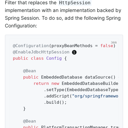
Filter that replaces the
HttpSession
implementation with an implementation backed by
Spring Session. To do so, add the following Spring
Configuration:
@Configuration
(proxyBeanMethods = 
false
@EnableJdbcHttpSession
public
class
Config
{

@Bean
public
 EmbeddedDatabase 
dataSource
()
{

return
new
 EmbeddedDatabaseBuilder()
			.setType(EmbeddedDatabaseType.H2)

			.addScript(
"org/springframework/
			.build();

	}

@Bean
public
 PlatformTransactionManager 
transa