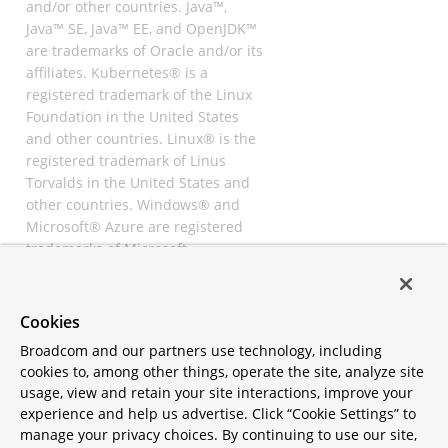
and/or other countries. Java™,
Java™ SE, Java™ EE, and OpenJDK™
are trademarks of Oracle and/or its
affiliates. Kubernetes® is a
registered trademark of the Linux
Foundation in the United States
and other countries. Linux® is the
registered trademark of Linus
Torvalds in the United States and
other countries. Windows® and
Microsoft® Azure are registered
trademarks of Microsoft
Corporation. “AWS” and “Amazon
Web Services” are trademarks or
registered trademarks of
Cookies
Amazon.com Inc. or its affiliates.
Broadcom and our partners use technology, including
All other trademarks and
cookies to, among other things, operate the site, analyze site
copyrights are property of their
usage, view and retain your site interactions, improve your
respective owners and are only
experience and help us advertise. Click “Cookie Settings” to
mentioned for informative
manage your privacy choices. By continuing to use our site,
purposes. Other names may be