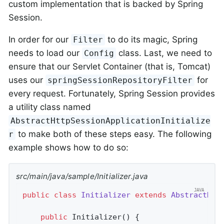
custom implementation that is backed by Spring
Session.
In order for our
to do its magic, Spring
Filter
needs to load our
class. Last, we need to
Config
ensure that our Servlet Container (that is, Tomcat)
uses our
for
springSessionRepositoryFilter
every request. Fortunately, Spring Session provides
a utility class named
AbstractHttpSessionApplicationInitialize
to make both of these steps easy. The following
r
example shows how to do so:
src/main/java/sample/Initializer.java
public
class
Initializer
extends
AbstractHtt
public
Initializer
()
{
