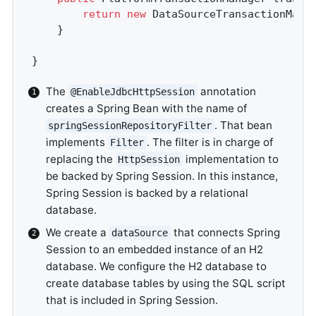
return
new
 DataSourceTransactionMana
	}

}
The
annotation
@EnableJdbcHttpSession
creates a Spring Bean with the name of
. That bean
springSessionRepositoryFilter
implements
. The filter is in charge of
Filter
replacing the
implementation to
HttpSession
be backed by Spring Session. In this instance,
Spring Session is backed by a relational
database.
We create a
that connects Spring
dataSource
Session to an embedded instance of an H2
database. We configure the H2 database to
create database tables by using the SQL script
that is included in Spring Session.