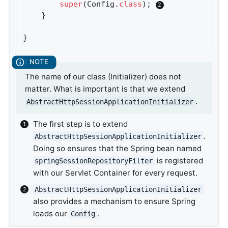
super
(Config
.
class
)
; 
	}

}
The name of our class (Initializer) does not
matter. What is important is that we extend
.
AbstractHttpSessionApplicationInitializer
The first step is to extend
.
AbstractHttpSessionApplicationInitializer
Doing so ensures that the Spring bean named
is registered
springSessionRepositoryFilter
with our Servlet Container for every request.
AbstractHttpSessionApplicationInitializer
also provides a mechanism to ensure Spring
loads our
.
Config