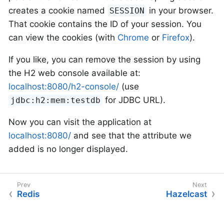
creates a cookie named
in your browser.
SESSION
That cookie contains the ID of your session. You
can view the cookies (with
Chrome
or
Firefox
).
If you like, you can remove the session by using
the H2 web console available at:
localhost:8080/h2-console/
(use
for JDBC URL).
jdbc:h2:mem:testdb
Now you can visit the application at
localhost:8080/
and see that the attribute we
added is no longer displayed.
Redis
Hazelcast