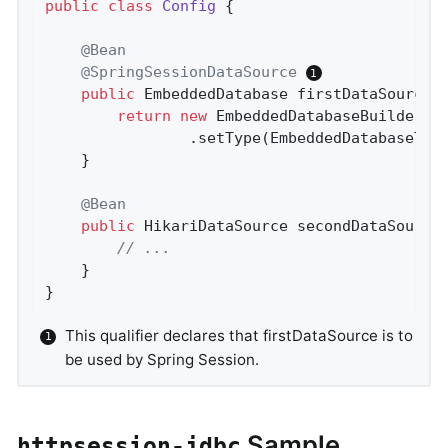
public
class
Config
{

@Bean
@SpringSessionDataSource
public
 EmbeddedDatabase 
firstDataSource
(
return
new
 EmbeddedDatabaseBuilder()

				.setType(EmbeddedDatabaseTy
	}

@Bean
public
 HikariDataSource 
secondDataSource
// ...
	}

}
This qualifier declares that firstDataSource is to
be used by Spring Session.
Sample
httpsession-jdbc