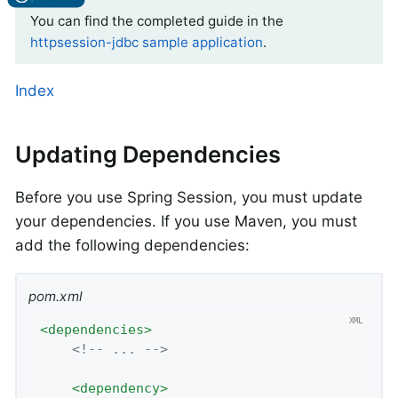
You can find the completed guide in the
httpsession-jdbc sample application
.
Index
Updating Dependencies
Before you use Spring Session, you must update
your dependencies. If you use Maven, you must
add the following dependencies:
pom.xml
<
dependencies
>
<!-- ... -->
<
dependency
>