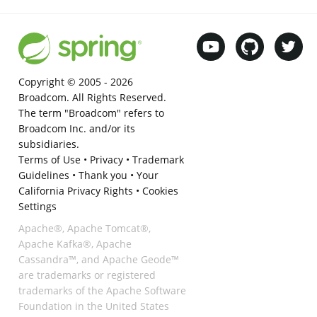
Copyright © 2005 -
2026
Broadcom. All Rights Reserved.
The term "Broadcom" refers to
Broadcom Inc. and/or its
subsidiaries.
Terms of Use
•
Privacy
•
Trademark
Guidelines
•
Thank you
•
Your
California Privacy Rights
•
Cookies
Settings
Apache®, Apache Tomcat®,
Apache Kafka®, Apache
Cassandra™, and Apache Geode™
are trademarks or registered
trademarks of the Apache Software
Foundation in the United States