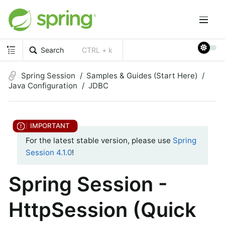
Search
CTRL + k
Spring Session
Samples & Guides (Start Here)
Java Configuration
JDBC
For the latest stable version, please use
Spring
Session 4.1.0
!
Spring Session -
HttpSession (Quick