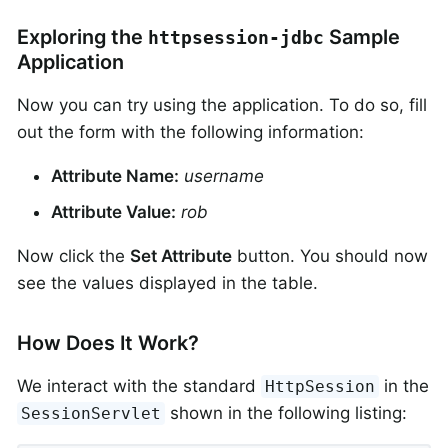
Exploring the
Sample
httpsession-jdbc
Application
Now you can try using the application. To do so, fill
out the form with the following information:
Attribute Name:
username
Attribute Value:
rob
Now click the
Set Attribute
button. You should now
see the values displayed in the table.
How Does It Work?
We interact with the standard
in the
HttpSession
shown in the following listing:
SessionServlet