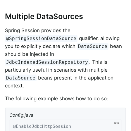
Multiple DataSources
Spring Session provides the
qualifier, allowing
@SpringSessionDataSource
you to explicitly declare which
bean
DataSource
should be injected in
. This is
JdbcIndexedSessionRepository
particularly useful in scenarios with multiple
beans present in the application
DataSource
context.
The following example shows how to do so:
Config.java
@EnableJdbcHttpSession