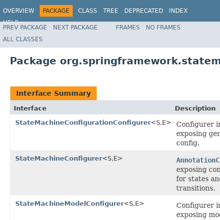
OVERVIEW
PACKAGE
CLASS
TREE
DEPRECATED
INDEX
HELP
PREV PACKAGE
NEXT PACKAGE
FRAMES
NO FRAMES
Spring State Machine
ALL CLASSES
Package org.springframework.statema
Interface Summary
Interface
Description
StateMachineConfigurationConfigurer
<S,E>
Configurer i
exposing ge
config.
StateMachineConfigurer
<S,E>
AnnotationC
exposing con
for states a
transitions.
StateMachineModelConfigurer
<S,E>
Configurer i
exposing mo