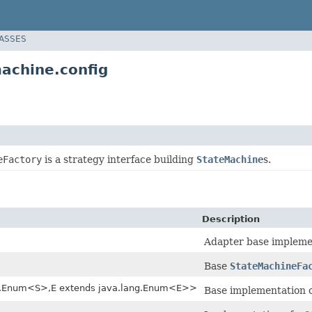
LASSES
achine.config
eFactory
is a strategy interface building
StateMachine
s.
Description
Adapter base impleme
Base
StateMachineFa
ng.Enum<S>,E extends java.lang.Enum<E>>
Base implementation 