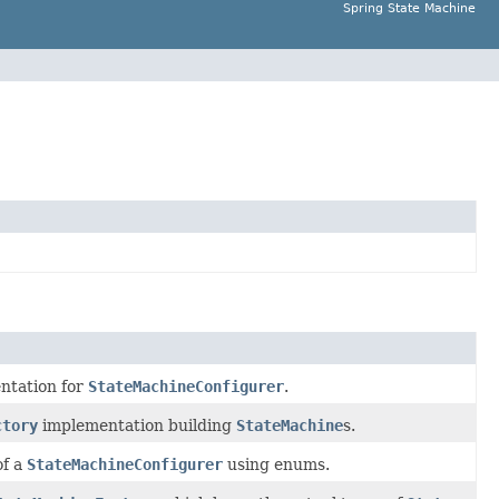
Spring State Machine
ntation for
StateMachineConfigurer
.
ctory
implementation building
StateMachine
s.
of a
StateMachineConfigurer
using enums.