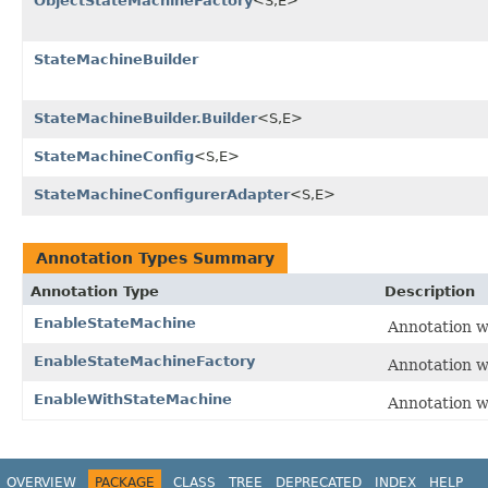
ObjectStateMachineFactory
<S,E>
StateMachineBuilder
StateMachineBuilder.Builder
<S,E>
StateMachineConfig
<S,E>
StateMachineConfigurerAdapter
<S,E>
Annotation Types Summary
Annotation Type
Description
EnableStateMachine
Annotation w
EnableStateMachineFactory
Annotation w
EnableWithStateMachine
Annotation w
OVERVIEW
PACKAGE
CLASS
TREE
DEPRECATED
INDEX
HELP