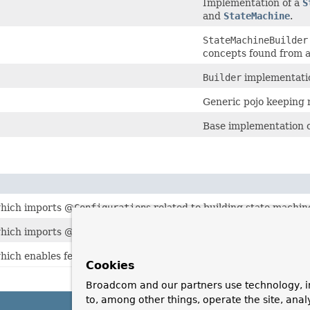
Implementation of a
S
and
StateMachine
.
StateMachineBuilder
concepts found from a
Builder
implementatio
Generic pojo keeping r
Base implementation 
hich imports @
Configuration
s related to building state machin
hich imports @
Configuration
s related to building state machine
hich enables features needed for
WithStateMachine
.
Cookies
Broadcom and our partners use technology, i
to, among other things, operate the site, anal