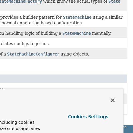
tateMachineFactory
which know the actual types of
State
provides a builder pattern for
StateMachine
using a similar
 normal annotation based configuration.
n handling logic of building a
StateMachine
manually.
elates configs together.
of a
StateMachineConfigurer
using objects.
es.
 factories.
Cookies Settings
ncluding cookies
Spring State Machine
yze site usage, view