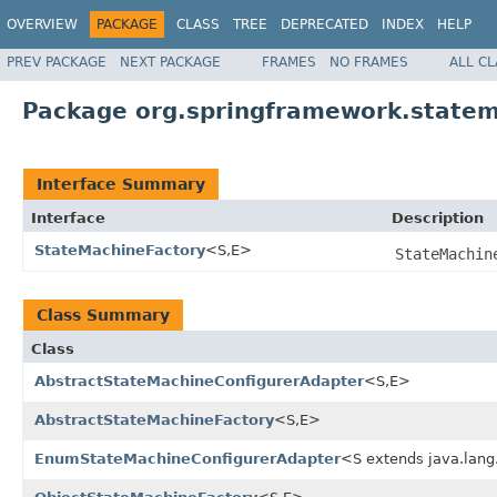
OVERVIEW
PACKAGE
CLASS
TREE
DEPRECATED
INDEX
HELP
PREV PACKAGE
NEXT PACKAGE
FRAMES
NO FRAMES
ALL C
Package org.springframework.statem
Interface Summary
Interface
Description
StateMachineFactory
<S,E>
StateMachin
Class Summary
Class
AbstractStateMachineConfigurerAdapter
<S,E>
AbstractStateMachineFactory
<S,E>
EnumStateMachineConfigurerAdapter
<S extends java.la