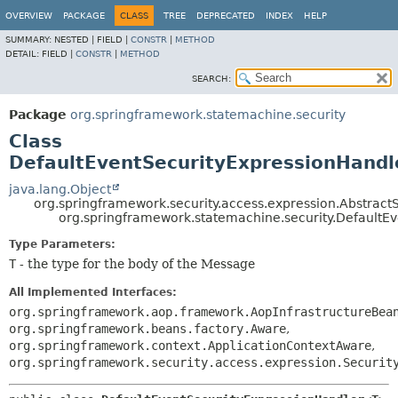
OVERVIEW
PACKAGE
CLASS
TREE
DEPRECATED
INDEX
HELP
SUMMARY:
NESTED |
FIELD |
CONSTR
|
METHOD
DETAIL:
FIELD |
CONSTR
|
METHOD
SEARCH:
Package
org.springframework.statemachine.security
Class
DefaultEventSecurityExpressionHand
java.lang.Object
org.springframework.security.access.expression.Abstr
org.springframework.statemachine.security.Default
Type Parameters:
T
- the type for the body of the Message
All Implemented Interfaces:
org.springframework.aop.framework.AopInfrastructureBea
org.springframework.beans.factory.Aware
,
org.springframework.context.ApplicationContextAware
,
org.springframework.security.access.expression.Securit