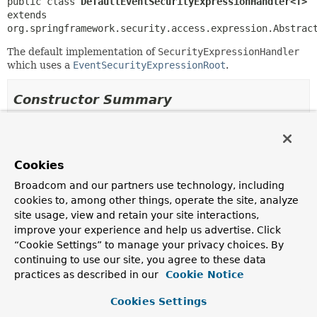
public class 
DefaultEventSecurityExpressionHandler<T>
extends 
org.springframework.security.access.expression.Abstrac
The default implementation of
SecurityExpressionHandler
which uses a
EventSecurityExpressionRoot
.
Constructor Summary
Constructors
Constructor
Cookies
Description
Broadcom and our partners use technology, including
DefaultEventSecurityExpressionHandler
()
cookies to, among other things, operate the site, analyze
site usage, view and retain your site interactions,
improve your experience and help us advertise. Click
“Cookie Settings” to manage your privacy choices. By
continuing to use our site, you agree to these data
Method Summary
practices as described in our
Cookie Notice
All Methods
Instance Methods
Cookies Settings