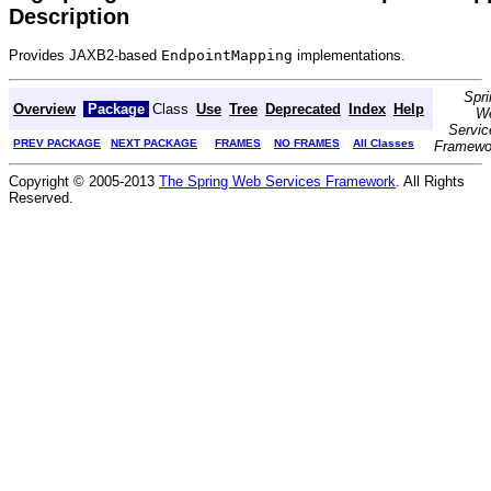
Description
Provides JAXB2-based
EndpointMapping
implementations.
Spri
Overview
Package
Class
Use
Tree
Deprecated
Index
Help
W
Servic
PREV PACKAGE
NEXT PACKAGE
FRAMES
NO FRAMES
All Classes
Framewo
Copyright © 2005-2013
The Spring Web Services Framework
. All Rights
Reserved.