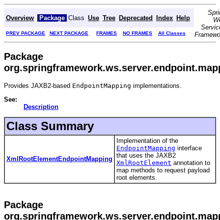
Spri
Overview
Package
Class
Use
Tree
Deprecated
Index
Help
W
Servic
PREV PACKAGE
NEXT PACKAGE
FRAMES
NO FRAMES
All Classes
Framewo
Package
org.springframework.ws.server.endpoint.map
Provides JAXB2-based
EndpointMapping
implementations.
See:
Description
Class Summary
Implementation of the
EndpointMapping
interface
that uses the JAXB2
XmlRootElementEndpointMapping
XmlRootElement
annotation to
map methods to request payload
root elements.
Package
org.springframework.ws.server.endpoint.map