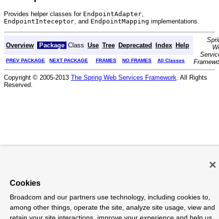
Provides helper classes for
EndpointAdapter
,
EndpointInteceptor
, and
EndpointMapping
implementations.
Spri
Overview
Package
Class
Use
Tree
Deprecated
Index
Help
W
Servic
PREV PACKAGE
NEXT PACKAGE
FRAMES
NO FRAMES
All Classes
Framewo
Copyright © 2005-2013
The Spring Web Services Framework
. All Rights
Reserved.
Cookies
Broadcom and our partners use technology, including cookies to,
among other things, operate the site, analyze site usage, view and
retain your site interactions, improve your experience and help us