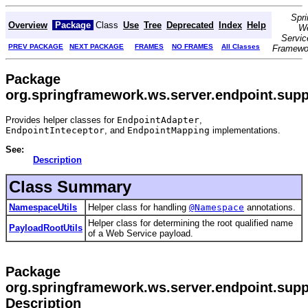
Spri
Overview
Package
Class
Use
Tree
Deprecated
Index
Help
W
Servic
PREV PACKAGE
NEXT PACKAGE
FRAMES
NO FRAMES
All Classes
Framewo
Package
org.springframework.ws.server.endpoint.supp
Provides helper classes for
EndpointAdapter
,
EndpointInteceptor
, and
EndpointMapping
implementations.
See:
Description
Class Summary
NamespaceUtils
Helper class for handling
@Namespace
annotations.
Helper class for determining the root qualified name
PayloadRootUtils
of a Web Service payload.
Package
org.springframework.ws.server.endpoint.supp
Description