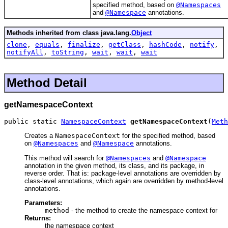
specified method, based on
@Namespaces
and
@Namespace
annotations.
Methods inherited from class java.lang.
Object
clone
,
equals
,
finalize
,
getClass
,
hashCode
,
notify
,
notifyAll
,
toString
,
wait
,
wait
,
wait
Method Detail
getNamespaceContext
public static 
NamespaceContext
getNamespaceContext
(
Meth
Creates a
NamespaceContext
for the specified method, based
on
@Namespaces
and
@Namespace
annotations.
This method will search for
@Namespaces
and
@Namespace
annotation in the given method, its class, and its package, in
reverse order. That is: package-level annotations are overridden by
class-level annotations, which again are overridden by method-level
annotations.
Parameters:
method
- the method to create the namespace context for
Returns:
the namespace context