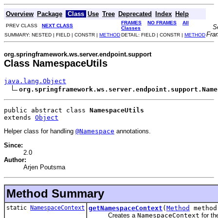
Overview
Package
Class
Use
Tree
Deprecated
Index
Help
FRAMES
NO FRAMES
All
PREV CLASS
NEXT CLASS
S
Classes
Fra
SUMMARY: NESTED | FIELD | CONSTR |
METHOD
DETAIL: FIELD | CONSTR |
METHOD
org.springframework.ws.server.endpoint.support
Class NamespaceUtils
java.lang.Object
org.springframework.ws.server.endpoint.support.Name
public abstract class 
NamespaceUtils
extends 
Object
Helper class for handling
@Namespace
annotations.
Since:
2.0
Author:
Arjen Poutsma
Method Summary
static
NamespaceContext
getNamespaceContext
(
Method
method
Creates a
NamespaceContext
for th