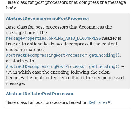
Base class for post processors that compress the message
body.
AbstractDecompressingPostProcessor
Base class for post processors that decompress the
message body if the
MessageProperties.SPRING_AUTO_DECOMPRESS
header is
true or to optionally always decompress if the content
encoding matches
AbstractDecompressingPostProcessor.getEncoding()
,
or starts with
AbstractDecompressingPostProcessor.getEncoding()
+
":", in which case the encoding following the colon
becomes the final content encoding of the decompressed
message.
AbstractDeflaterPostProcessor
Base class for post processors based on
Deflater
.