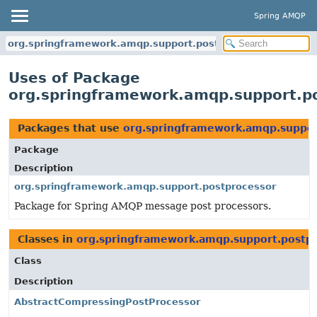
Spring AMQP
org.springframework.amqp.support.postprocessor
Uses of Package
org.springframework.amqp.support.p
Packages that use
org.springframework.amqp.suppor
Package
Description
org.springframework.amqp.support.postprocessor
Package for Spring AMQP message post processors.
Classes in
org.springframework.amqp.support.postp
Class
Description
AbstractCompressingPostProcessor