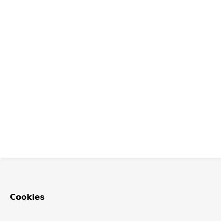
Cookies