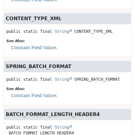
CONTENT_TYPE_XML
public static final
String
CONTENT_TYPE_XML
See Also:
Constant Field Values
SPRING_BATCH_FORMAT
public static final
String
SPRING_BATCH_FORMAT
See Also:
Constant Field Values
BATCH_FORMAT_LENGTH_HEADER4
public static final
String
BATCH_FORMAT_LENGTH_HEADER4