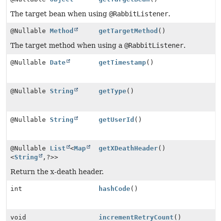
The target bean when using
@RabbitListener
.
@Nullable
Method
getTargetMethod
()
The target method when using a
@RabbitListener
.
@Nullable
Date
getTimestamp
()
@Nullable
String
getType
()
@Nullable
String
getUserId
()
@Nullable
List
<
Map
getXDeathHeader
()
<
String
,
?>>
Return the x-death header.
int
hashCode
()
void
incrementRetryCount
()