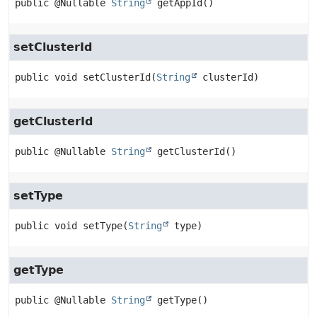
public
@Nullable 
String
getAppId
()
setClusterId
public
void
setClusterId
(
String
 clusterId)
getClusterId
public
@Nullable 
String
getClusterId
()
setType
public
void
setType
(
String
 type)
getType
public
@Nullable 
String
getType
()