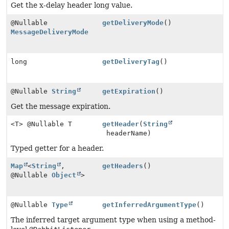
Get the x-delay header long value.
@Nullable
getDeliveryMode
()
MessageDeliveryMode
long
getDeliveryTag
()
@Nullable
String
getExpiration
()
Get the message expiration.
<T> @Nullable T
getHeader
(
String
headerName)
Typed getter for a header.
Map
<
String
,
getHeaders
()
@Nullable
Object
>
@Nullable
Type
getInferredArgumentType
()
The inferred target argument type when using a method-