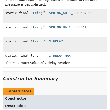
message is republished.
static final
String
SPRING_AUTO_DECOMPRESS
static final
String
SPRING_BATCH_FORMAT
static final
String
X_DELAY
static final long
X_DELAY_MAX
The maximum value of x-delay header.
Constructor Summary
Constructors
Constructor
Description