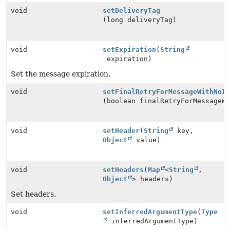
void
setDeliveryTag
(long deliveryTag)
void
setExpiration
(
String
expiration)
Set the message expiration.
void
setFinalRetryForMessageWithNoI
(boolean finalRetryForMessageW
void
setHeader
(
String
key,
Object
value)
void
setHeaders
(
Map
<
String
,
Object
> headers)
Set headers.
void
setInferredArgumentType
(
Type
inferredArgumentType)