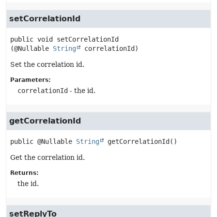
setCorrelationId
public
void
setCorrelationId
(@Nullable 
String
 correlationId)
Set the correlation id.
Parameters:
correlationId
- the id.
getCorrelationId
public
@Nullable 
String
getCorrelationId
()
Get the correlation id.
Returns:
the id.
setReplyTo