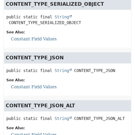
CONTENT_TYPE_SERIALIZED_OBJECT
public static final
String
CONTENT_TYPE_SERIALIZED_OBJECT
See Also:
Constant Field Values
CONTENT_TYPE_JSON
public static final
String
CONTENT_TYPE_JSON
See Also:
Constant Field Values
CONTENT_TYPE_JSON_ALT
public static final
String
CONTENT_TYPE_JSON_ALT
See Also:
Constant Field Values