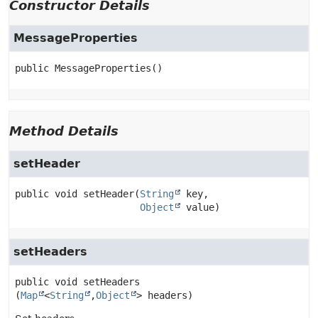
Constructor Details
MessageProperties
public
MessageProperties
()
Method Details
setHeader
public
void
setHeader
(
String
 key,

Object
 value)
setHeaders
public
void
setHeaders
(
Map
<
String
,
Object
> headers)