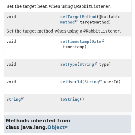
Set the target bean when using
@RabbitListener
.
void
setTargetMethod
(@Nullable
Method
targetMethod)
Set the target method when using a
@RabbitListener
.
void
setTimestamp
(
Date
timestamp)
void
setType
(
String
type)
void
setUserId
(
String
userId)
String
toString
()
Methods inherited from
class java.lang.
Object