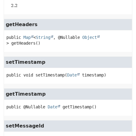
2.2
getHeaders
public
Map
<
String
, @Nullable 
Object
>
getHeaders
()
setTimestamp
public
void
setTimestamp
(
Date
 timestamp)
getTimestamp
public
@Nullable 
Date
getTimestamp
()
setMessageId