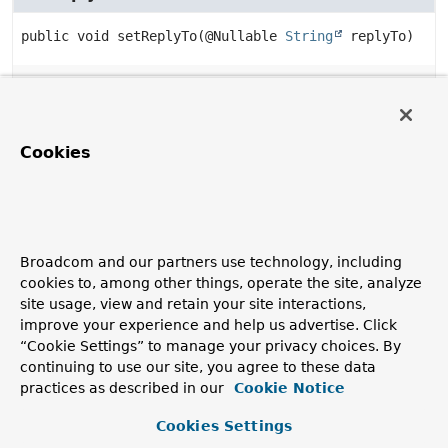
public
void
setReplyTo
(@Nullable 
String
 replyTo)
getReplyTo
public
@Nullable 
String
getReplyTo
()
Cookies
setReplyToAddress
public
void
setReplyToAddress
Broadcom and our partners use technology, including
(@Nullable 
Address
 replyTo)
cookies to, among other things, operate the site, analyze
site usage, view and retain your site interactions,
improve your experience and help us advertise. Click
getReplyToAddress
“Cookie Settings” to manage your privacy choices. By
continuing to use our site, you agree to these data
public
@Nullable 
Address
getReplyToAddress
()
practices as described in our
Cookie Notice
Cookies Settings
setContentType