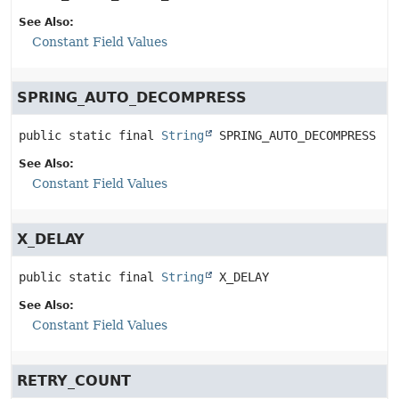
See Also:
Constant Field Values
SPRING_AUTO_DECOMPRESS
public static final
String
SPRING_AUTO_DECOMPRESS
See Also:
Constant Field Values
X_DELAY
public static final
String
X_DELAY
See Also:
Constant Field Values
RETRY_COUNT