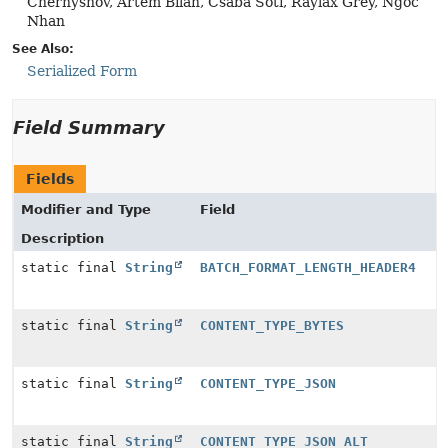
Chernyshov, Artem Bilan, Csaba Soti, Raylax Grey, Ngoc
Nhan
See Also:
Serialized Form
Field Summary
Fields
Modifier and Type
Field
Description
static final
String
BATCH_FORMAT_LENGTH_HEADER4
static final
String
CONTENT_TYPE_BYTES
static final
String
CONTENT_TYPE_JSON
static final
String
CONTENT_TYPE_JSON_ALT