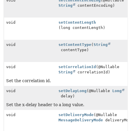
void
setContentEncoding
(@Nullable
String
contentEncoding)
void
setContentLength
(long contentLength)
void
setContentType
(
String
contentType)
void
setCorrelationId
(@Nullable
String
correlationId)
Set the correlation id.
void
setDelayLong
(@Nullable
Long
delay)
Set the x-delay header to a long value.
void
setDeliveryMode
(@Nullable
MessageDeliveryMode
deliveryMod