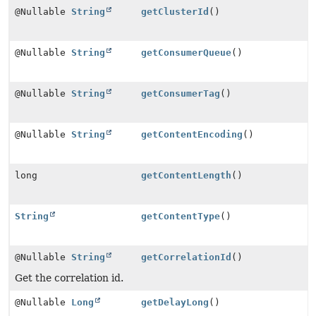
@Nullable
String
getClusterId
()
@Nullable
String
getConsumerQueue
()
@Nullable
String
getConsumerTag
()
@Nullable
String
getContentEncoding
()
long
getContentLength
()
String
getContentType
()
@Nullable
String
getCorrelationId
()
Get the correlation id.
@Nullable
Long
getDelayLong
()