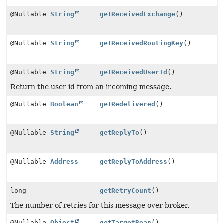
@Nullable
String
getReceivedExchange
()
@Nullable
String
getReceivedRoutingKey
()
@Nullable
String
getReceivedUserId
()
Return the user id from an incoming message.
@Nullable
Boolean
getRedelivered
()
@Nullable
String
getReplyTo
()
@Nullable
Address
getReplyToAddress
()
long
getRetryCount
()
The number of retries for this message over broker.
@Nullable
Object
getTargetBean
()