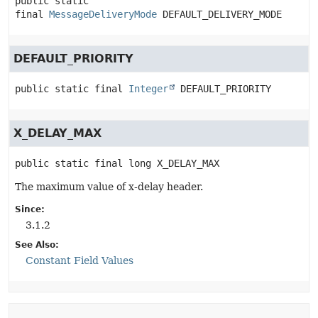
public static 
final
MessageDeliveryMode
DEFAULT_DELIVERY_MODE
DEFAULT_PRIORITY
public static final
Integer
DEFAULT_PRIORITY
X_DELAY_MAX
public static final
long
X_DELAY_MAX
The maximum value of x-delay header.
Since:
3.1.2
See Also:
Constant Field Values