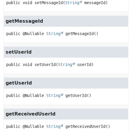
public
void
setMessageId
(
String
 messageId)
getMessageId
public
@Nullable 
String
getMessageId
()
setUserId
public
void
setUserId
(
String
 userId)
getUserId
public
@Nullable 
String
getUserId
()
getReceivedUserId
public
@Nullable 
String
getReceivedUserId
()