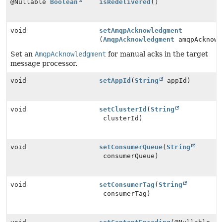
@Nullable
Boolean
isRedelivered
()
void
setAmqpAcknowledgment
(
AmqpAcknowledgment
amqpAcknowl
Set an
AmqpAcknowledgment
for manual acks in the target
message processor.
void
setAppId
(
String
appId)
void
setClusterId
(
String
clusterId)
void
setConsumerQueue
(
String
consumerQueue)
void
setConsumerTag
(
String
consumerTag)