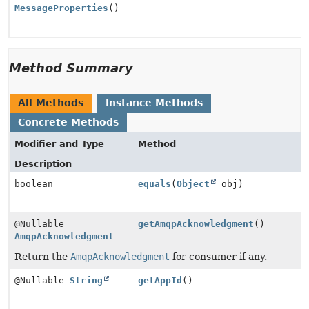
MessageProperties
()
Method Summary
All Methods
Instance Methods
Concrete Methods
Modifier and Type
Method
Description
boolean
equals
(
Object
obj)
@Nullable
getAmqpAcknowledgment
()
AmqpAcknowledgment
Return the
AmqpAcknowledgment
for consumer if any.
@Nullable
String
getAppId
()