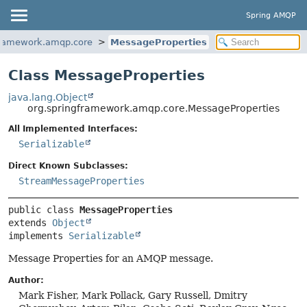
Spring AMQP
framework.amqp.core
MessageProperties
Class MessageProperties
java.lang.Object
org.springframework.amqp.core.MessageProperties
All Implemented Interfaces:
Serializable
Direct Known Subclasses:
StreamMessageProperties
public class 
MessageProperties
extends 
Object
implements 
Serializable
Message Properties for an AMQP message.
Author:
Mark Fisher, Mark Pollack, Gary Russell, Dmitry