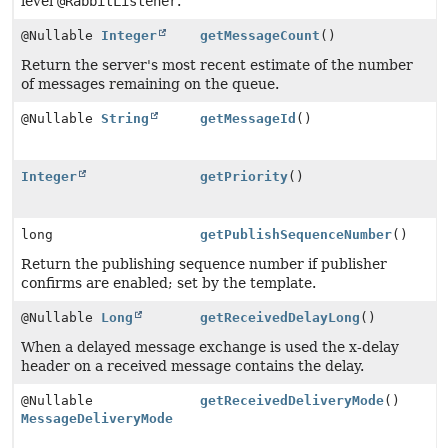
level
@RabbitListener
.
@Nullable
Integer
getMessageCount
()
Return the server's most recent estimate of the number
of messages remaining on the queue.
@Nullable
String
getMessageId
()
Integer
getPriority
()
long
getPublishSequenceNumber
()
Return the publishing sequence number if publisher
confirms are enabled; set by the template.
@Nullable
Long
getReceivedDelayLong
()
When a delayed message exchange is used the x-delay
header on a received message contains the delay.
@Nullable
getReceivedDeliveryMode
()
MessageDeliveryMode