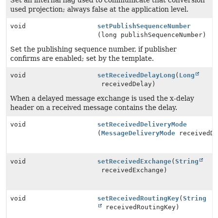
Set an internal flag used to communicate that conversion
used projection; always false at the application level.
void
setPublishSequenceNumber
(long publishSequenceNumber)
Set the publishing sequence number, if publisher
confirms are enabled; set by the template.
void
setReceivedDelayLong
(
Long
receivedDelay)
When a delayed message exchange is used the x-delay
header on a received message contains the delay.
void
setReceivedDeliveryMode
(
MessageDeliveryMode
receivedDe
void
setReceivedExchange
(
String
receivedExchange)
void
setReceivedRoutingKey
(
String
receivedRoutingKey)