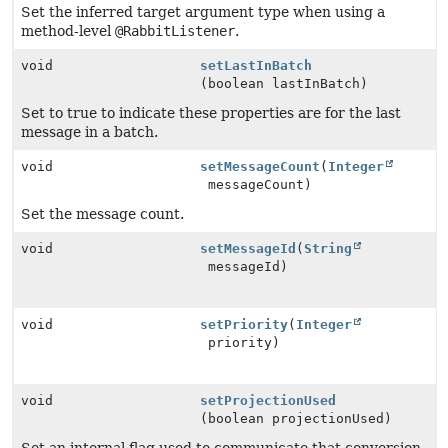
Set the inferred target argument type when using a
method-level
@RabbitListener
.
void
setLastInBatch
(boolean lastInBatch)
Set to true to indicate these properties are for the last
message in a batch.
void
setMessageCount
(
Integer
messageCount)
Set the message count.
void
setMessageId
(
String
messageId)
void
setPriority
(
Integer
priority)
void
setProjectionUsed
(boolean projectionUsed)