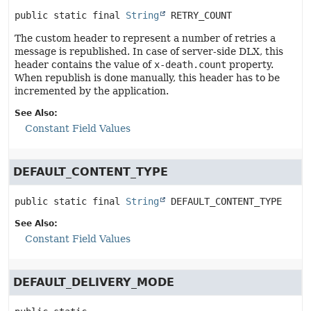
public static final
String
RETRY_COUNT
The custom header to represent a number of retries a
message is republished. In case of server-side DLX, this
header contains the value of
x-death.count
property.
When republish is done manually, this header has to be
incremented by the application.
See Also:
Constant Field Values
DEFAULT_CONTENT_TYPE
public static final
String
DEFAULT_CONTENT_TYPE
See Also:
Constant Field Values
DEFAULT_DELIVERY_MODE