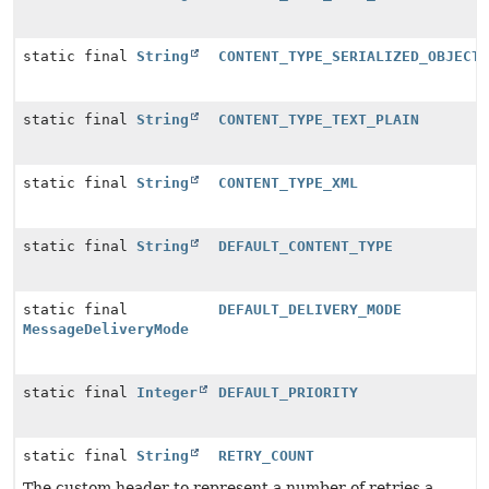
static final
String
CONTENT_TYPE_SERIALIZED_OBJECT
static final
String
CONTENT_TYPE_TEXT_PLAIN
static final
String
CONTENT_TYPE_XML
static final
String
DEFAULT_CONTENT_TYPE
static final
DEFAULT_DELIVERY_MODE
MessageDeliveryMode
static final
Integer
DEFAULT_PRIORITY
static final
String
RETRY_COUNT
The custom header to represent a number of retries a