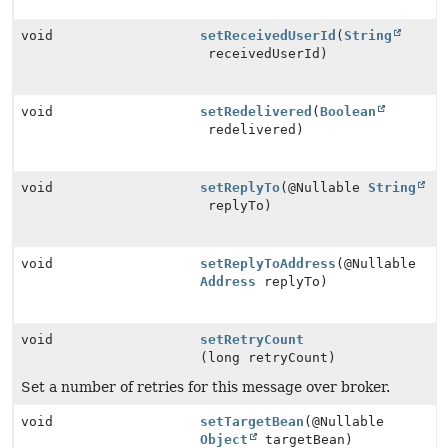
void
setReceivedUserId
(
String
receivedUserId)
void
setRedelivered
(
Boolean
redelivered)
void
setReplyTo
(@Nullable
String
replyTo)
void
setReplyToAddress
(@Nullable
Address
replyTo)
void
setRetryCount
(long retryCount)
Set a number of retries for this message over broker.
void
setTargetBean
(@Nullable
Object
targetBean)