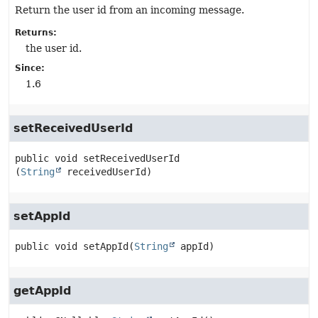
Return the user id from an incoming message.
Returns:
the user id.
Since:
1.6
setReceivedUserId
public
void
setReceivedUserId
(
String
 receivedUserId)
setAppId
public
void
setAppId
(
String
 appId)
getAppId