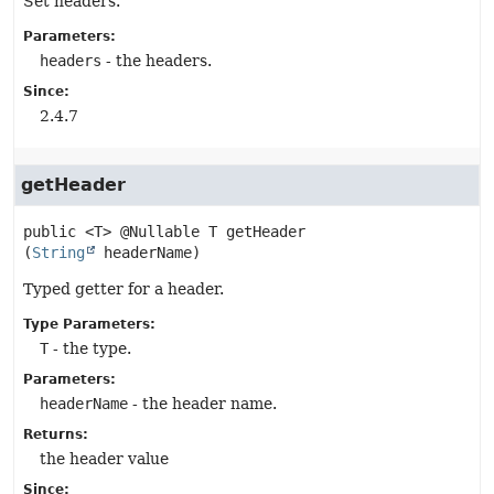
Set headers.
Parameters:
headers
- the headers.
Since:
2.4.7
getHeader
public
<T>
@Nullable T
getHeader
(
String
 headerName)
Typed getter for a header.
Type Parameters:
T
- the type.
Parameters:
headerName
- the header name.
Returns:
the header value
Since: