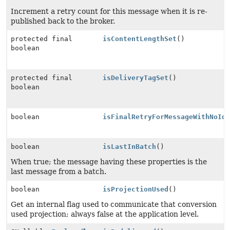
Increment a retry count for this message when it is re-
published back to the broker.
protected final
isContentLengthSet
()
boolean
protected final
isDeliveryTagSet
()
boolean
boolean
isFinalRetryForMessageWithNoId
boolean
isLastInBatch
()
When true; the message having these properties is the
last message from a batch.
boolean
isProjectionUsed
()
Get an internal flag used to communicate that conversion
used projection; always false at the application level.