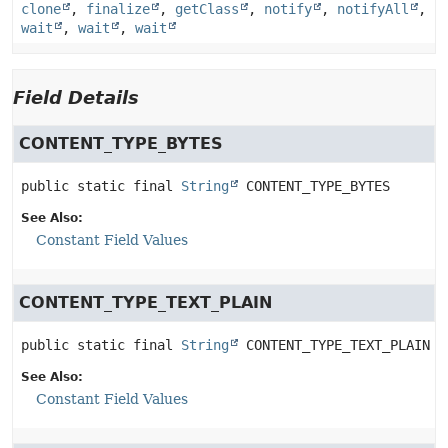
clone
,
finalize
,
getClass
,
notify
,
notifyAll
,
wait
,
wait
,
wait
Field Details
CONTENT_TYPE_BYTES
public static final
String
CONTENT_TYPE_BYTES
See Also:
Constant Field Values
CONTENT_TYPE_TEXT_PLAIN
public static final
String
CONTENT_TYPE_TEXT_PLAIN
See Also:
Constant Field Values