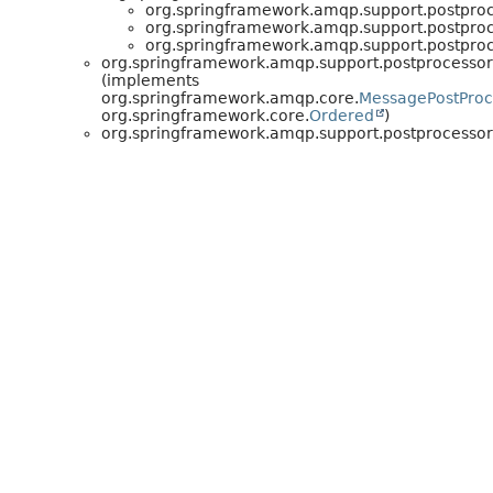
org.springframework.amqp.support.postproc
org.springframework.amqp.support.postproc
org.springframework.amqp.support.postproc
org.springframework.amqp.support.postprocessor
(implements
org.springframework.amqp.core.
MessagePostProc
org.springframework.core.
Ordered
)
org.springframework.amqp.support.postprocessor