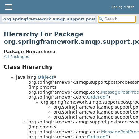
Spring AMQP
org.springframework.amqp.support.postprocessor
Hierarchy For Package
org.springframework.amqp.support.p
Package Hierarchies:
All Packages
Class Hierarchy
java.lang.
Object
org.springframework.amqp.support.postprocessor
(implements
org.springframework.amqp.core.
MessagePostProc
org.springframework.core.
Ordered
)
org.springframework.amqp.support.postproc
org.springframework.amqp.support.pos
org.springframework.amqp.support.pos
org.springframework.amqp.support.pos
org.springframework.amqp.support.postprocessor
(implements
org.springframework.amqp.core.
MessagePostProc
org.springframework.core.
Ordered
)