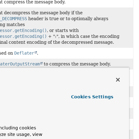
hat compress the message body.
hat decompress the message body if the
_DECOMPRESS
header is true or to optionally always
ing matches
essor.getEncoding()
, or starts with
essor.getEncoding()
+ ":", in which case the encoding
final content encoding of the decompressed message.
ased on
Deflater
.
aterOutputStream
to compress the message body.
egates to one of its
MessagePostProcessor
s depending on
InputStream
to decompress the message body.
Cookies Settings
OutputStream
to compress the message body.
aterInputStream
to decompress the message body.
sors.
ncluding cookies
yze site usage, view
nputStream
to decompress the message body.