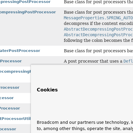
pressingPostProcessor
Base class for post processors t
ompressingPostProcessor
Base class for post processors t
MessageProperties.SPRING_AUTO
decompress if the content encod
AbstractDecompressingPostProc
AbstractDecompressingPostProc
following the colon becomes the 
laterPostProcessor
Base class for post processors b
tProcessor
A post processor that uses a
Defl
ecompressingPostProcessor
A
MessagePostProcessor
that del
the content encoding.
rocessor
A post processor that uses a
GZIP
Cookies
cessor
A post processor that uses a
GZIP
Processor
A post processor that uses a
Infl
ProcessorUtils
Utilities for message post proces
Broadcom and our partners use technology, i
to, among other things, operate the site, anal
ocessor
A post processor that uses a
ZipI