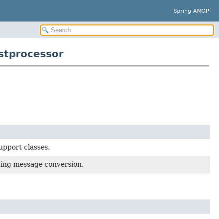
Spring AMQP
stprocessor
pport classes.
ting message conversion.