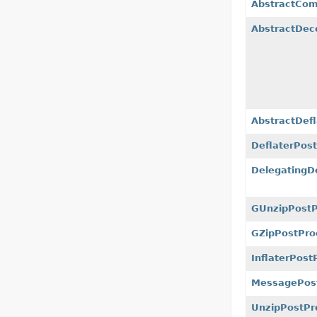
AbstractCom
AbstractDec
AbstractDef
DeflaterPos
DelegatingD
GUnzipPostP
GZipPostPro
InflaterPost
MessagePost
UnzipPostPr