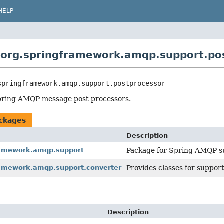
HELP
org.springframework.amqp.support.po
springframework.amqp.support.postprocessor
pring AMQP message post processors.
ckages
Description
ramework.amqp.support
Package for Spring AMQP su
ramework.amqp.support.converter
Provides classes for suppor
Description