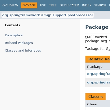
OVERVIEW
PACKAGE
USE
TREE
DEPRECATED
INDEX
SEARCH
org.springframework.amqp.support.postprocessor
Contents
Package 
Description
package 
org.
Related Packages
Package for S
Classes and Interfaces
Related Pa
Package
org.springf
org.springf
Classes
Class