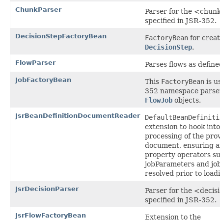
ChunkParser
Parser for the <chunk
specified in JSR-352.
DecisionStepFactoryBean
FactoryBean
for creat
DecisionStep
.
FlowParser
Parses flows as defin
JobFactoryBean
This
FactoryBean
is u
352 namespace parser
FlowJob
objects.
JsrBeanDefinitionDocumentReader
DefaultBeanDefiniti
extension to hook into
processing of the pr
document, ensuring a
property operators s
jobParameters and jo
resolved prior to load
JsrDecisionParser
Parser for the <decis
specified in JSR-352.
JsrFlowFactoryBean
Extension to the