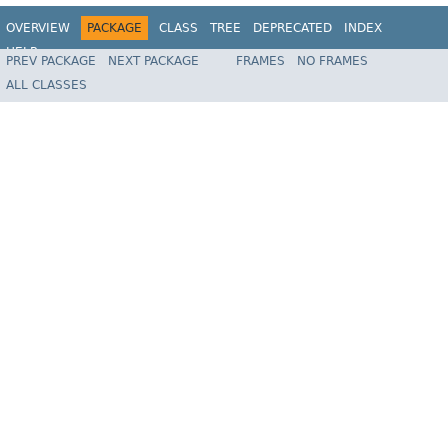
OVERVIEW
PACKAGE
CLASS
TREE
DEPRECATED
INDEX
HELP
PREV PACKAGE
NEXT PACKAGE
FRAMES
NO FRAMES
Spring Batch
ALL CLASSES