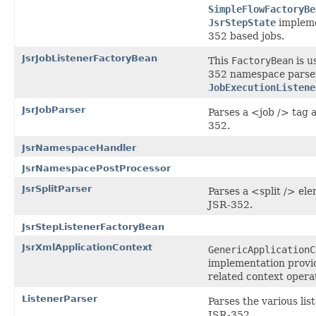
SimpleFlowFactoryBe
JsrStepState
impleme
352 based jobs.
JsrJobListenerFactoryBean
This
FactoryBean
is u
352 namespace parser
JobExecutionListene
JsrJobParser
Parses a <job /> tag a
352.
JsrNamespaceHandler
JsrNamespacePostProcessor
JsrSplitParser
Parses a <split /> ele
JSR-352.
JsrStepListenerFactoryBean
JsrXmlApplicationContext
GenericApplicationC
implementation provi
related context opera
ListenerParser
Parses the various lis
JSR-352.