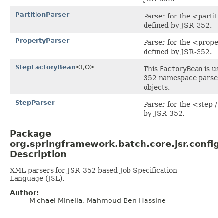
PartitionParser
Parser for the <parti
defined by JSR-352.
PropertyParser
Parser for the <prope
defined by JSR-352.
StepFactoryBean
<I,O>
This
FactoryBean
is u
352 namespace parse
objects.
StepParser
Parser for the <step 
by JSR-352.
Package
org.springframework.batch.core.jsr.confi
Description
XML parsers for JSR-352 based Job Specification
Language (JSL).
Author:
Michael Minella, Mahmoud Ben Hassine