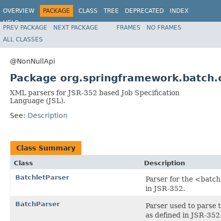
OVERVIEW
PACKAGE
CLASS
TREE
DEPRECATED
INDEX
HELP
PREV PACKAGE
NEXT PACKAGE
FRAMES
NO FRAMES
Spring Batch
ALL CLASSES
@NonNullApi
Package org.springframework.batch.c
XML parsers for JSR-352 based Job Specification
Language (JSL).
See:
Description
Class Summary
Class
Description
BatchletParser
Parser for the <batch
in JSR-352.
BatchParser
Parser used to parse t
as defined in JSR-352