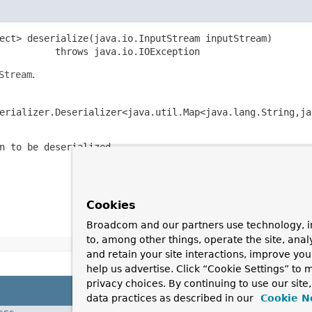
ect> deserialize(java.io.InputStream inputStream)

          throws java.io.IOException
Stream
.
erializer.Deserializer<java.util.Map<java.lang.String,ja
n to be deserialized.
Cookies
Broadcom and our partners use technology, i
to, among other things, operate the site, anal
and retain your site interactions, improve yo
help us advertise. Click “Cookie Settings” to
privacy choices. By continuing to use our site
data practices as described in our
Cookie N