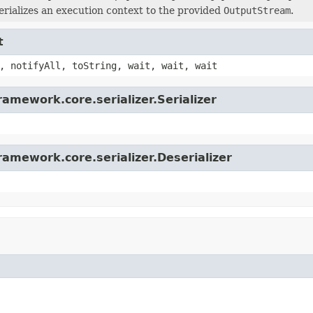
erializes an execution context to the provided
OutputStream
.
t
, notifyAll, toString, wait, wait, wait
amework.core.serializer.Serializer
ramework.core.serializer.Deserializer