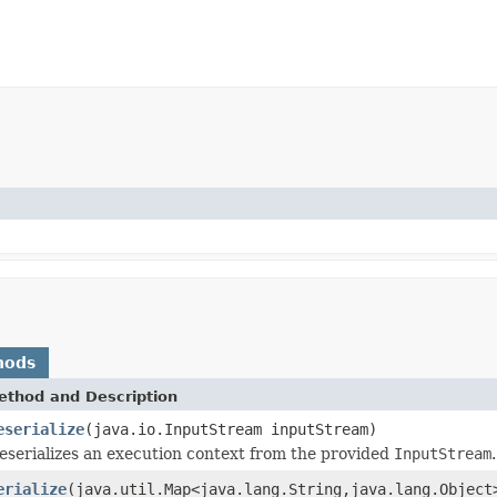
hods
ethod and Description
eserialize
(java.io.InputStream inputStream)
eserializes an execution context from the provided
InputStream
.
erialize
(java.util.Map<java.lang.String,java.lang.Object