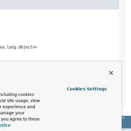
va.lang.Object>>
Cookies Settings
ncluding cookies
yze site usage, view
ur experience and
 manage your
Spring Batch
, you agree to these
otice