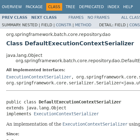
OVERVIEW
PACKAGE
CLASS
TREE
DEPRECATED
INDEX
HELP
PREV CLASS
NEXT CLASS
FRAMES
NO FRAMES
ALL CLAS
SUMMARY:
NESTED |
FIELD |
CONSTR
|
METHOD
DETAIL:
FIELD |
CONS
org.springframework.batch.core.repository.dao
Class DefaultExecutionContextSerializer
java.lang.Object
org.springframework.batch.core.repository.dao.DefaultE
All Implemented Interfaces:
ExecutionContextSerializer
, org.springframework.core.
org.springframework.core.serializer.Serializer<java.u
public class 
DefaultExecutionContextSerializer
extends java.lang.Object

implements 
ExecutionContextSerializer
An implementation of the
ExecutionContextSerializer
using
Since: