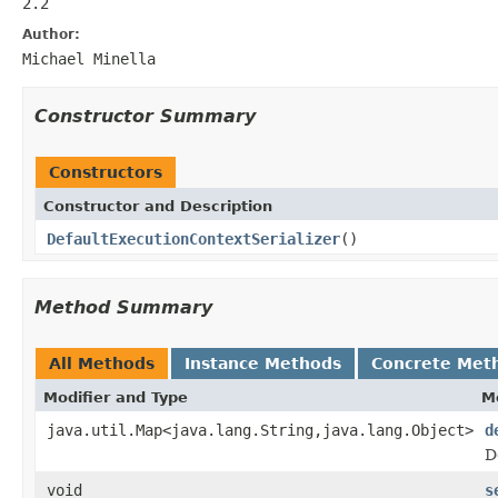
2.2
Author:
Michael Minella
Constructor Summary
Constructors
Constructor and Description
DefaultExecutionContextSerializer
()
Method Summary
All Methods
Instance Methods
Concrete Met
Modifier and Type
M
java.util.Map<java.lang.String,java.lang.Object>
d
D
void
s