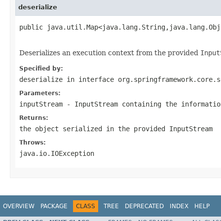
deserialize
public java.util.Map<java.lang.String,java.lang.Obj
                                                   
Deserializes an execution context from the provided
Input
Specified by:
deserialize
in interface
org.springframework.core.s
Parameters:
inputStream
-
InputStream
containing the informatio
Returns:
the object serialized in the provided
InputStream
Throws:
java.io.IOException
OVERVIEW
PACKAGE
CLASS
TREE
DEPRECATED
INDEX
HELP