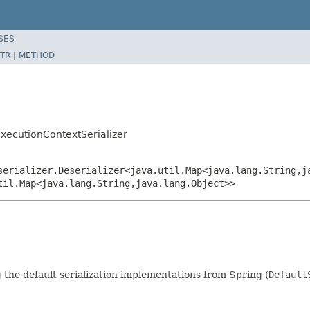
SES
TR
|
METHOD
xecutionContextSerializer
serializer.Deserializer<java.util.Map<java.lang.String,j
til.Map<java.lang.String,java.lang.Object>>
 the default serialization implementations from Spring (
Default