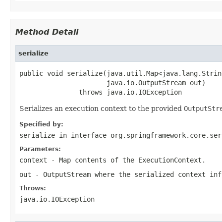
Method Detail
serialize
public void serialize(java.util.Map<java.lang.Strin
                      java.io.OutputStream out)

               throws java.io.IOException
Serializes an execution context to the provided
OutputStr
Specified by:
serialize
in interface
org.springframework.core.ser
Parameters:
context
-
Map
contents of the
ExecutionContext
.
out
-
OutputStream
where the serialized context inf
Throws:
java.io.IOException