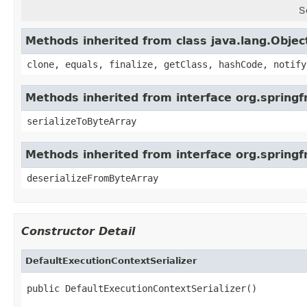
S
Methods inherited from class java.lang.Objec
clone, equals, finalize, getClass, hashCode, notify
Methods inherited from interface org.springfr
serializeToByteArray
Methods inherited from interface org.springf
deserializeFromByteArray
Constructor Detail
DefaultExecutionContextSerializer
public DefaultExecutionContextSerializer()