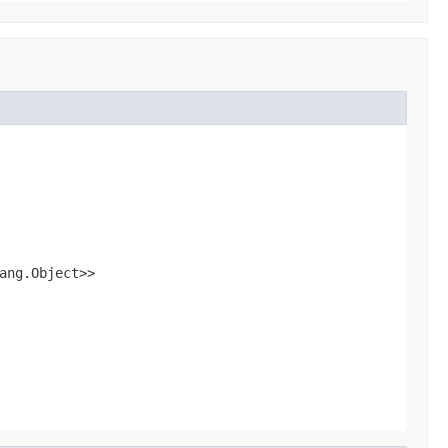
ang.Object>>