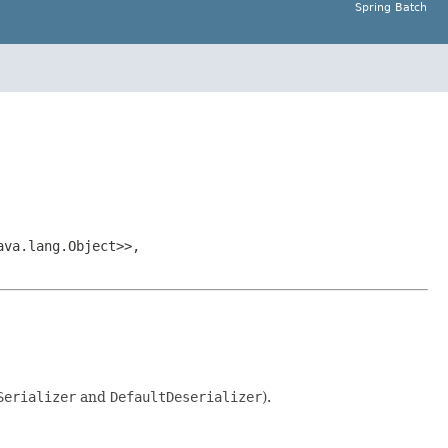
Spring Batch
ava.lang.Object>>,
Serializer
and
DefaultDeserializer
).