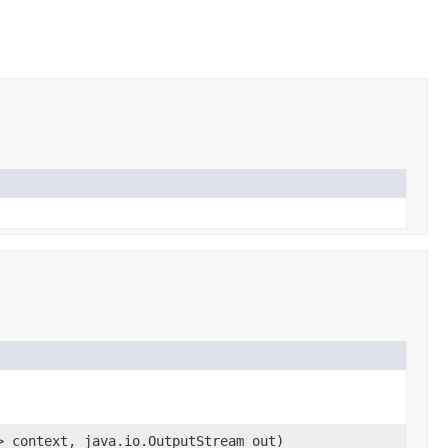
> context, java.io.OutputStream out)