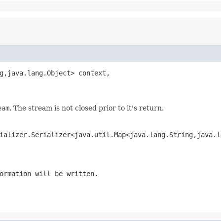
g,java.lang.Object> context,

eam
. The stream is not closed prior to it's return.
ializer.Serializer<java.util.Map<java.lang.String,java.l
ormation will be written.