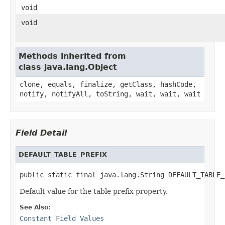
void
void
Methods inherited from
class java.lang.Object
clone, equals, finalize, getClass, hashCode,
notify, notifyAll, toString, wait, wait, wait
Field Detail
DEFAULT_TABLE_PREFIX
public static final java.lang.String DEFAULT_TABLE_
Default value for the table prefix property.
See Also:
Constant Field Values