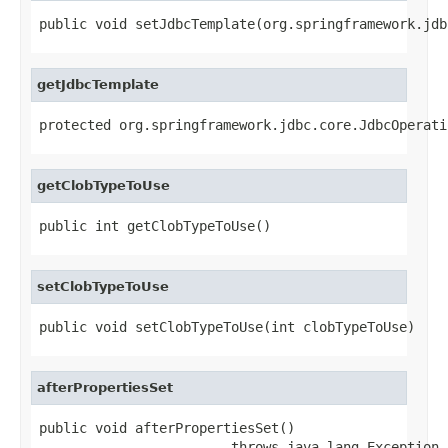
public void setJdbcTemplate(org.springframework.jdb
getJdbcTemplate
protected org.springframework.jdbc.core.JdbcOperati
getClobTypeToUse
public int getClobTypeToUse()
setClobTypeToUse
public void setClobTypeToUse(int clobTypeToUse)
afterPropertiesSet
public void afterPropertiesSet()

                        throws java.lang.Exception