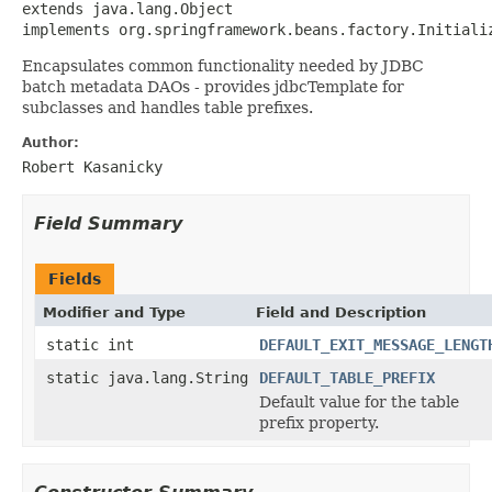
extends java.lang.Object

implements org.springframework.beans.factory.Initiali
Encapsulates common functionality needed by JDBC
batch metadata DAOs - provides jdbcTemplate for
subclasses and handles table prefixes.
Author:
Robert Kasanicky
Field Summary
Fields
Modifier and Type
Field and Description
static int
DEFAULT_EXIT_MESSAGE_LENGT
static java.lang.String
DEFAULT_TABLE_PREFIX
Default value for the table
prefix property.