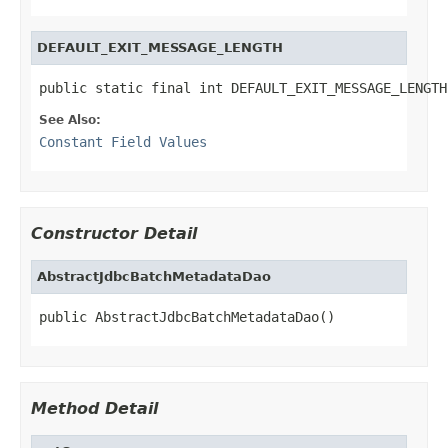
DEFAULT_EXIT_MESSAGE_LENGTH
public static final int DEFAULT_EXIT_MESSAGE_LENGTH
See Also:
Constant Field Values
Constructor Detail
AbstractJdbcBatchMetadataDao
public AbstractJdbcBatchMetadataDao()
Method Detail