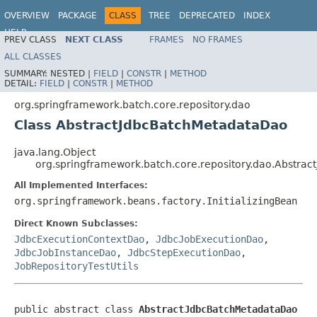
OVERVIEW
PACKAGE
CLASS
TREE
DEPRECATED
INDEX
HELP
PREV CLASS
NEXT CLASS
FRAMES
NO FRAMES
Spring Batch
ALL CLASSES
SUMMARY:
NESTED |
FIELD
|
CONSTR
|
METHOD
DETAIL:
FIELD
|
CONSTR
|
METHOD
org.springframework.batch.core.repository.dao
Class AbstractJdbcBatchMetadataDao
java.lang.Object
org.springframework.batch.core.repository.dao.Abstra
All Implemented Interfaces:
org.springframework.beans.factory.InitializingBean
Direct Known Subclasses:
JdbcExecutionContextDao
,
JdbcJobExecutionDao
,
JdbcJobInstanceDao
,
JdbcStepExecutionDao
,
JobRepositoryTestUtils
public abstract class 
AbstractJdbcBatchMetadataDao