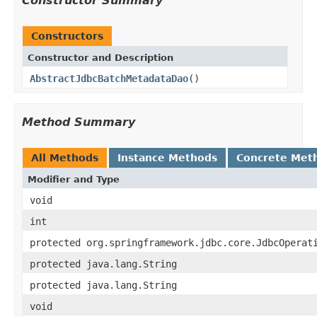
Constructor Summary
Constructors
Constructor and Description
AbstractJdbcBatchMetadataDao
()
Method Summary
All Methods
Instance Methods
Concrete Met
Modifier and Type
void
int
protected org.springframework.jdbc.core.JdbcOperat
protected java.lang.String
protected java.lang.String
void