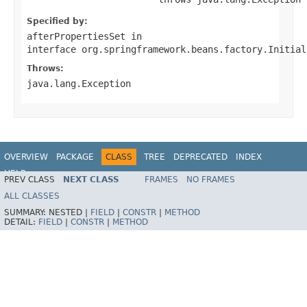
Specified by:
afterPropertiesSet
in
interface
org.springframework.beans.factory.Initial
Throws:
java.lang.Exception
OVERVIEW
PACKAGE
CLASS
TREE
DEPRECATED
INDEX
HELP
PREV CLASS
NEXT CLASS
FRAMES
NO FRAMES
Spring Batch
ALL CLASSES
SUMMARY:
NESTED |
FIELD
|
CONSTR
|
METHOD
DETAIL:
FIELD
|
CONSTR
|
METHOD