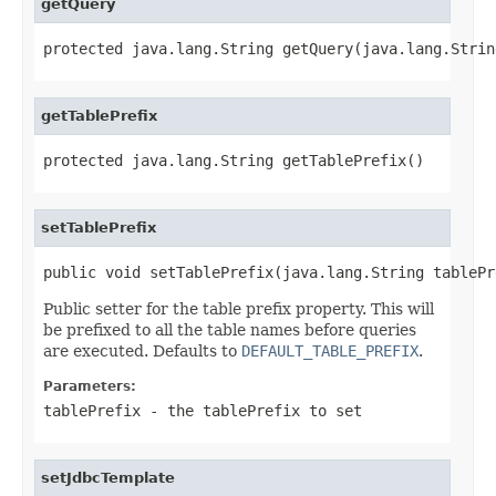
getQuery
protected java.lang.String getQuery(java.lang.Strin
getTablePrefix
protected java.lang.String getTablePrefix()
setTablePrefix
public void setTablePrefix(java.lang.String tablePr
Public setter for the table prefix property. This will
be prefixed to all the table names before queries
are executed. Defaults to
DEFAULT_TABLE_PREFIX
.
Parameters:
tablePrefix
- the tablePrefix to set
setJdbcTemplate