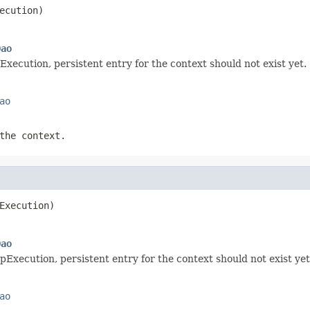
ecution)
Dao
Execution, persistent entry for the context should not exist yet.
ao
the context.
Execution)
Dao
pExecution, persistent entry for the context should not exist yet
ao