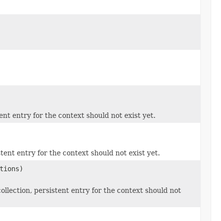
nt entry for the context should not exist yet.
tent entry for the context should not exist yet.
tions)
ollection, persistent entry for the context should not