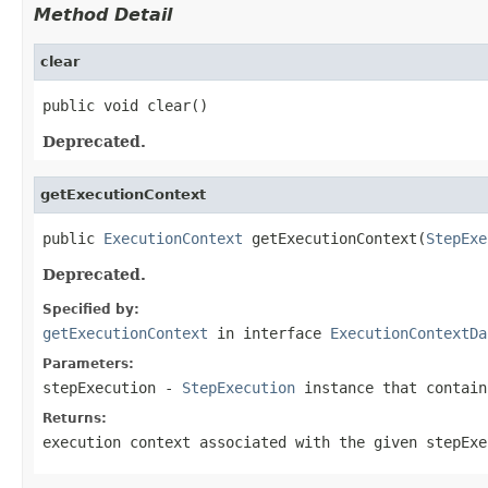
Method Detail
clear
public void clear()
Deprecated.
getExecutionContext
public 
ExecutionContext
 getExecutionContext(
StepExe
Deprecated.
Specified by:
getExecutionContext
in interface
ExecutionContextDa
Parameters:
stepExecution
-
StepExecution
instance that contain
Returns:
execution context associated with the given stepExe