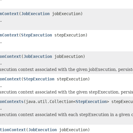
nContext
(
JobExecution
jobExecution)
.
nContext
(
StepExecution
stepExecution)
.
onContext
(
JobExecution
jobExecution)
.
execution context associated with the given jobExecution, persiste
onContext
(
StepExecution
stepExecution)
.
execution context associated with the given stepExecution, persis
onContexts
(java.util.Collection<
StepExecution
> stepExecu
.
execution context associated with each stepExecution in a given c
tionContext
(
JobExecution
jobExecution)