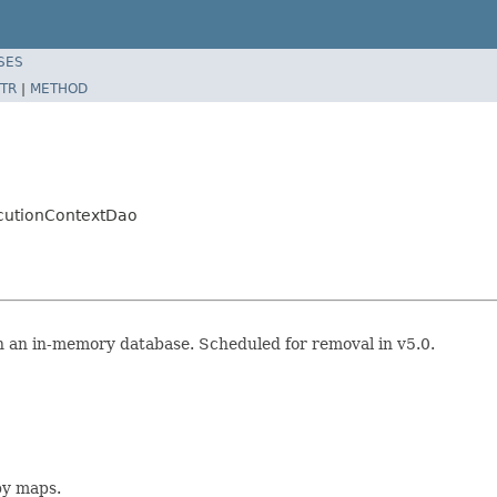
SES
TR
|
METHOD
ecutionContextDao
 an in-memory database. Scheduled for removal in v5.0.
y maps.