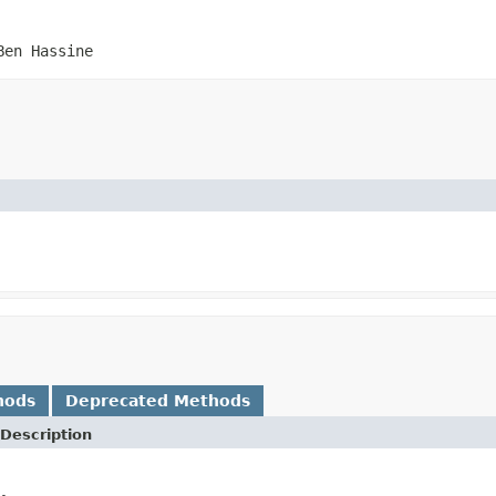
Ben Hassine
hods
Deprecated Methods
Description
.