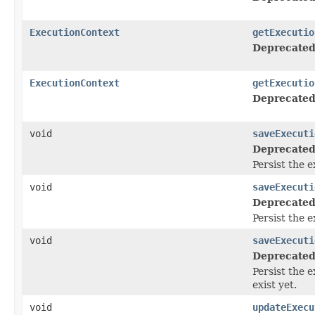
ExecutionContext
getExecutio
Deprecated
ExecutionContext
getExecutio
Deprecated
void
saveExecuti
Deprecated
Persist the 
void
saveExecuti
Deprecated
Persist the 
void
saveExecuti
Deprecated
Persist the 
exist yet.
void
updateExecu