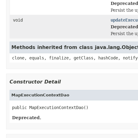
Deprecated
Persist the 
void
updateExecu
Deprecated
Persist the 
Methods inherited from class java.lang.Objec
clone, equals, finalize, getClass, hashCode, notify
Constructor Detail
MapExecutionContextDao
public MapExecutionContextDao()
Deprecated.