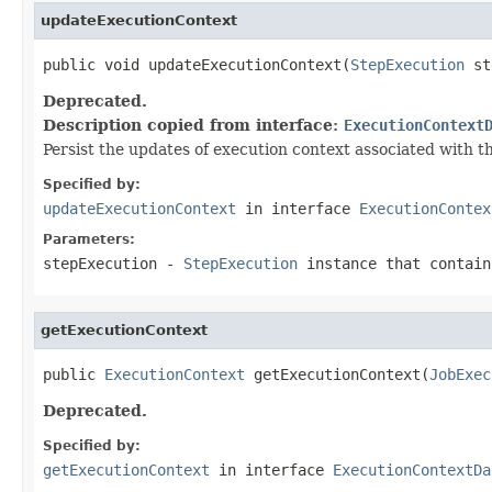
updateExecutionContext
public void updateExecutionContext(
StepExecution
 st
Deprecated.
Description copied from interface:
ExecutionContext
Persist the updates of execution context associated with th
Specified by:
updateExecutionContext
in interface
ExecutionContex
Parameters:
stepExecution
-
StepExecution
instance that contain
getExecutionContext
public 
ExecutionContext
 getExecutionContext(
JobExec
Deprecated.
Specified by:
getExecutionContext
in interface
ExecutionContextDa