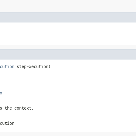
cution
 stepExecution)
o
s the context.
cution