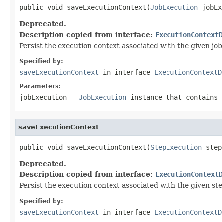
public void saveExecutionContext(
JobExecution
 jobEx
Deprecated.
Description copied from interface:
ExecutionContext
Persist the execution context associated with the given job
Specified by:
saveExecutionContext
in interface
ExecutionContextD
Parameters:
jobExecution
-
JobExecution
instance that contains 
saveExecutionContext
public void saveExecutionContext(
StepExecution
 step
Deprecated.
Description copied from interface:
ExecutionContext
Persist the execution context associated with the given ste
Specified by:
saveExecutionContext
in interface
ExecutionContextD