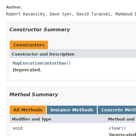
Author:
Robert Kasanicky, Dave Syer, David Turanski, Mahmoud 
Constructor Summary
Constructors
Constructor and Description
MapExecutionContextDao
()
Deprecated.
Method Summary
All Methods
Instance Methods
Concrete Met
Modifier and Type
Method and 
void
clear
()
Deprecated