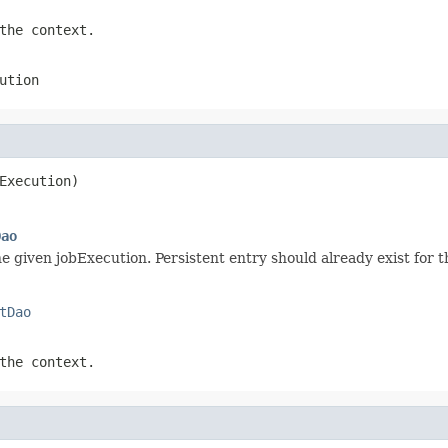
the context.
ution
Execution)
Dao
e given jobExecution. Persistent entry should already exist for t
tDao
the context.