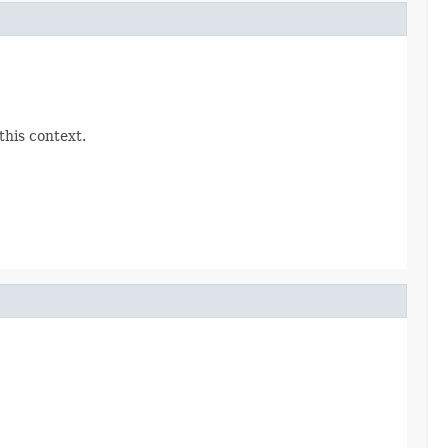
this context.