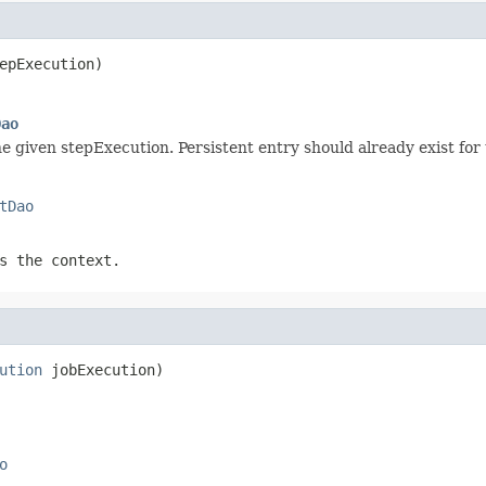
epExecution)
Dao
e given stepExecution. Persistent entry should already exist for 
tDao
s the context.
ution
 jobExecution)
o