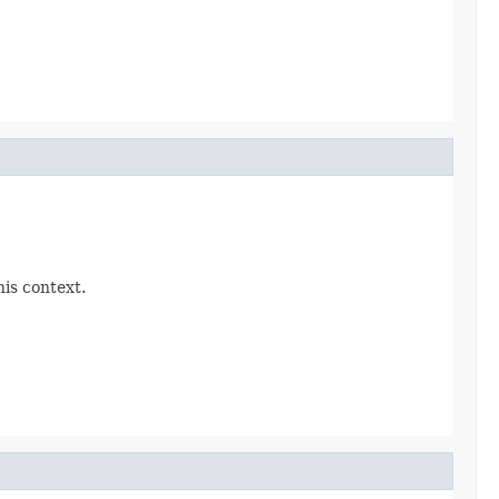
his context.