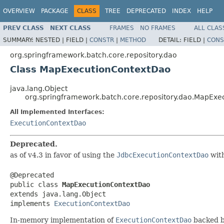
OVERVIEW
PACKAGE
CLASS
TREE
DEPRECATED
INDEX
HELP
PREV CLASS
NEXT CLASS
FRAMES
NO FRAMES
ALL CLAS
SUMMARY:
NESTED |
FIELD |
CONSTR
|
METHOD
DETAIL:
FIELD |
CONS
org.springframework.batch.core.repository.dao
Class MapExecutionContextDao
java.lang.Object
org.springframework.batch.core.repository.dao.MapEx
All Implemented Interfaces:
ExecutionContextDao
Deprecated.
as of v4.3 in favor of using the
JdbcExecutionContextDao
with
@Deprecated

public class 
MapExecutionContextDao
extends java.lang.Object

implements 
ExecutionContextDao
In-memory implementation of
ExecutionContextDao
backed b