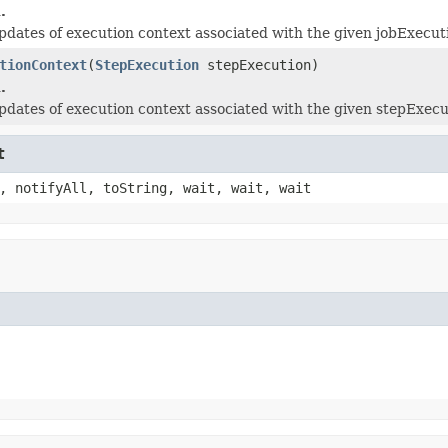
.
updates of execution context associated with the given jobExecut
tionContext
(
StepExecution
stepExecution)
.
updates of execution context associated with the given stepExecu
t
, notifyAll, toString, wait, wait, wait