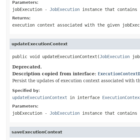
Parameters:
jobExecution
-
JobExecution
instance that contains 
Returns:
execution context associated with the given jobExec
updateExecutionContext
public void updateExecutionContext(
JobExecution
 job
Deprecated.
Description copied from interface:
ExecutionContext
Persist the updates of execution context associated with th
Specified by:
updateExecutionContext
in interface
ExecutionContex
Parameters:
jobExecution
-
JobExecution
instance that contains 
saveExecutionContext