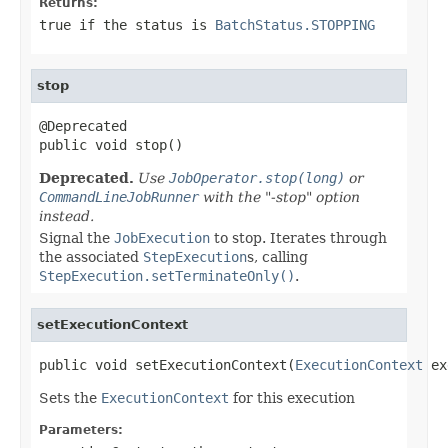
Returns:
true if the status is
BatchStatus.STOPPING
stop
@Deprecated

public void stop()
Deprecated.
Use
JobOperator.stop(long)
or
CommandLineJobRunner
with the "-stop" option
instead.
Signal the
JobExecution
to stop. Iterates through
the associated
StepExecution
s, calling
StepExecution.setTerminateOnly()
.
setExecutionContext
public void setExecutionContext(
ExecutionContext
 ex
Sets the
ExecutionContext
for this execution
Parameters: