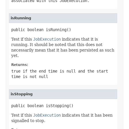
associated with this
JobExecution
.
isRunning
public boolean isRunning()
Test if this
JobExecution
indicates that it is
running. It should be noted that this does not
necessarily mean that it has been persisted as such
yet.
Returns:
true if the end time is null and the start
time is not null
isStopping
public boolean isStopping()
Test if this
JobExecution
indicates that it has been
signalled to stop.