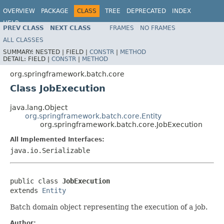
OVERVIEW
PACKAGE
CLASS
TREE
DEPRECATED
INDEX
HELP
PREV CLASS
NEXT CLASS
FRAMES
NO FRAMES
Spring Batch
ALL CLASSES
SUMMARY:
NESTED |
FIELD |
CONSTR
|
METHOD
DETAIL:
FIELD |
CONSTR
|
METHOD
org.springframework.batch.core
Class JobExecution
java.lang.Object
org.springframework.batch.core.Entity
org.springframework.batch.core.JobExecution
All Implemented Interfaces:
java.io.Serializable
public class 
JobExecution
extends 
Entity
Batch domain object representing the execution of a job.
Author: