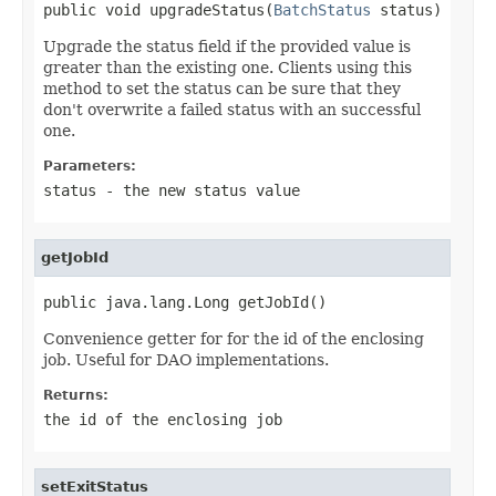
public void upgradeStatus(
BatchStatus
 status)
Upgrade the status field if the provided value is
greater than the existing one. Clients using this
method to set the status can be sure that they
don't overwrite a failed status with an successful
one.
Parameters:
status
- the new status value
getJobId
public java.lang.Long getJobId()
Convenience getter for for the id of the enclosing
job. Useful for DAO implementations.
Returns:
the id of the enclosing job
setExitStatus