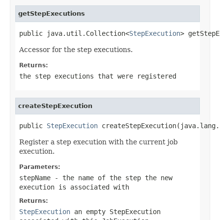
getStepExecutions
public java.util.Collection<
StepExecution
> getStepE
Accessor for the step executions.
Returns:
the step executions that were registered
createStepExecution
public 
StepExecution
 createStepExecution(java.lang.
Register a step execution with the current job
execution.
Parameters:
stepName
- the name of the step the new
execution is associated with
Returns:
StepExecution
an empty
StepExecution