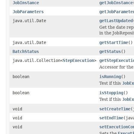
JobInstance
getJobInstance
JobParameters
getJobParamete
java.util.Date
getLastUpdated
Get the date rep
in the JobReposi
java.util.Date
getStartTime
()
BatchStatus
getStatus
()
java.util.Collection<
StepExecution
>
getStepExecuti
Accessor for the
boolean
isRunning
()
Test if this
JobEx
boolean
isStopping
()
Test if this
JobEx
void
setCreateTime
(
void
setEndTime
(jav
void
setExecutionCo
Sets the
Execut