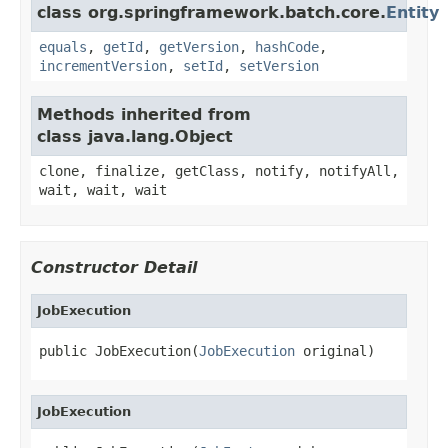
class org.springframework.batch.core.
Entity
equals
,
getId
,
getVersion
,
hashCode
,
incrementVersion
,
setId
,
setVersion
Methods inherited from
class java.lang.Object
clone, finalize, getClass, notify, notifyAll,
wait, wait, wait
Constructor Detail
JobExecution
public JobExecution(
JobExecution
 original)
JobExecution