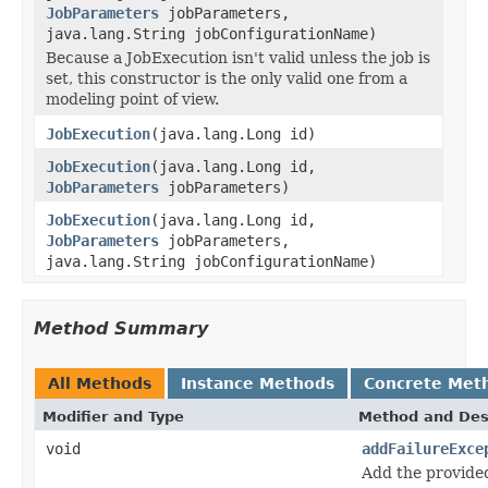
JobParameters
jobParameters,
java.lang.String jobConfigurationName)
Because a JobExecution isn't valid unless the job is
set, this constructor is the only valid one from a
modeling point of view.
JobExecution
(java.lang.Long id)
JobExecution
(java.lang.Long id,
JobParameters
jobParameters)
JobExecution
(java.lang.Long id,
JobParameters
jobParameters,
java.lang.String jobConfigurationName)
Method Summary
All Methods
Instance Methods
Concrete Met
Modifier and Type
Method and Des
void
addFailureExce
Add the provided