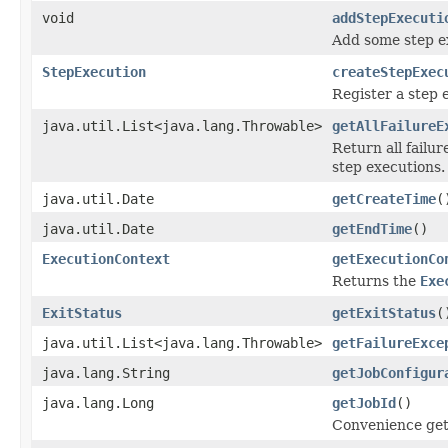
void
addStepExecuti
Add some step e
StepExecution
createStepExec
Register a step 
java.util.List<java.lang.Throwable>
getAllFailureE
Return all failu
step executions.
java.util.Date
getCreateTime
(
java.util.Date
getEndTime
()
ExecutionContext
getExecutionCo
Returns the
Exe
ExitStatus
getExitStatus
(
java.util.List<java.lang.Throwable>
getFailureExce
java.lang.String
getJobConfigur
java.lang.Long
getJobId
()
Convenience gette