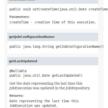
public void setCreateTime(java.util.Date createTime
Parameters:
createTime
- creation time of this execution.
getJobConfigurationName
public java.lang.String getJobConfigurationName()
getLastUpdated
@Nullable

public java.util.Date getLastUpdated()
Get the date representing the last time this
JobExecution was updated in the JobRepository.
Returns:
Date representing the last time this
JobExecution was updated.