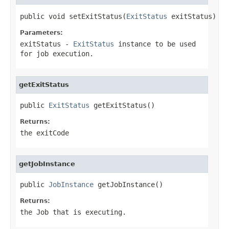
public void setExitStatus(
ExitStatus
 exitStatus)
Parameters:
exitStatus
-
ExitStatus
instance to be used
for job execution.
getExitStatus
public 
ExitStatus
 getExitStatus()
Returns:
the exitCode
getJobInstance
public 
JobInstance
 getJobInstance()
Returns:
the Job that is executing.