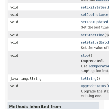
void
setExitStatus
(
void
setJobInstance
void
setLastUpdated
Set the last tim
void
setStartTime
(j
void
setStatus
(
Batc
Set the value of 
void
stop
()
Deprecated.
Use
JobOperato
stop" option inst
java.lang.String
toString
()
void
upgradeStatus
(
Upgrade the stat
existing one.
Methods inherited from