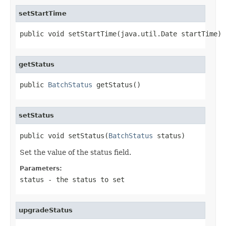
setStartTime
public void setStartTime(java.util.Date startTime)
getStatus
public 
BatchStatus
 getStatus()
setStatus
public void setStatus(
BatchStatus
 status)
Set the value of the status field.
Parameters:
status
- the status to set
upgradeStatus