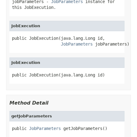
jobParameters
-
JobParameters
instance for
this JobExecution.
JobExecution
public JobExecution(java.lang.Long id,

JobParameters
 jobParameters)
JobExecution
public JobExecution(java.lang.Long id)
Method Detail
getJobParameters
public 
JobParameters
 getJobParameters()