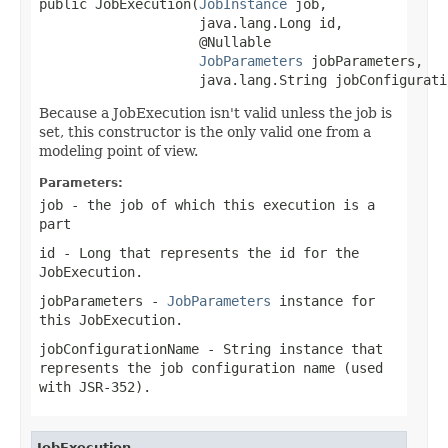
public JobExecution(
JobInstance
 job,

                    java.lang.Long id,

                    @Nullable

JobParameters
 jobParameters,

                    java.lang.String jobConfigurati
Because a JobExecution isn't valid unless the job is
set, this constructor is the only valid one from a
modeling point of view.
Parameters:
job
- the job of which this execution is a
part
id
-
Long
that represents the id for the
JobExecution.
jobParameters
-
JobParameters
instance for
this JobExecution.
jobConfigurationName
-
String
instance that
represents the job configuration name (used
with JSR-352).
JobExecution