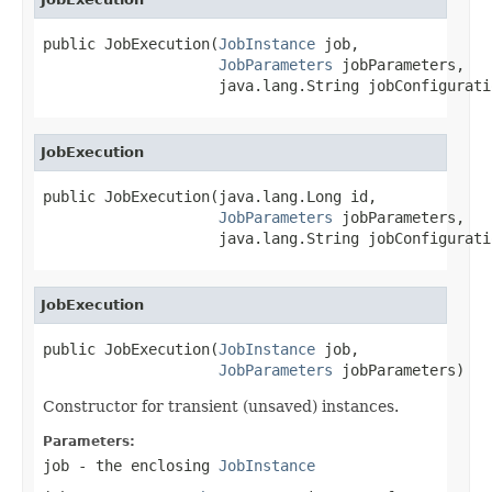
public JobExecution(
JobInstance
 job,

JobParameters
 jobParameters,

                    java.lang.String jobConfigurati
JobExecution
public JobExecution(java.lang.Long id,

JobParameters
 jobParameters,

                    java.lang.String jobConfigurati
JobExecution
public JobExecution(
JobInstance
 job,

JobParameters
 jobParameters)
Constructor for transient (unsaved) instances.
Parameters:
job
- the enclosing
JobInstance