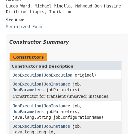
Lucas Ward, Michael Minella, Mahmoud Ben Hassine,
Dimitrios Liapis, Taeik Lim
See Also:
Serialized Form
Constructor Summary
Constructors
Constructor and Description
JobExecution
(
JobExecution
original)
JobExecution
(
JobInstance
job,
JobParameters
jobParameters)
Constructor for transient (unsaved) instances.
JobExecution
(
JobInstance
job,
JobParameters
jobParameters,
java.lang.String jobConfigurationName)
JobExecution
(
JobInstance
job,
java.lang.Long id,