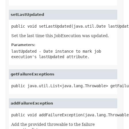
setLastUpdated
public void setLastUpdated(java.util.Date lastUpdat
Set the last time this JobExecution was updated.
Parameters:
lastUpdated
-
Date
instance to mark job
execution's lastUpdated attribute.
getFailureExceptions
public java.util.List<java.lang.Throwable> getFailu
addFailureException
public void addFailureException(java.lang.Throwable
Add the provided throwable to the failure