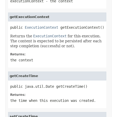
executionContext
- the context
getExecutionContext
public 
ExecutionContext
 getExecutionContext()
Returns the
ExecutionContext
for this execution.
The content is expected to be persisted after each
step completion (successful or not).
Returns:
the context
getCreateTime
public java.util.Date getCreateTime()
Returns:
the time when this execution was created.
setCreateTime