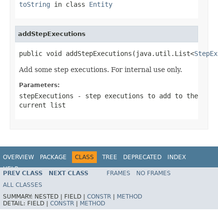
toString
in class
Entity
addStepExecutions
public void addStepExecutions(java.util.List<
StepEx
Add some step executions. For internal use only.
Parameters:
stepExecutions
- step executions to add to the
current list
OVERVIEW
PACKAGE
CLASS
TREE
DEPRECATED
INDEX
HELP
PREV CLASS
NEXT CLASS
FRAMES
NO FRAMES
Spring Batch
ALL CLASSES
SUMMARY:
NESTED |
FIELD |
CONSTR
|
METHOD
DETAIL:
FIELD |
CONSTR
|
METHOD