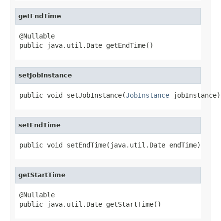
getEndTime
@Nullable

public java.util.Date getEndTime()
setJobInstance
public void setJobInstance(
JobInstance
 jobInstance)
setEndTime
public void setEndTime(java.util.Date endTime)
getStartTime
@Nullable

public java.util.Date getStartTime()