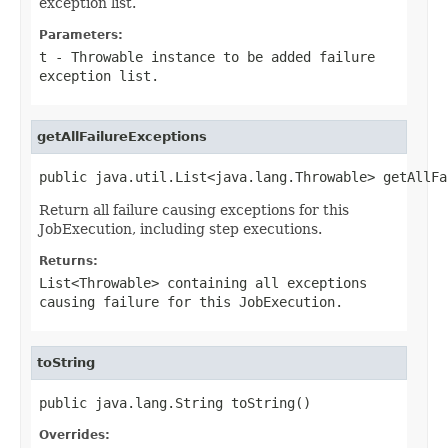
exception list.
Parameters:
t
-
Throwable
instance to be added failure
exception list.
getAllFailureExceptions
public java.util.List<java.lang.Throwable> getAllFa
Return all failure causing exceptions for this
JobExecution, including step executions.
Returns:
List<Throwable> containing all exceptions
causing failure for this JobExecution.
toString
public java.lang.String toString()
Overrides: