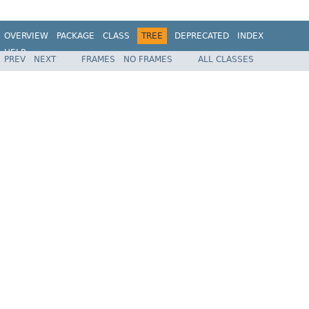
OVERVIEW
PACKAGE
CLASS
TREE
DEPRECATED
INDEX
HELP
PREV
NEXT
FRAMES
NO FRAMES
ALL CLASSES
Spring Batch