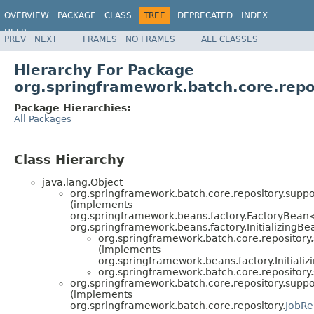
OVERVIEW
PACKAGE
CLASS
TREE
DEPRECATED
INDEX
HELP
PREV
NEXT
FRAMES
NO FRAMES
ALL CLASSES
Spring Batch
Hierarchy For Package
org.springframework.batch.core.repo
Package Hierarchies:
All Packages
Class Hierarchy
java.lang.Object
org.springframework.batch.core.repository.suppo
(implements
org.springframework.beans.factory.FactoryBean
org.springframework.beans.factory.InitializingBe
org.springframework.batch.core.repository.
(implements
org.springframework.beans.factory.Initiali
org.springframework.batch.core.repository.
org.springframework.batch.core.repository.suppo
(implements
org.springframework.batch.core.repository.
JobRe