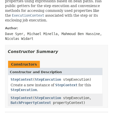
properties using expressions based on bean paths. Has
public getters for the step execution and convenience
methods for accessing commonly used properties like
the
ExecutionContext
associated with the step or its
enclosing job execution.
Author:
Dave Syer, Michael Minella, Mahmoud Ben Hassine,
Nicolas Widart
Constructor Summary
Constructors
Constructor and Description
StepContext
(
StepExecution
stepExecution)
Create a new instance of
StepContext
for this
StepExecution
.
StepContext
(
StepExecution
stepExecution,
BatchPropertyContext
propertyContext)