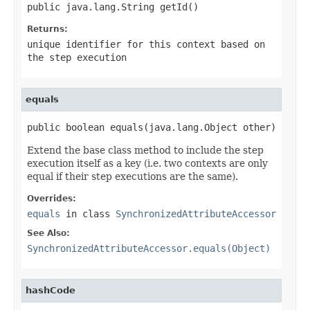
public java.lang.String getId()
Returns:
unique identifier for this context based on
the step execution
equals
public boolean equals(java.lang.Object other)
Extend the base class method to include the step
execution itself as a key (i.e. two contexts are only
equal if their step executions are the same).
Overrides:
equals
in class
SynchronizedAttributeAccessor
See Also:
SynchronizedAttributeAccessor.equals(Object)
hashCode