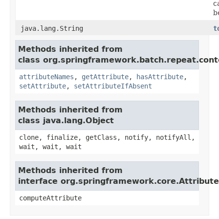
c
b
java.lang.String
t
Methods inherited from
class org.springframework.batch.repeat.cont
attributeNames
,
getAttribute
,
hasAttribute
,
setAttribute
,
setAttributeIfAbsent
Methods inherited from
class java.lang.Object
clone, finalize, getClass, notify, notifyAll,
wait, wait, wait
Methods inherited from
interface org.springframework.core.Attribut
computeAttribute