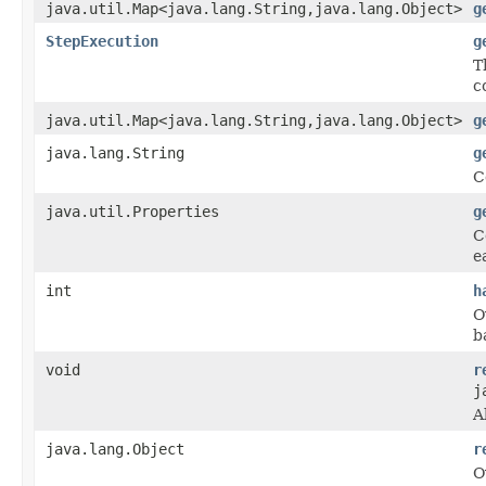
java.util.Map<java.lang.String,java.lang.Object>
g
StepExecution
g
T
c
java.util.Map<java.lang.String,java.lang.Object>
g
java.lang.String
g
C
java.util.Properties
g
C
e
int
h
O
b
void
r
j
A
java.lang.Object
r
O