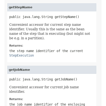
getStepName
public java.lang.String getStepName()
Convenient accessor for current step name
identifier. Usually this is the same as the bean
name of the step that is executing (but might not
be e.g. in a partition).
Returns:
the step name identifier of the current
StepExecution
getJobName
public java.lang.String getJobName()
Convenient accessor for current job name
identifier.
Returns:
the job name identifier of the enclosing