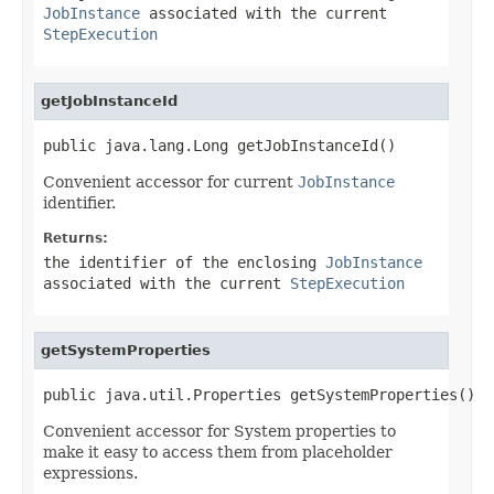
JobInstance
associated with the current
StepExecution
getJobInstanceId
public java.lang.Long getJobInstanceId()
Convenient accessor for current
JobInstance
identifier.
Returns:
the identifier of the enclosing
JobInstance
associated with the current
StepExecution
getSystemProperties
public java.util.Properties getSystemProperties()
Convenient accessor for System properties to
make it easy to access them from placeholder
expressions.