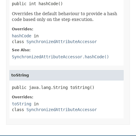
public int hashCode()
Overrides the default behaviour to provide a hash
code based only on the step execution.
Overrides:
hashCode
in
class
SynchronizedAttributeAccessor
See Also:
SynchronizedAttributeAccessor.hashCode()
toString
public java.lang.String toString()
Overrides:
toString
in
class
SynchronizedAttributeAccessor