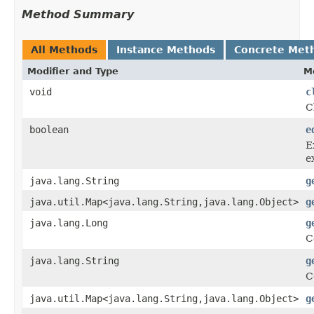
Method Summary
All Methods
Instance Methods
Concrete Met
Modifier and Type
M
void
c
C
boolean
e
E
e
java.lang.String
g
java.util.Map<java.lang.String,java.lang.Object>
g
java.lang.Long
g
C
java.lang.String
g
C
java.util.Map<java.lang.String,java.lang.Object>
g