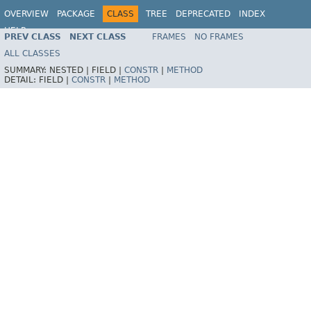
OVERVIEW
PACKAGE
CLASS
TREE
DEPRECATED
INDEX
HELP
PREV CLASS
NEXT CLASS
FRAMES
NO FRAMES
Spring Batch
ALL CLASSES
SUMMARY:
NESTED |
FIELD |
CONSTR
|
METHOD
DETAIL:
FIELD |
CONSTR
|
METHOD