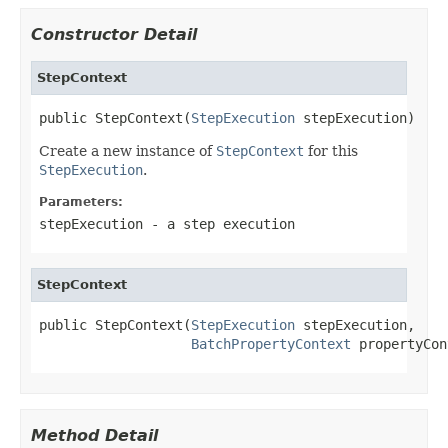
Constructor Detail
StepContext
public StepContext(
StepExecution
 stepExecution)
Create a new instance of
StepContext
for this
StepExecution
.
Parameters:
stepExecution
- a step execution
StepContext
public StepContext(
StepExecution
 stepExecution,

BatchPropertyContext
 propertyCon
Method Detail