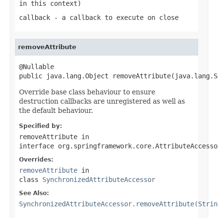
in this context)
callback
- a callback to execute on close
removeAttribute
@Nullable

public java.lang.Object removeAttribute(java.lang.S
Override base class behaviour to ensure
destruction callbacks are unregistered as well as
the default behaviour.
Specified by:
removeAttribute
in
interface
org.springframework.core.AttributeAccesso
Overrides:
removeAttribute
in
class
SynchronizedAttributeAccessor
See Also:
SynchronizedAttributeAccessor.removeAttribute(Strin