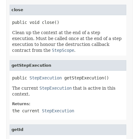
close
public void close()
Clean up the context at the end of a step
execution. Must be called once at the end of a step
execution to honour the destruction callback
contract from the
StepScope
.
getStepExecution
public 
StepExecution
 getStepExecution()
The current
StepExecution
that is active in this
context.
Returns:
the current
StepExecution
getId