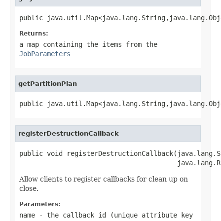
public java.util.Map<java.lang.String,java.lang.Obj
Returns:
a map containing the items from the
JobParameters
getPartitionPlan
public java.util.Map<java.lang.String,java.lang.Obj
registerDestructionCallback
public void registerDestructionCallback(java.lang.S
                                        java.lang.R
Allow clients to register callbacks for clean up on
close.
Parameters:
name
- the callback id (unique attribute key