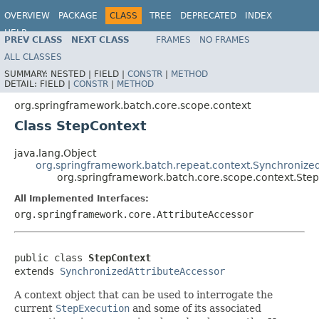
OVERVIEW
PACKAGE
CLASS
TREE
DEPRECATED
INDEX
HELP
PREV CLASS
NEXT CLASS
FRAMES
NO FRAMES
Spring Batch
ALL CLASSES
SUMMARY:
NESTED |
FIELD |
CONSTR
|
METHOD
DETAIL:
FIELD |
CONSTR
|
METHOD
org.springframework.batch.core.scope.context
Class StepContext
java.lang.Object
org.springframework.batch.repeat.context.Synchronize
org.springframework.batch.core.scope.context.Ste
All Implemented Interfaces:
org.springframework.core.AttributeAccessor
public class 
StepContext
extends 
SynchronizedAttributeAccessor
A context object that can be used to interrogate the
current
StepExecution
and some of its associated