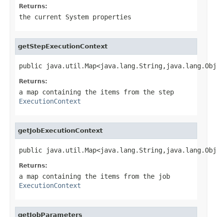
Returns:
the current System properties
getStepExecutionContext
public java.util.Map<java.lang.String,java.lang.Obj
Returns:
a map containing the items from the step
ExecutionContext
getJobExecutionContext
public java.util.Map<java.lang.String,java.lang.Obj
Returns:
a map containing the items from the job
ExecutionContext
getJobParameters