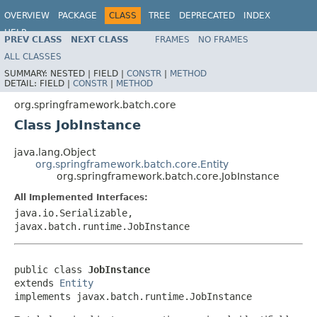
OVERVIEW
PACKAGE
CLASS
TREE
DEPRECATED
INDEX
HELP
PREV CLASS
NEXT CLASS
FRAMES
NO FRAMES
Spring Batch
ALL CLASSES
SUMMARY:
NESTED |
FIELD |
CONSTR
|
METHOD
DETAIL:
FIELD |
CONSTR
|
METHOD
org.springframework.batch.core
Class JobInstance
java.lang.Object
org.springframework.batch.core.Entity
org.springframework.batch.core.JobInstance
All Implemented Interfaces:
java.io.Serializable,
javax.batch.runtime.JobInstance
public class 
JobInstance
extends 
Entity
implements javax.batch.runtime.JobInstance