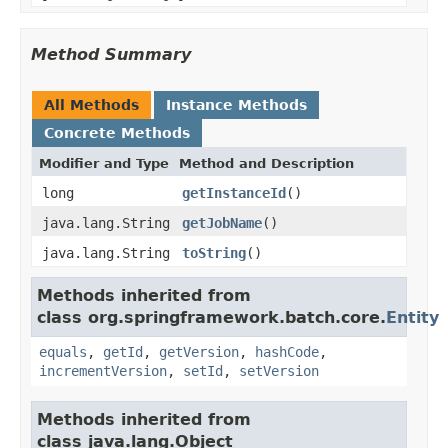
Method Summary
All Methods
Instance Methods
Concrete Methods
Modifier and Type
Method and Description
long
getInstanceId
()
java.lang.String
getJobName
()
java.lang.String
toString
()
Methods inherited from
class org.springframework.batch.core.
Entity
equals
,
getId
,
getVersion
,
hashCode
,
incrementVersion
,
setId
,
setVersion
Methods inherited from
class java.lang.Object