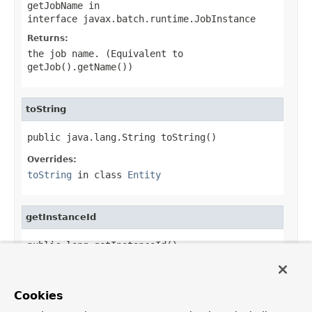
getJobName
in
interface
javax.batch.runtime.JobInstance
Returns:
the job name. (Equivalent to
getJob().getName())
toString
public java.lang.String toString()
Overrides:
toString
in class
Entity
getInstanceId
public long getInstanceId()
Specified by:
getInstanceId
in
Cookies
interface
javax.batch.runtime.JobInstance