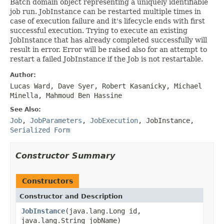
Batch domain object representing a uniquely identifiable
job run. JobInstance can be restarted multiple times in
case of execution failure and it's lifecycle ends with first
successful execution. Trying to execute an existing
JobInstance that has already completed successfully will
result in error. Error will be raised also for an attempt to
restart a failed JobInstance if the Job is not restartable.
Author:
Lucas Ward, Dave Syer, Robert Kasanicky, Michael
Minella, Mahmoud Ben Hassine
See Also:
Job
,
JobParameters
,
JobExecution
,
JobInstance
,
Serialized Form
Constructor Summary
Constructors
Constructor and Description
JobInstance
(java.lang.Long id,
java.lang.String jobName)