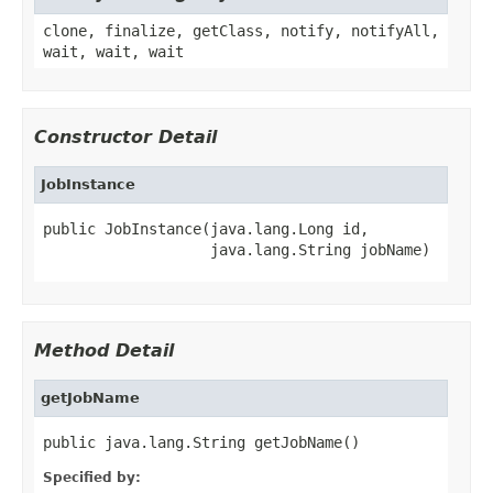
clone, finalize, getClass, notify, notifyAll,
wait, wait, wait
Constructor Detail
JobInstance
public JobInstance(java.lang.Long id,

                   java.lang.String jobName)
Method Detail
getJobName
public java.lang.String getJobName()
Specified by: