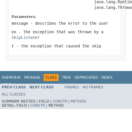
                                   java.lang.Runtim
                                   java.lang.Throwa
Parameters:
message
- describes the error to the user
ex
- the exception that was thrown by a
SkipListener
t
- the exception that caused the skip
OVERVIEW
PACKAGE
CLASS
TREE
DEPRECATED
INDEX
HELP
PREV CLASS
NEXT CLASS
FRAMES
NO FRAMES
Spring Batch
ALL CLASSES
SUMMARY:
NESTED |
FIELD |
CONSTR
|
METHOD
DETAIL:
FIELD |
CONSTR
|
METHOD