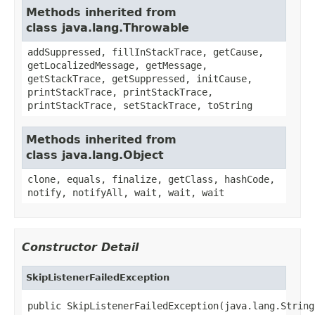
Methods inherited from
class java.lang.Throwable
addSuppressed, fillInStackTrace, getCause,
getLocalizedMessage, getMessage,
getStackTrace, getSuppressed, initCause,
printStackTrace, printStackTrace,
printStackTrace, setStackTrace, toString
Methods inherited from
class java.lang.Object
clone, equals, finalize, getClass, hashCode,
notify, notifyAll, wait, wait, wait
Constructor Detail
SkipListenerFailedException
public SkipListenerFailedException(java.lang.String