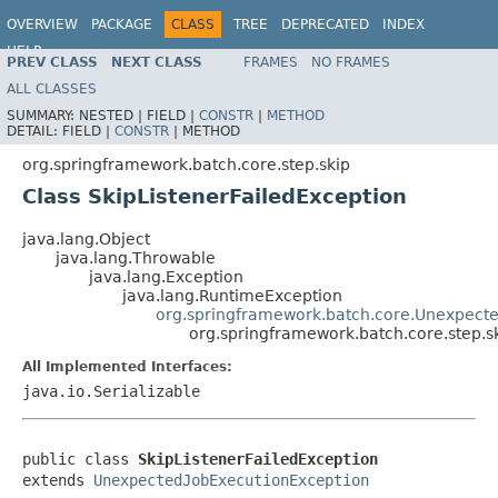
OVERVIEW
PACKAGE
CLASS
TREE
DEPRECATED
INDEX
HELP
PREV CLASS
NEXT CLASS
FRAMES
NO FRAMES
Spring Batch
ALL CLASSES
SUMMARY:
NESTED |
FIELD |
CONSTR
|
METHOD
DETAIL:
FIELD |
CONSTR
|
METHOD
org.springframework.batch.core.step.skip
Class SkipListenerFailedException
java.lang.Object
java.lang.Throwable
java.lang.Exception
java.lang.RuntimeException
org.springframework.batch.core.Unexpect
org.springframework.batch.core.step.s
All Implemented Interfaces:
java.io.Serializable
public class 
SkipListenerFailedException
extends 
UnexpectedJobExecutionException