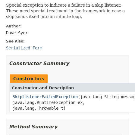
Special exception to indicate a failure in a skip listener.
These need special treatment in the framework in case a
skip sends itself into an infinite loop.
Author:
Dave Syer
See Also:
Serialized Form
Constructor Summary
Constructors
Constructor and Description
SkipListenerFailedException
(java.lang.String messa
java.lang.RuntimeException ex,
java.lang.Throwable t)
Method Summary