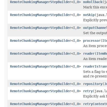
RemoteChunkingManagerStepBuilder
<
I
,
O
>
noRollback
(j
Mark this exce
RemoteChunkingManagerStepBuilder
<
I
,
O
>
noSkip
(java.
Explicitly pre
RemoteChunkingManagerStepBuilder
<
I
,
O
>
outputChanne
Set the output
RemoteChunkingManagerStepBuilder
<
I
,
O
>
processor
(
It
An item proces
RemoteChunkingManagerStepBuilder
<
I
,
O
>
reader
(
ItemR
An item reader
RemoteChunkingManagerStepBuilder
<
I
,
O
>
readerIsTran
Sets a flag to
and re-presen
RemoteChunkingManagerStepBuilder
<
I
,
O
>
repository
(
J
RemoteChunkingManagerStepBuilder
<
I
,
O
>
retry
(java.l
Explicitly ask
RemoteChunkingManagerStepBuilder
<
I
,
O
>
retryContext