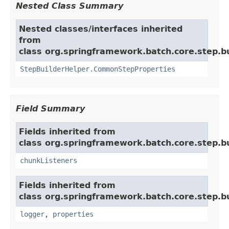
Nested Class Summary
Nested classes/interfaces inherited
from
class org.springframework.batch.core.step.bu
StepBuilderHelper.CommonStepProperties
Field Summary
Fields inherited from
class org.springframework.batch.core.step.bu
chunkListeners
Fields inherited from
class org.springframework.batch.core.step.bu
logger
,
properties