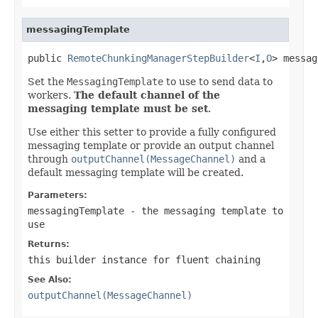
messagingTemplate
public 
RemoteChunkingManagerStepBuilder
<
I
,
O
> messag
Set the
MessagingTemplate
to use to send data to
workers.
The default channel of the
messaging template must be set
.
Use either this setter to provide a fully configured
messaging template or provide an output channel
through
outputChannel(MessageChannel)
and a
default messaging template will be created.
Parameters:
messagingTemplate
- the messaging template to
use
Returns:
this builder instance for fluent chaining
See Also:
outputChannel(MessageChannel)