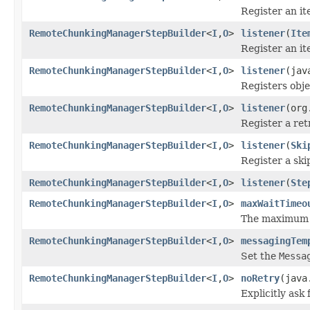
Register an it
RemoteChunkingManagerStepBuilder
<
I
,
O
>
listener
(
Ite
Register an it
RemoteChunkingManagerStepBuilder
<
I
,
O
>
listener
(jav
Registers obje
RemoteChunkingManagerStepBuilder
<
I
,
O
>
listener
(org
Register a retr
RemoteChunkingManagerStepBuilder
<
I
,
O
>
listener
(
Ski
Register a skip
RemoteChunkingManagerStepBuilder
<
I
,
O
>
listener
(
Ste
RemoteChunkingManagerStepBuilder
<
I
,
O
>
maxWaitTimeo
The maximum nu
RemoteChunkingManagerStepBuilder
<
I
,
O
>
messagingTem
Set the
Messa
RemoteChunkingManagerStepBuilder
<
I
,
O
>
noRetry
(java
Explicitly ask