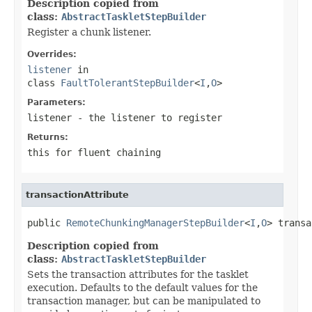
Description copied from
class:
AbstractTaskletStepBuilder
Register a chunk listener.
Overrides:
listener
in
class
FaultTolerantStepBuilder
<
I
,
O
>
Parameters:
listener
- the listener to register
Returns:
this for fluent chaining
transactionAttribute
public 
RemoteChunkingManagerStepBuilder
<
I
,
O
> transa
Description copied from
class:
AbstractTaskletStepBuilder
Sets the transaction attributes for the tasklet
execution. Defaults to the default values for the
transaction manager, but can be manipulated to