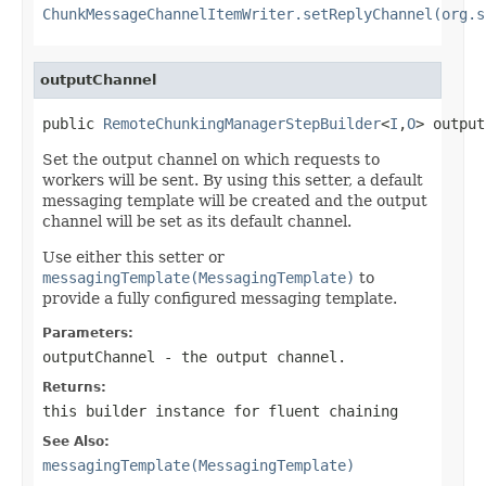
ChunkMessageChannelItemWriter.setReplyChannel(org.s
outputChannel
public 
RemoteChunkingManagerStepBuilder
<
I
,
O
> output
Set the output channel on which requests to
workers will be sent. By using this setter, a default
messaging template will be created and the output
channel will be set as its default channel.
Use either this setter or
messagingTemplate(MessagingTemplate)
to
provide a fully configured messaging template.
Parameters:
outputChannel
- the output channel.
Returns:
this builder instance for fluent chaining
See Also:
messagingTemplate(MessagingTemplate)