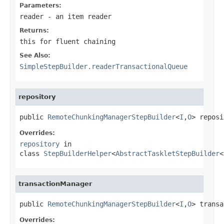
Parameters:
reader
- an item reader
Returns:
this for fluent chaining
See Also:
SimpleStepBuilder.readerTransactionalQueue
repository
public 
RemoteChunkingManagerStepBuilder
<
I
,
O
> reposi
Overrides:
repository
in
class
StepBuilderHelper
<
AbstractTaskletStepBuilder
<
transactionManager
public 
RemoteChunkingManagerStepBuilder
<
I
,
O
> transa
Overrides: