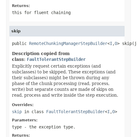
Returns:
this for fluent chaining
skip
public 
RemoteChunkingManagerStepBuilder
<
I
,
O
> skip(j
Description copied from
class:
FaultTolerantStepBuilder
Explicitly request certain exceptions (and
subclasses) to be skipped. These exceptions (and
their subclasses) might be thrown during any
phase of the chunk processing (read, process,
write) but separate counts are made of skips on
read, process and write inside the step execution.
Overrides:
skip
in class
FaultTolerantStepBuilder
<
I
,
O
>
Parameters:
type
- the exception type.
Returns: