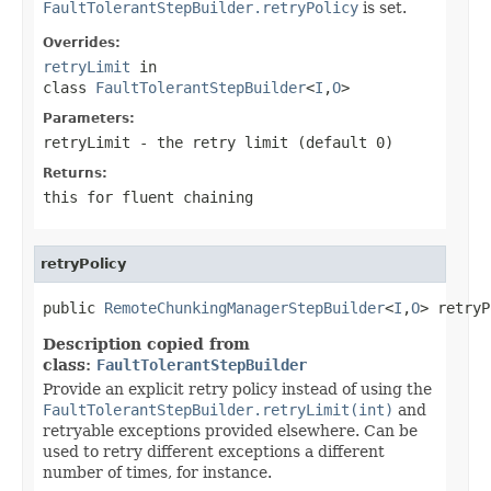
FaultTolerantStepBuilder.retryPolicy
is set.
Overrides:
retryLimit
in
class
FaultTolerantStepBuilder
<
I
,
O
>
Parameters:
retryLimit
- the retry limit (default 0)
Returns:
this for fluent chaining
retryPolicy
public 
RemoteChunkingManagerStepBuilder
<
I
,
O
> retryP
Description copied from
class:
FaultTolerantStepBuilder
Provide an explicit retry policy instead of using the
FaultTolerantStepBuilder.retryLimit(int)
and
retryable exceptions provided elsewhere. Can be
used to retry different exceptions a different
number of times, for instance.