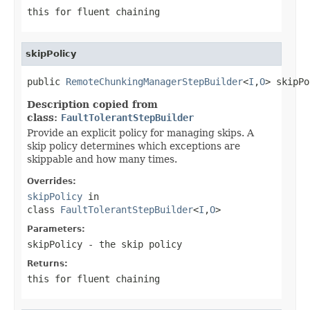
this for fluent chaining
skipPolicy
public 
RemoteChunkingManagerStepBuilder
<
I
,
O
> skipPo
Description copied from
class:
FaultTolerantStepBuilder
Provide an explicit policy for managing skips. A
skip policy determines which exceptions are
skippable and how many times.
Overrides:
skipPolicy
in
class
FaultTolerantStepBuilder
<
I
,
O
>
Parameters:
skipPolicy
- the skip policy
Returns:
this for fluent chaining