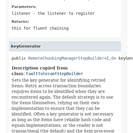
Parameters:
listener
- the listener to register
Returns:
this for fluent chaining
keyGenerator
public 
RemoteChunkingManagerStepBuilder
<
I
,
O
> keyGen
Description copied from
class:
FaultTolerantStepBuilder
Sets the key generator for identifying retried
items. Retry across transaction boundaries
requires items to be identified when they are
encountered again. The default strategy is to use
the items themselves, relying on their own
implementation to ensure that they can be
identified. Often a key generator is not necessary
as long as the items have reliable hash code and
equals implementations, or the reader is not
transactional (the default) and the item processor