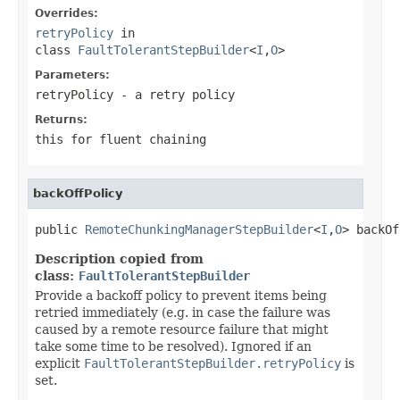
Overrides:
retryPolicy
in
class
FaultTolerantStepBuilder
<
I
,
O
>
Parameters:
retryPolicy
- a retry policy
Returns:
this for fluent chaining
backOffPolicy
public 
RemoteChunkingManagerStepBuilder
<
I
,
O
> backOf
Description copied from
class:
FaultTolerantStepBuilder
Provide a backoff policy to prevent items being
retried immediately (e.g. in case the failure was
caused by a remote resource failure that might
take some time to be resolved). Ignored if an
explicit
FaultTolerantStepBuilder.retryPolicy
is
set.