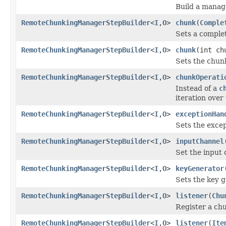
Build a mana
RemoteChunkingManagerStepBuilder
<
I
,
O
>
chunk
(
Comple
Sets a complet
RemoteChunkingManagerStepBuilder
<
I
,
O
>
chunk
(int ch
Sets the chunk
RemoteChunkingManagerStepBuilder
<
I
,
O
>
chunkOperati
Instead of a
c
iteration over
RemoteChunkingManagerStepBuilder
<
I
,
O
>
exceptionHan
Sets the excep
RemoteChunkingManagerStepBuilder
<
I
,
O
>
inputChannel
Set the input 
RemoteChunkingManagerStepBuilder
<
I
,
O
>
keyGenerator
Sets the key g
RemoteChunkingManagerStepBuilder
<
I
,
O
>
listener
(
Chu
Register a chu
RemoteChunkingManagerStepBuilder
<
I
,
O
>
listener
(
Ite