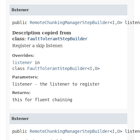
listener
public 
RemoteChunkingManagerStepBuilder
<
I
,
O
> listen
Description copied from
class:
FaultTolerantStepBuilder
Register a skip listener.
Overrides:
listener
in
class
FaultTolerantStepBuilder
<
I
,
O
>
Parameters:
listener
- the listener to register
Returns:
this for fluent chaining
listener
public 
RemoteChunkingManagerStepBuilder
<
I
,
O
> listen