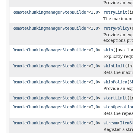
Provide an exp
RemoteChunkingManagerStepBuilder
<
I
,
O
>
retryLimit
(i
The maximum n
RemoteChunkingManagerStepBuilder
<
I
,
O
>
retryPolicy
(
Provide an exp
exceptions pr
RemoteChunkingManagerStepBuilder
<
I
,
O
>
skip
(java.la
Explicitly req
RemoteChunkingManagerStepBuilder
<
I
,
O
>
skipLimit
(in
Sets the maxim
RemoteChunkingManagerStepBuilder
<
I
,
O
>
skipPolicy
(
S
Provide an exp
RemoteChunkingManagerStepBuilder
<
I
,
O
>
startLimit
(i
RemoteChunkingManagerStepBuilder
<
I
,
O
>
stepOperatio
Sets the repea
RemoteChunkingManagerStepBuilder
<
I
,
O
>
stream
(
ItemS
Register a str