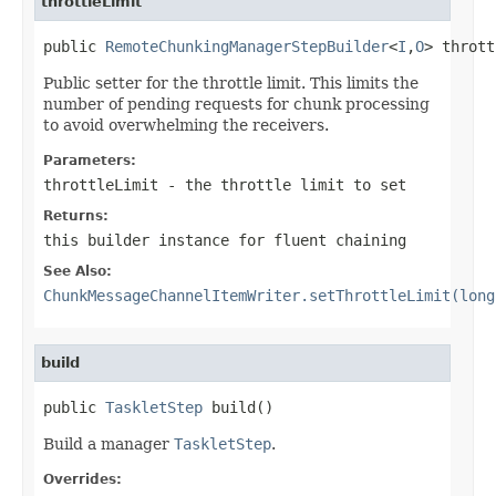
throttleLimit
public 
RemoteChunkingManagerStepBuilder
<
I
,
O
> thrott
Public setter for the throttle limit. This limits the
number of pending requests for chunk processing
to avoid overwhelming the receivers.
Parameters:
throttleLimit
- the throttle limit to set
Returns:
this builder instance for fluent chaining
See Also:
ChunkMessageChannelItemWriter.setThrottleLimit(long
build
public 
TaskletStep
 build()
Build a manager
TaskletStep
.
Overrides: