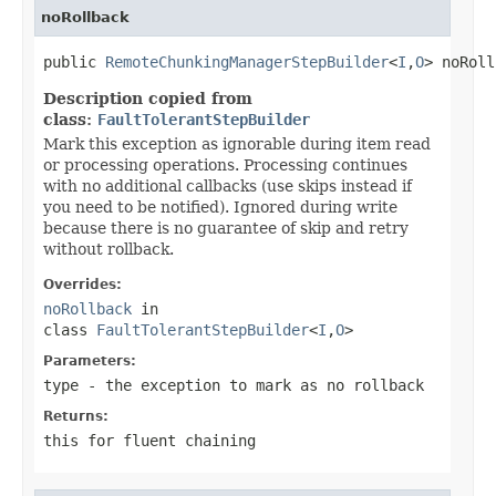
noRollback
public 
RemoteChunkingManagerStepBuilder
<
I
,
O
> noRoll
Description copied from
class:
FaultTolerantStepBuilder
Mark this exception as ignorable during item read
or processing operations. Processing continues
with no additional callbacks (use skips instead if
you need to be notified). Ignored during write
because there is no guarantee of skip and retry
without rollback.
Overrides:
noRollback
in
class
FaultTolerantStepBuilder
<
I
,
O
>
Parameters:
type
- the exception to mark as no rollback
Returns:
this for fluent chaining