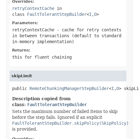
Overrides:
retryContextCache
in
class
FaultTolerantStepBuilder
<
I
,
O
>
Parameters:
retryContextCache
- cache for retry contexts
in between transactions (default to standard
in-memory implementation)
Returns:
this for fluent chaining
skipLimit
public 
RemoteChunkingManagerStepBuilder
<
I
,
O
> skipLi
Description copied from
class:
FaultTolerantStepBuilder
Sets the maximum number of failed items to skip
before the step fails. Ignored if an explicit
FaultTolerantStepBuilder.skipPolicy(SkipPolicy)
is provided.
Overrides: