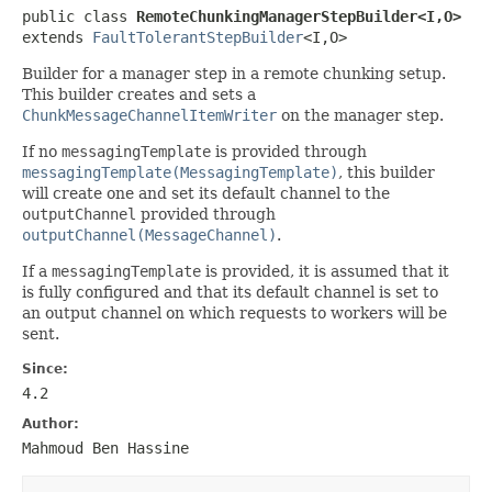
public class 
RemoteChunkingManagerStepBuilder<I,O>
extends 
FaultTolerantStepBuilder
<I,O>
Builder for a manager step in a remote chunking setup.
This builder creates and sets a
ChunkMessageChannelItemWriter
on the manager step.
If no
messagingTemplate
is provided through
messagingTemplate(MessagingTemplate)
, this builder
will create one and set its default channel to the
outputChannel
provided through
outputChannel(MessageChannel)
.
If a
messagingTemplate
is provided, it is assumed that it
is fully configured and that its default channel is set to
an output channel on which requests to workers will be
sent.
Since:
4.2
Author:
Mahmoud Ben Hassine