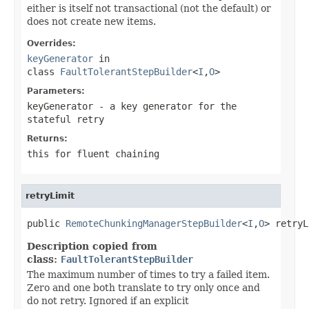
either is itself not transactional (not the default) or
does not create new items.
Overrides:
keyGenerator
in
class
FaultTolerantStepBuilder
<
I
,
O
>
Parameters:
keyGenerator
- a key generator for the
stateful retry
Returns:
this for fluent chaining
retryLimit
public 
RemoteChunkingManagerStepBuilder
<
I
,
O
> retryL
Description copied from
class:
FaultTolerantStepBuilder
The maximum number of times to try a failed item.
Zero and one both translate to try only once and
do not retry. Ignored if an explicit