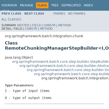
OVERVIEW
PACKAGE
CLASS
TREE
DEPRECATED
INDEX
HELP
PREV CLASS
NEXT CLASS
FRAMES
NO FRAMES
Spring Batch
ALL CLASSES
SUMMARY:
NESTED
|
FIELD
|
CONSTR
|
METHOD
DETAIL:
FIELD |
CONSTR
|
METHOD
org.springframework.batch.integration.chunk
Class
RemoteChunkingManagerStepBuilder<I,
java.lang.Object
org.springframework.batch.core.step.builder.StepBuild
org.springframework.batch.core.step.builder.Abstra
org.springframework.batch.core.step.builder.S
org.springframework.batch.core.step.builde
org.springframework.batch.integrati
Type Parameters:
I
- type of input items
O
- type of output items