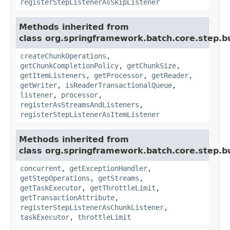
registerStepListenerAsSkipListener
Methods inherited from
class org.springframework.batch.core.step.bu
createChunkOperations
,
getChunkCompletionPolicy
,
getChunkSize
,
getItemListeners
,
getProcessor
,
getReader
,
getWriter
,
isReaderTransactionalQueue
,
listener
,
processor
,
registerAsStreamsAndListeners
,
registerStepListenerAsItemListener
Methods inherited from
class org.springframework.batch.core.step.bu
concurrent
,
getExceptionHandler
,
getStepOperations
,
getStreams
,
getTaskExecutor
,
getThrottleLimit
,
getTransactionAttribute
,
registerStepListenerAsChunkListener
,
taskExecutor
,
throttleLimit