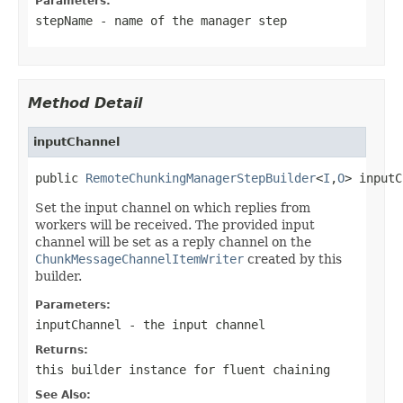
Parameters:
stepName
- name of the manager step
Method Detail
inputChannel
public 
RemoteChunkingManagerStepBuilder
<
I
,
O
> inputC
Set the input channel on which replies from
workers will be received. The provided input
channel will be set as a reply channel on the
ChunkMessageChannelItemWriter
created by this
builder.
Parameters:
inputChannel
- the input channel
Returns:
this builder instance for fluent chaining
See Also: