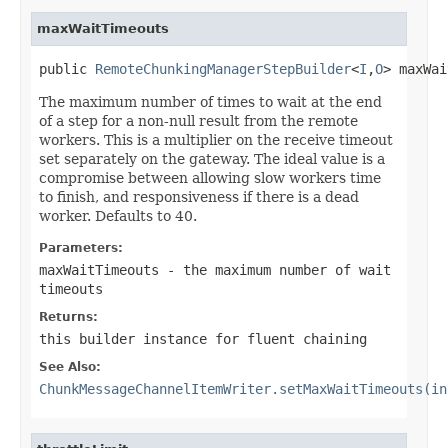
maxWaitTimeouts
public 
RemoteChunkingManagerStepBuilder
<
I
,
O
> maxWai
The maximum number of times to wait at the end
of a step for a non-null result from the remote
workers. This is a multiplier on the receive timeout
set separately on the gateway. The ideal value is a
compromise between allowing slow workers time
to finish, and responsiveness if there is a dead
worker. Defaults to 40.
Parameters:
maxWaitTimeouts
- the maximum number of wait
timeouts
Returns:
this builder instance for fluent chaining
See Also:
ChunkMessageChannelItemWriter.setMaxWaitTimeouts(in