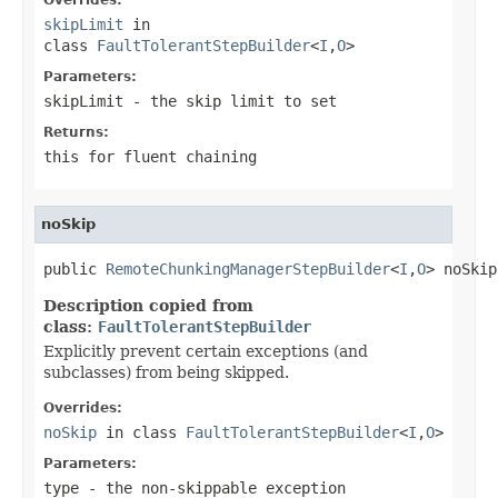
skipLimit
in
class
FaultTolerantStepBuilder
<
I
,
O
>
Parameters:
skipLimit
- the skip limit to set
Returns:
this for fluent chaining
noSkip
public 
RemoteChunkingManagerStepBuilder
<
I
,
O
> noSkip
Description copied from
class:
FaultTolerantStepBuilder
Explicitly prevent certain exceptions (and
subclasses) from being skipped.
Overrides:
noSkip
in class
FaultTolerantStepBuilder
<
I
,
O
>
Parameters:
type
- the non-skippable exception