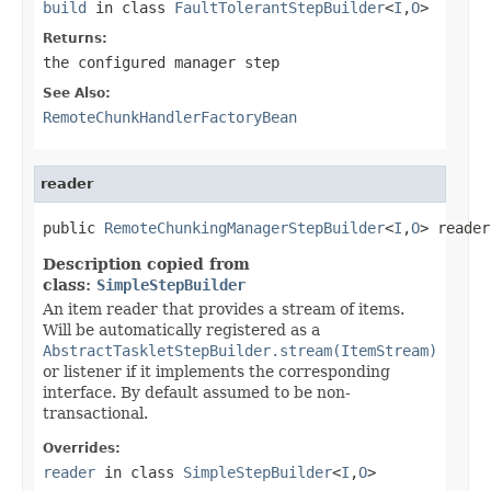
build
in class
FaultTolerantStepBuilder
<
I
,
O
>
Returns:
the configured manager step
See Also:
RemoteChunkHandlerFactoryBean
reader
public 
RemoteChunkingManagerStepBuilder
<
I
,
O
> reader
Description copied from
class:
SimpleStepBuilder
An item reader that provides a stream of items.
Will be automatically registered as a
AbstractTaskletStepBuilder.stream(ItemStream)
or listener if it implements the corresponding
interface. By default assumed to be non-
transactional.
Overrides:
reader
in class
SimpleStepBuilder
<
I
,
O
>