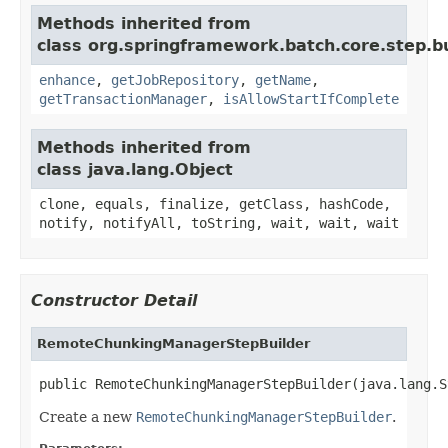
Methods inherited from
class org.springframework.batch.core.step.bu
enhance
,
getJobRepository
,
getName
,
getTransactionManager
,
isAllowStartIfComplete
Methods inherited from
class java.lang.Object
clone, equals, finalize, getClass, hashCode,
notify, notifyAll, toString, wait, wait, wait
Constructor Detail
RemoteChunkingManagerStepBuilder
public RemoteChunkingManagerStepBuilder(java.lang.S
Create a new
RemoteChunkingManagerStepBuilder
.