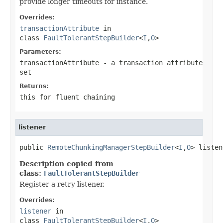
provide longer timeouts for instance.
Overrides:
transactionAttribute
in
class
FaultTolerantStepBuilder
<
I
,
O
>
Parameters:
transactionAttribute
- a transaction attribute
set
Returns:
this for fluent chaining
listener
public 
RemoteChunkingManagerStepBuilder
<
I
,
O
> listen
Description copied from
class:
FaultTolerantStepBuilder
Register a retry listener.
Overrides:
listener
in
class
FaultTolerantStepBuilder
<
I
,
O
>