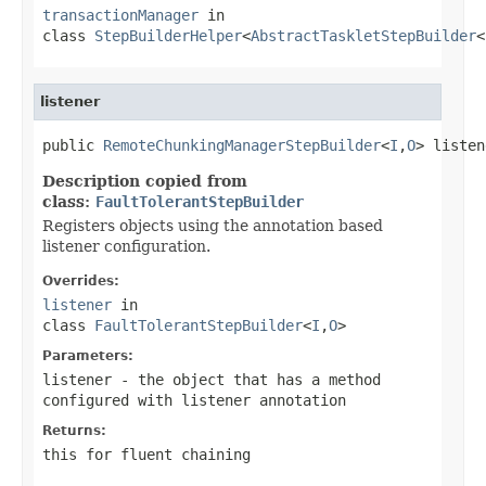
transactionManager
in
class
StepBuilderHelper
<
AbstractTaskletStepBuilder
<
listener
public 
RemoteChunkingManagerStepBuilder
<
I
,
O
> listen
Description copied from
class:
FaultTolerantStepBuilder
Registers objects using the annotation based
listener configuration.
Overrides:
listener
in
class
FaultTolerantStepBuilder
<
I
,
O
>
Parameters:
listener
- the object that has a method
configured with listener annotation
Returns:
this for fluent chaining