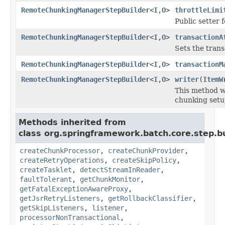
RemoteChunkingManagerStepBuilder
<
I
,
O
>
throttleLimi
Public setter f
RemoteChunkingManagerStepBuilder
<
I
,
O
>
transactionA
Sets the trans
RemoteChunkingManagerStepBuilder
<
I
,
O
>
transactionM
RemoteChunkingManagerStepBuilder
<
I
,
O
>
writer
(
ItemW
This method w
chunking setup
Methods inherited from
class org.springframework.batch.core.step.bu
createChunkProcessor
,
createChunkProvider
,
createRetryOperations
,
createSkipPolicy
,
createTasklet
,
detectStreamInReader
,
faultTolerant
,
getChunkMonitor
,
getFatalExceptionAwareProxy
,
getJsrRetryListeners
,
getRollbackClassifier
,
getSkipListeners
,
listener
,
processorNonTransactional
,