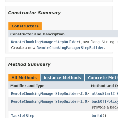
Constructor Summary
Constructors
Constructor and Description
RemoteChunkingManagerStepBuilder
(java.lang.String 
Create a new
RemoteChunkingManagerStepBuilder
.
Method Summary
All Methods
Instance Methods
Concrete Met
Modifier and Type
Method and D
RemoteChunkingManagerStepBuilder
<
I
,
O
>
allowStartIf
RemoteChunkingManagerStepBuilder
<
I
,
O
>
backOffPolic
Provide a back
TaskletStep
build
()