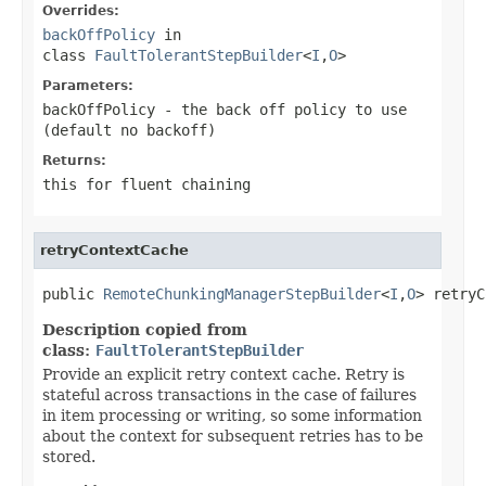
Overrides:
backOffPolicy
in
class
FaultTolerantStepBuilder
<
I
,
O
>
Parameters:
backOffPolicy
- the back off policy to use
(default no backoff)
Returns:
this for fluent chaining
retryContextCache
public 
RemoteChunkingManagerStepBuilder
<
I
,
O
> retryC
Description copied from
class:
FaultTolerantStepBuilder
Provide an explicit retry context cache. Retry is
stateful across transactions in the case of failures
in item processing or writing, so some information
about the context for subsequent retries has to be
stored.