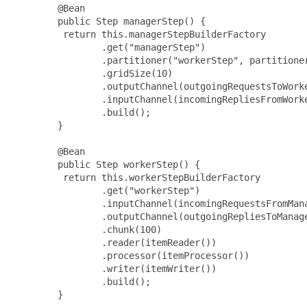
        @Bean

        public Step managerStep() {

         return this.managerStepBuilderFactory

                .get("managerStep")

                .partitioner("workerStep", partitioner
                .gridSize(10)

                .outputChannel(outgoingRequestsToWorke
                .inputChannel(incomingRepliesFromWorke
                .build();

        }

        @Bean

        public Step workerStep() {

         return this.workerStepBuilderFactory

                .get("workerStep")

                .inputChannel(incomingRequestsFromMana
                .outputChannel(outgoingRepliesToManage
                .chunk(100)

                .reader(itemReader())

                .processor(itemProcessor())

                .writer(itemWriter())

                .build();

        }
