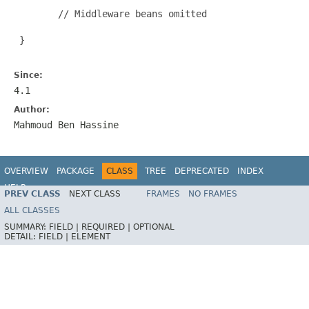
        // Middleware beans omitted

 }

Since:
4.1
Author:
Mahmoud Ben Hassine
OVERVIEW
PACKAGE
CLASS
TREE
DEPRECATED
INDEX
HELP
PREV CLASS
NEXT CLASS
FRAMES
NO FRAMES
Spring Batch
ALL CLASSES
SUMMARY:
FIELD |
REQUIRED |
OPTIONAL
DETAIL:
FIELD |
ELEMENT