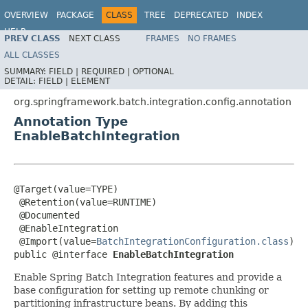
OVERVIEW
PACKAGE
CLASS
TREE
DEPRECATED
INDEX
HELP
PREV CLASS
NEXT CLASS
FRAMES
NO FRAMES
Spring Batch
ALL CLASSES
SUMMARY:
FIELD |
REQUIRED |
OPTIONAL
DETAIL:
FIELD |
ELEMENT
org.springframework.batch.integration.config.annotation
Annotation Type
EnableBatchIntegration
@Target(value=TYPE)

 @Retention(value=RUNTIME)

 @Documented

 @EnableIntegration

 @Import(value=
BatchIntegrationConfiguration.class
)

public @interface 
EnableBatchIntegration
Enable Spring Batch Integration features and provide a
base configuration for setting up remote chunking or
partitioning infrastructure beans. By adding this