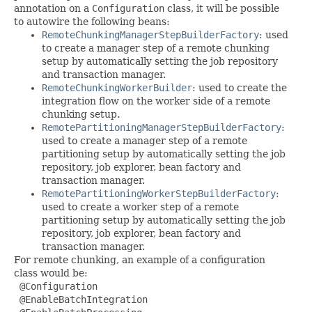
annotation on a
Configuration
class, it will be possible
to autowire the following beans:
RemoteChunkingManagerStepBuilderFactory
: used
to create a manager step of a remote chunking
setup by automatically setting the job repository
and transaction manager.
RemoteChunkingWorkerBuilder
: used to create the
integration flow on the worker side of a remote
chunking setup.
RemotePartitioningManagerStepBuilderFactory
:
used to create a manager step of a remote
partitioning setup by automatically setting the job
repository, job explorer, bean factory and
transaction manager.
RemotePartitioningWorkerStepBuilderFactory
:
used to create a worker step of a remote
partitioning setup by automatically setting the job
repository, job explorer, bean factory and
transaction manager.
For remote chunking, an example of a configuration
class would be:
 @Configuration

 @EnableBatchIntegration
