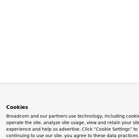
Cookies
Broadcom and our partners use technology, including cookie
operate the site, analyze site usage, view and retain your si
experience and help us advertise. Click “Cookie Settings” t
continuing to use our site, you agree to these data practices