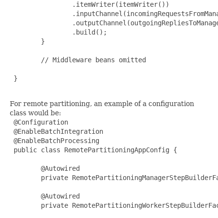
                .itemWriter(itemWriter())

                .inputChannel(incomingRequestsFromMana
                .outputChannel(outgoingRepliesToManage
                .build();

        }

        // Middleware beans omitted

 }

For remote partitioning, an example of a configuration
class would be:
 @Configuration

 @EnableBatchIntegration

 @EnableBatchProcessing

 public class RemotePartitioningAppConfig {

        @Autowired

        private RemotePartitioningManagerStepBuilderFa
        @Autowired

        private RemotePartitioningWorkerStepBuilderFac