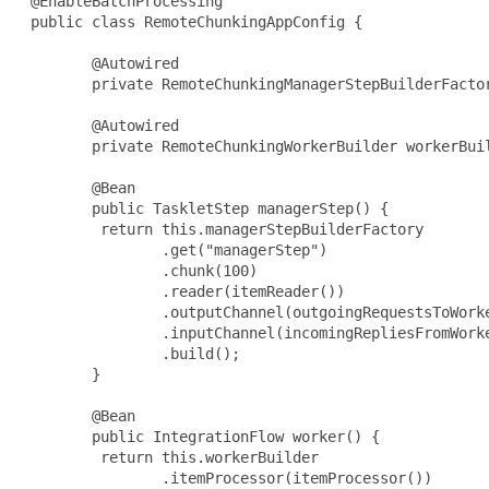
 @EnableBatchProcessing

 public class RemoteChunkingAppConfig {

        @Autowired

        private RemoteChunkingManagerStepBuilderFactor
        @Autowired

        private RemoteChunkingWorkerBuilder workerBuil
        @Bean

        public TaskletStep managerStep() {

         return this.managerStepBuilderFactory

                .get("managerStep")

                .chunk(100)

                .reader(itemReader())

                .outputChannel(outgoingRequestsToWorke
                .inputChannel(incomingRepliesFromWorke
                .build();

        }

        @Bean

        public IntegrationFlow worker() {

         return this.workerBuilder

                .itemProcessor(itemProcessor())
