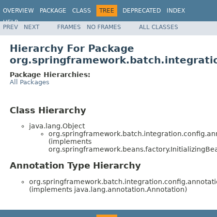
OVERVIEW
PACKAGE
CLASS
TREE
DEPRECATED
INDEX
HELP
PREV
NEXT
FRAMES
NO FRAMES
ALL CLASSES
Spring Batch
Hierarchy For Package
org.springframework.batch.integrati
Package Hierarchies:
All Packages
Class Hierarchy
java.lang.Object
org.springframework.batch.integration.config.an
(implements
org.springframework.beans.factory.InitializingBe
Annotation Type Hierarchy
org.springframework.batch.integration.config.annotati
(implements java.lang.annotation.Annotation)