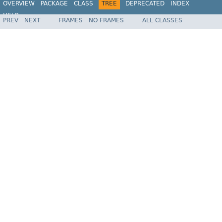
OVERVIEW
PACKAGE
CLASS
TREE
DEPRECATED
INDEX
HELP
PREV
NEXT
FRAMES
NO FRAMES
ALL CLASSES
Spring Batch