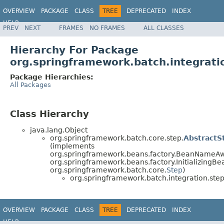
OVERVIEW
PACKAGE
CLASS
TREE
DEPRECATED
INDEX
HELP
PREV
NEXT
FRAMES
NO FRAMES
ALL CLASSES
Spring Batch
Hierarchy For Package
org.springframework.batch.integrati
Package Hierarchies:
All Packages
Class Hierarchy
java.lang.Object
org.springframework.batch.core.step.
AbstractS
(implements
org.springframework.beans.factory.BeanNameAw
org.springframework.beans.factory.InitializingBe
org.springframework.batch.core.
Step
)
org.springframework.batch.integration.step
OVERVIEW
PACKAGE
CLASS
TREE
DEPRECATED
INDEX
HELP