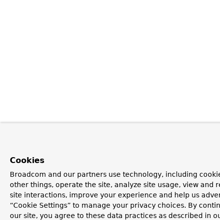
Cookies
Broadcom and our partners use technology, including cooki
other things, operate the site, analyze site usage, view and r
site interactions, improve your experience and help us advert
“Cookie Settings” to manage your privacy choices. By contin
our site, you agree to these data practices as described in o