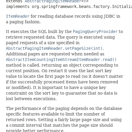
extends 
AbstractPagingItemReader
<T>

implements org.springframework.beans.factory.Initiali
ItemReader
for reading database records using JDBC in
a paging fashion.
It executes the SQL built by the
PagingQueryProvider
to
retrieve requested data. The query is executed using
paged requests of a size specified in
AbstractPagingItemReader.setPageSize(int)
.
Additional pages are requested when needed as
AbstractItemCountingItemStreamItemReader.read()
method is called, returning an object corresponding to
current position. On restart it uses the last sort key
value to locate the first page to read (so it doesn't matter
if the successfully processed items have been removed
or modified). It is important to have a unique key
constraint on the sort key to guarantee that no data is
lost between executions.
The performance of the paging depends on the database
specific features available to limit the number of
returned rows. Setting a fairly large page size and using
a commit interval that matches the page size should
provide better performance.