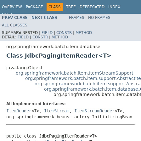
OVERVIEW
PACKAGE
CLASS
TREE
DEPRECATED
INDEX
HELP
PREV CLASS
NEXT CLASS
FRAMES
NO FRAMES
Spring Batch
ALL CLASSES
SUMMARY:
NESTED |
FIELD
|
CONSTR
|
METHOD
DETAIL:
FIELD
|
CONSTR
|
METHOD
org.springframework.batch.item.database
Class JdbcPagingItemReader<T>
java.lang.Object
org.springframework.batch.item.ItemStreamSupport
org.springframework.batch.item.support.Abstract
org.springframework.batch.item.support.Abst
org.springframework.batch.item.database.
org.springframework.batch.item.data
All Implemented Interfaces:
ItemReader
<T>,
ItemStream
,
ItemStreamReader
<T>,
org.springframework.beans.factory.InitializingBean
public class 
JdbcPagingItemReader<T>