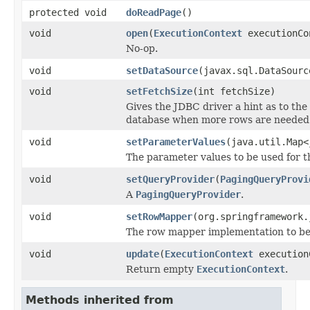
protected void
doReadPage
()
void
open
(
ExecutionContext
executionCo
No-op.
void
setDataSource
(javax.sql.DataSourc
void
setFetchSize
(int fetchSize)
Gives the JDBC driver a hint as to th
database when more rows are needed 
void
setParameterValues
(java.util.Map<
The parameter values to be used for t
void
setQueryProvider
(
PagingQueryProvi
A
PagingQueryProvider
.
void
setRowMapper
(org.springframework.
The row mapper implementation to be 
void
update
(
ExecutionContext
execution
Return empty
ExecutionContext
.
Methods inherited from