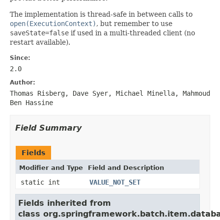
The implementation is thread-safe in between calls to
open(ExecutionContext)
, but remember to use
saveState=false
if used in a multi-threaded client (no
restart available).
Since:
2.0
Author:
Thomas Risberg, Dave Syer, Michael Minella, Mahmoud
Ben Hassine
Field Summary
Fields
Modifier and Type
Field and Description
static int
VALUE_NOT_SET
Fields inherited from
class org.springframework.batch.item.datab