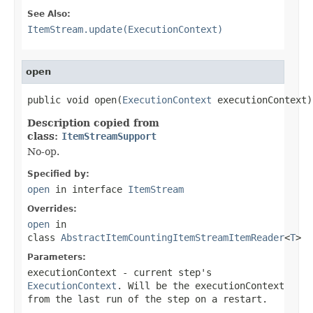
See Also:
ItemStream.update(ExecutionContext)
open
public void open(
ExecutionContext
 executionContext)
Description copied from
class:
ItemStreamSupport
No-op.
Specified by:
open
in interface
ItemStream
Overrides:
open
in
class
AbstractItemCountingItemStreamItemReader
<
T
>
Parameters:
executionContext
- current step's
ExecutionContext
. Will be the executionContext
from the last run of the step on a restart.