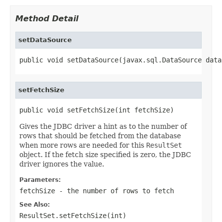
Method Detail
setDataSource
public void setDataSource(javax.sql.DataSource data
setFetchSize
public void setFetchSize(int fetchSize)
Gives the JDBC driver a hint as to the number of
rows that should be fetched from the database
when more rows are needed for this
ResultSet
object. If the fetch size specified is zero, the JDBC
driver ignores the value.
Parameters:
fetchSize
- the number of rows to fetch
See Also:
ResultSet.setFetchSize(int)