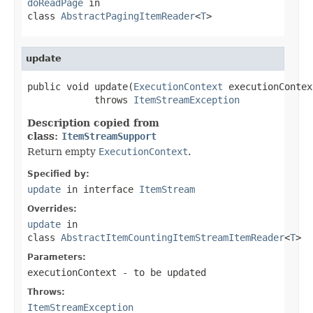
doReadPage
in
class
AbstractPagingItemReader
<
T
>
update
public void update(
ExecutionContext
 executionContext
            throws 
ItemStreamException
Description copied from
class:
ItemStreamSupport
Return empty
ExecutionContext
.
Specified by:
update
in interface
ItemStream
Overrides:
update
in
class
AbstractItemCountingItemStreamItemReader
<
T
>
Parameters:
executionContext
- to be updated
Throws:
ItemStreamException