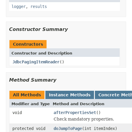
logger
,
results
Constructor Summary
Constructors
Constructor and Description
JdbcPagingItemReader
()
Method Summary
All Methods
Instance Methods
Concrete Met
Modifier and Type
Method and Description
void
afterPropertiesSet
()
Check mandatory properties.
protected void
doJumpToPage
(int itemIndex)