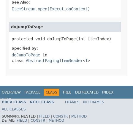
See Also:
ItemStream.open(ExecutionContext)
doJumpToPage
protected void doJumpToPage(int itemIndex)
Specified by:
doJumpToPage
in
class
AbstractPagingItemReader
<
T
>
OVERVIEW
PACKAGE
CLASS
TREE
DEPRECATED
INDEX
HELP
PREV CLASS
NEXT CLASS
FRAMES
NO FRAMES
Spring Batch
ALL CLASSES
SUMMARY:
NESTED |
FIELD
|
CONSTR
|
METHOD
DETAIL:
FIELD
|
CONSTR
|
METHOD