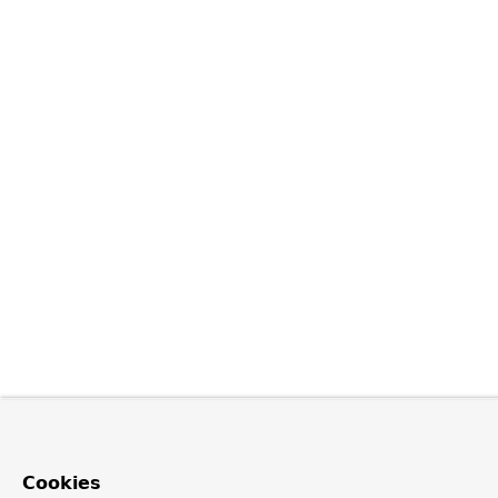
Cookies