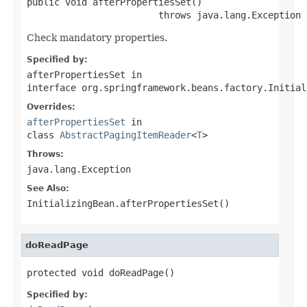
public void afterPropertiesSet()

                        throws java.lang.Exception
Check mandatory properties.
Specified by:
afterPropertiesSet
in
interface
org.springframework.beans.factory.Initial
Overrides:
afterPropertiesSet
in
class
AbstractPagingItemReader
<
T
>
Throws:
java.lang.Exception
See Also:
InitializingBean.afterPropertiesSet()
doReadPage
protected void doReadPage()
Specified by: