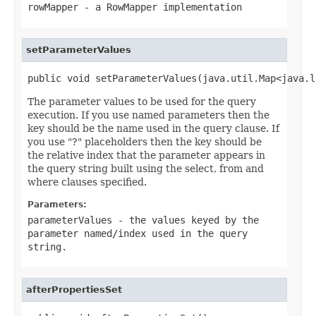
rowMapper
- a
RowMapper
implementation
setParameterValues
public void setParameterValues(java.util.Map<java.l
The parameter values to be used for the query
execution. If you use named parameters then the
key should be the name used in the query clause. If
you use "?" placeholders then the key should be
the relative index that the parameter appears in
the query string built using the select, from and
where clauses specified.
Parameters:
parameterValues
- the values keyed by the
parameter named/index used in the query
string.
afterPropertiesSet