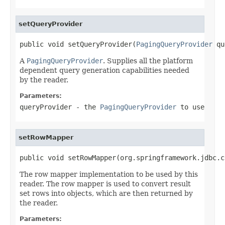
setQueryProvider
public void setQueryProvider(
PagingQueryProvider
 qu
A
PagingQueryProvider
. Supplies all the platform
dependent query generation capabilities needed
by the reader.
Parameters:
queryProvider
- the
PagingQueryProvider
to use
setRowMapper
public void setRowMapper(org.springframework.jdbc.c
The row mapper implementation to be used by this
reader. The row mapper is used to convert result
set rows into objects, which are then returned by
the reader.
Parameters: