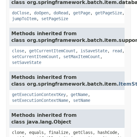
class org.springframework.batch.item.datab
doClose
,
doOpen
,
doRead
,
getPage
,
getPageSize
,
jumpToItem
,
setPageSize
Methods inherited from
class org.springframework.batch.item.suppor
close
,
getCurrentItemCount
,
isSaveState
,
read
,
setCurrentItemCount
,
setMaxItemCount
,
setSaveState
Methods inherited from
class org.springframework.batch.item.
ItemS
getExecutionContextKey
,
getName
,
setExecutionContextName
,
setName
Methods inherited from
class java.lang.Object
clone, equals, finalize, getClass, hashCode,