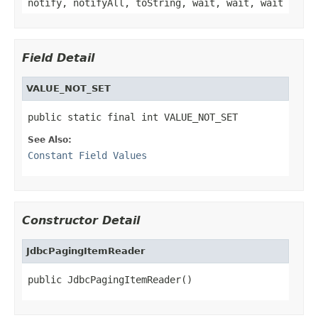
notify, notifyAll, toString, wait, wait, wait
Field Detail
VALUE_NOT_SET
public static final int VALUE_NOT_SET
See Also:
Constant Field Values
Constructor Detail
JdbcPagingItemReader
public JdbcPagingItemReader()