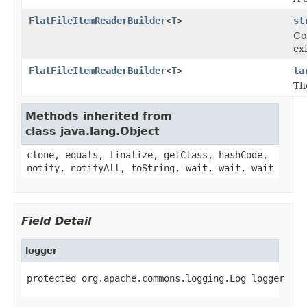
FlatFileItemReaderBuilder
<
T
>
st
Co
exi
FlatFileItemReaderBuilder
<
T
>
ta
Th
Methods inherited from
class java.lang.Object
clone, equals, finalize, getClass, hashCode,
notify, notifyAll, toString, wait, wait, wait
Field Detail
logger
protected org.apache.commons.logging.Log logger