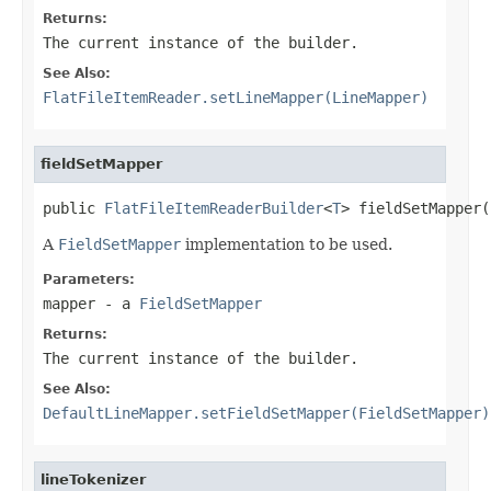
Returns:
The current instance of the builder.
See Also:
FlatFileItemReader.setLineMapper(LineMapper)
fieldSetMapper
public 
FlatFileItemReaderBuilder
<
T
> fieldSetMapper(
A
FieldSetMapper
implementation to be used.
Parameters:
mapper
- a
FieldSetMapper
Returns:
The current instance of the builder.
See Also:
DefaultLineMapper.setFieldSetMapper(FieldSetMapper)
lineTokenizer