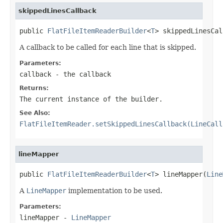
skippedLinesCallback
public 
FlatFileItemReaderBuilder
<
T
> skippedLinesCal
A callback to be called for each line that is skipped.
Parameters:
callback
- the callback
Returns:
The current instance of the builder.
See Also:
FlatFileItemReader.setSkippedLinesCallback(LineCall
lineMapper
public 
FlatFileItemReaderBuilder
<
T
> lineMapper(
Line
A
LineMapper
implementation to be used.
Parameters:
lineMapper
-
LineMapper