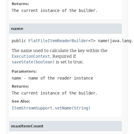
Returns:
The current instance of the builder.
name
public 
FlatFileItemReaderBuilder
<
T
> name(java.lang.
The name used to calculate the key within the
ExecutionContext
. Required if
saveState(boolean)
is set to true.
Parameters:
name
- name of the reader instance
Returns:
The current instance of the builder.
See Also:
ItemStreamSupport.setName(String)
maxItemCount