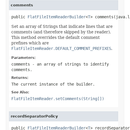
comments
public 
FlatFileItemReaderBuilder
<
T
> comments(java.l
Set an array of Strings that indicate lines that are
comments (and therefore skipped by the reader).
This method overrides the default comment
prefixes which are
FlatFileItemReader.DEFAULT_COMMENT_PREFIXES
.
Parameters:
comments
- an array of strings to identify
comments.
Returns:
The current instance of the builder.
See Also:
FlatFileItemReader.setComments(String[])
recordSeparatorPolicy
public 
FlatFileItemReaderBuilder
<
T
> recordSeparator