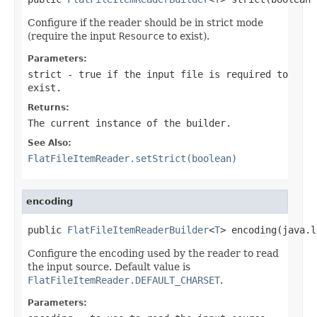
Configure if the reader should be in strict mode
(require the input
Resource
to exist).
Parameters:
strict
- true if the input file is required to
exist.
Returns:
The current instance of the builder.
See Also:
FlatFileItemReader.setStrict(boolean)
encoding
public 
FlatFileItemReaderBuilder
<
T
> encoding(java.l
Configure the encoding used by the reader to read
the input source. Default value is
FlatFileItemReader.DEFAULT_CHARSET
.
Parameters: