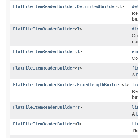
FlatFileItemReaderBuilder.DelimitedBuilder
<
T
>
de
Re
bu
FlatFileItemReaderBuilder
<
T
>
di
Co
na
FlatFileItemReaderBuilder
<
T
>
en
Co
FlatFileItemReaderBuilder
<
T
>
fi
A
FlatFileItemReaderBuilder.FixedLengthBuilder
<
T
>
fi
Re
bu
FlatFileItemReaderBuilder
<
T
>
li
A
FlatFileItemReaderBuilder
<
T
>
li
Th