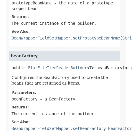
prototypeBeanName
- the name of a prototype
scoped bean
Returns:
The current instance of the builder.
See Also:
BeanWrapperFieldSetMapper.setPrototypeBeanName(Stri
beanFactory
public 
FlatFileItemReaderBuilder
<
T
> beanFactory(org
Configures the
BeanFactory
used to create the
beans that are returned as items.
Parameters:
beanFactory
- a
BeanFactory
Returns:
The current instance of the builder.
See Also:
BeanWrapperFieldSetMapper.setBeanFactory(BeanFactor