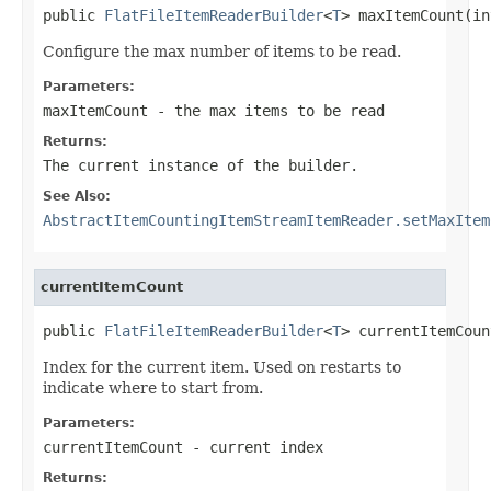
public 
FlatFileItemReaderBuilder
<
T
> maxItemCount(in
Configure the max number of items to be read.
Parameters:
maxItemCount
- the max items to be read
Returns:
The current instance of the builder.
See Also:
AbstractItemCountingItemStreamItemReader.setMaxItem
currentItemCount
public 
FlatFileItemReaderBuilder
<
T
> currentItemCoun
Index for the current item. Used on restarts to
indicate where to start from.
Parameters:
currentItemCount
- current index
Returns: