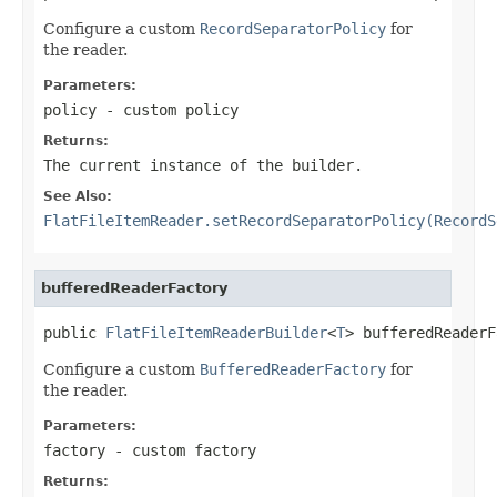
Configure a custom
RecordSeparatorPolicy
for
the reader.
Parameters:
policy
- custom policy
Returns:
The current instance of the builder.
See Also:
FlatFileItemReader.setRecordSeparatorPolicy(RecordS
bufferedReaderFactory
public 
FlatFileItemReaderBuilder
<
T
> bufferedReaderF
Configure a custom
BufferedReaderFactory
for
the reader.
Parameters:
factory
- custom factory
Returns: