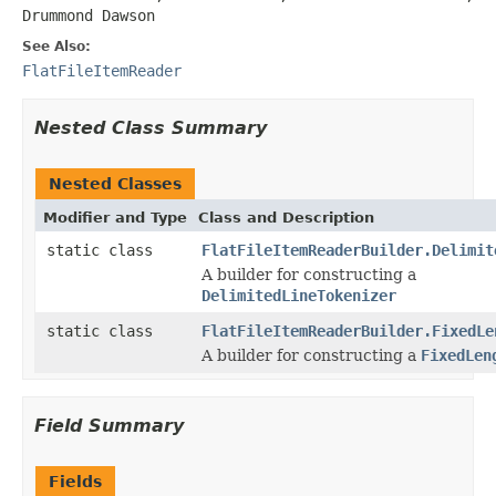
Drummond Dawson
See Also:
FlatFileItemReader
Nested Class Summary
Nested Classes
Modifier and Type
Class and Description
static class
FlatFileItemReaderBuilder.Delimit
A builder for constructing a
DelimitedLineTokenizer
static class
FlatFileItemReaderBuilder.FixedLe
A builder for constructing a
FixedLen
Field Summary
Fields