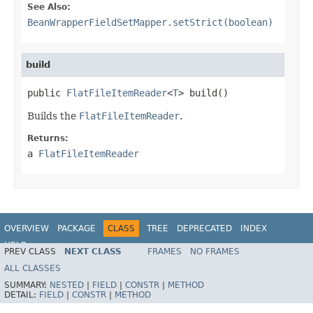
See Also:
BeanWrapperFieldSetMapper.setStrict(boolean)
build
public 
FlatFileItemReader
<
T
> build()
Builds the
FlatFileItemReader
.
Returns:
a
FlatFileItemReader
OVERVIEW
PACKAGE
CLASS
TREE
DEPRECATED
INDEX
HELP
PREV CLASS
NEXT CLASS
FRAMES
NO FRAMES
Spring Batch
ALL CLASSES
SUMMARY:
NESTED
|
FIELD
|
CONSTR
|
METHOD
DETAIL:
FIELD
|
CONSTR
|
METHOD