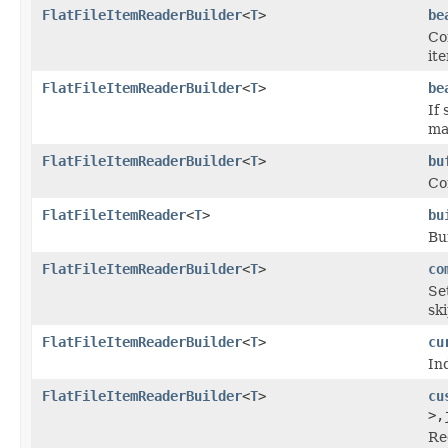
FlatFileItemReaderBuilder
<
T
>
be
Co
it
FlatFileItemReaderBuilder
<
T
>
be
If 
ma
FlatFileItemReaderBuilder
<
T
>
bu
Co
FlatFileItemReader
<
T
>
bu
Bu
FlatFileItemReaderBuilder
<
T
>
co
Se
sk
FlatFileItemReaderBuilder
<
T
>
cu
In
FlatFileItemReaderBuilder
<
T
>
cu
>,
Re