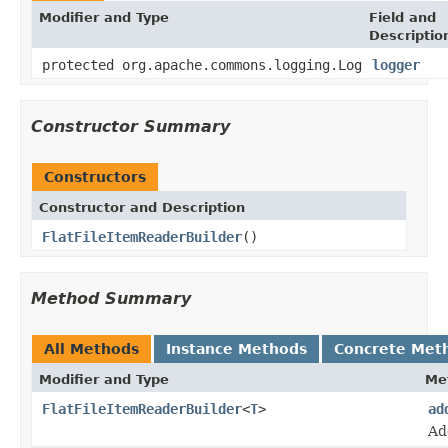
Modifier and Type
Field and
Descriptio
protected org.apache.commons.logging.Log
logger
Constructor Summary
Constructors
Constructor and Description
FlatFileItemReaderBuilder
()
Method Summary
All Methods
Instance Methods
Concrete Met
Modifier and Type
Me
FlatFileItemReaderBuilder
<
T
>
ad
Ad