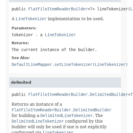
public 
FlatFileItemReaderBuilder
<
T
> lineTokenizer(
L
A
LineTokenizer
implementation to be used.
Parameters:
tokenizer
- a
LineTokenizer
Returns:
The current instance of the builder.
See Also:
DefaultLineMapper.setLineTokenizer(LineTokenizer)
delimited
public 
FlatFileItemReaderBuilder.DelimitedBuilder
<
T
Returns an instance of a
FlatFileItemReaderBuilder.DelimitedBuilder
for building a
DelimitedLineTokenizer
. The
DelimitedLineTokenizer
configured by this
builder will only be used if one is not explicitly
configured via
lineTokenizer