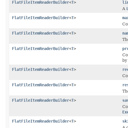
FlatFileItemReaderBuilder
<
T
>
li
A
FlatFileItemReaderBuilder
<
T
>
ma
Co
FlatFileItemReaderBuilder
<
T
>
na
Th
FlatFileItemReaderBuilder
<
T
>
pr
Co
by
FlatFileItemReaderBuilder
<
T
>
re
Co
FlatFileItemReaderBuilder
<
T
>
re
Th
FlatFileItemReaderBuilder
<
T
>
sa
Co
Ex
FlatFileItemReaderBuilder
<
T
>
sk
A c