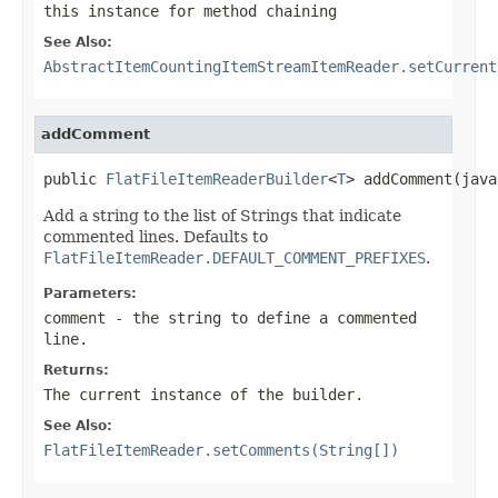
this instance for method chaining
See Also:
AbstractItemCountingItemStreamItemReader.setCurrent
addComment
public 
FlatFileItemReaderBuilder
<
T
> addComment(java
Add a string to the list of Strings that indicate
commented lines. Defaults to
FlatFileItemReader.DEFAULT_COMMENT_PREFIXES
.
Parameters:
comment
- the string to define a commented
line.
Returns:
The current instance of the builder.
See Also:
FlatFileItemReader.setComments(String[])