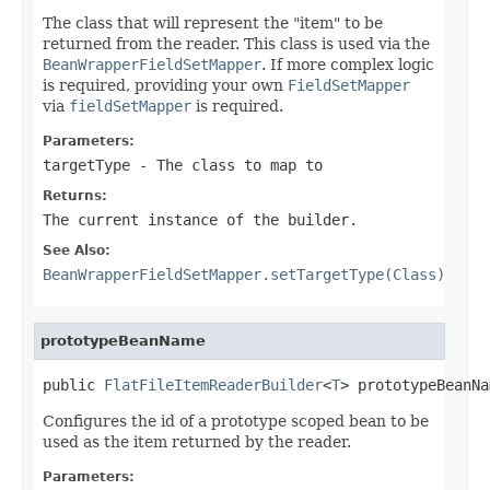
The class that will represent the "item" to be
returned from the reader. This class is used via the
BeanWrapperFieldSetMapper
. If more complex logic
is required, providing your own
FieldSetMapper
via
fieldSetMapper
is required.
Parameters:
targetType
- The class to map to
Returns:
The current instance of the builder.
See Also:
BeanWrapperFieldSetMapper.setTargetType(Class)
prototypeBeanName
public 
FlatFileItemReaderBuilder
<
T
> prototypeBeanNa
Configures the id of a prototype scoped bean to be
used as the item returned by the reader.
Parameters: