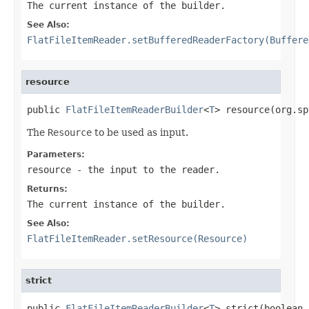
The current instance of the builder.
See Also:
FlatFileItemReader.setBufferedReaderFactory(Buffere
resource
public 
FlatFileItemReaderBuilder
<
T
> resource(org.sp
The
Resource
to be used as input.
Parameters:
resource
- the input to the reader.
Returns:
The current instance of the builder.
See Also:
FlatFileItemReader.setResource(Resource)
strict
public 
FlatFileItemReaderBuilder
<
T
> strict(boolean 