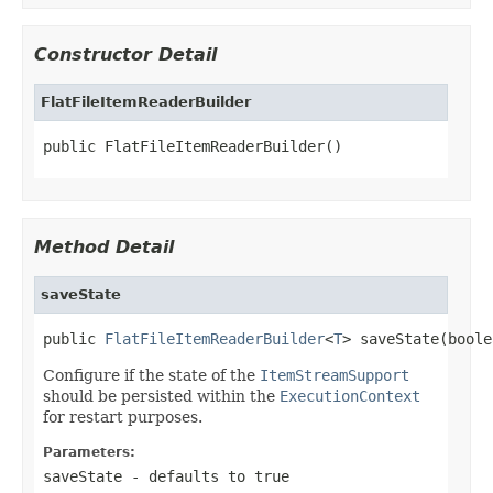
Constructor Detail
FlatFileItemReaderBuilder
public FlatFileItemReaderBuilder()
Method Detail
saveState
public 
FlatFileItemReaderBuilder
<
T
> saveState(boole
Configure if the state of the
ItemStreamSupport
should be persisted within the
ExecutionContext
for restart purposes.
Parameters:
saveState
- defaults to true