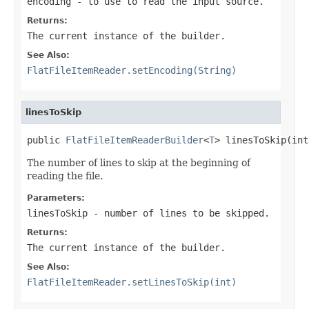
encoding
- to use to read the input source.
Returns:
The current instance of the builder.
See Also:
FlatFileItemReader.setEncoding(String)
linesToSkip
public 
FlatFileItemReaderBuilder
<
T
> linesToSkip(int
The number of lines to skip at the beginning of
reading the file.
Parameters:
linesToSkip
- number of lines to be skipped.
Returns:
The current instance of the builder.
See Also:
FlatFileItemReader.setLinesToSkip(int)