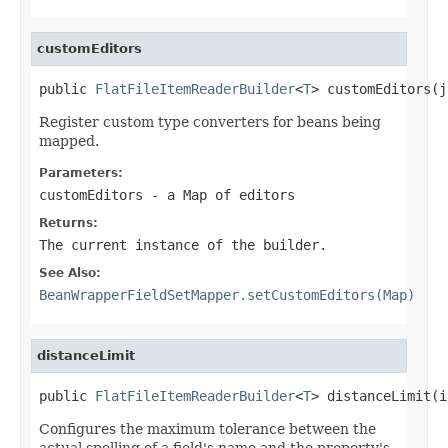
customEditors
public 
FlatFileItemReaderBuilder
<
T
> customEditors(j
Register custom type converters for beans being
mapped.
Parameters:
customEditors
- a
Map
of editors
Returns:
The current instance of the builder.
See Also:
BeanWrapperFieldSetMapper.setCustomEditors(Map)
distanceLimit
public 
FlatFileItemReaderBuilder
<
T
> distanceLimit(i
Configures the maximum tolerance between the
actual spelling of a field's name and the property's