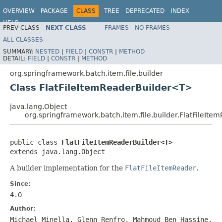
OVERVIEW
PACKAGE
CLASS
TREE
DEPRECATED
INDEX
HELP
PREV CLASS
NEXT CLASS
FRAMES
NO FRAMES
Spring Batch
ALL CLASSES
SUMMARY:
NESTED
|
FIELD
|
CONSTR
|
METHOD
DETAIL:
FIELD
|
CONSTR
|
METHOD
org.springframework.batch.item.file.builder
Class FlatFileItemReaderBuilder<T>
java.lang.Object
org.springframework.batch.item.file.builder.FlatFileIt
public class 
FlatFileItemReaderBuilder<T>
extends java.lang.Object
A builder implementation for the
FlatFileItemReader
.
Since:
4.0
Author:
Michael Minella, Glenn Renfro, Mahmoud Ben Hassine,