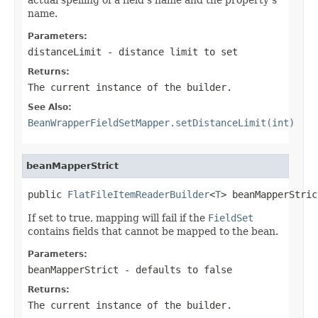
name.
Parameters:
distanceLimit
- distance limit to set
Returns:
The current instance of the builder.
See Also:
BeanWrapperFieldSetMapper.setDistanceLimit(int)
beanMapperStrict
public 
FlatFileItemReaderBuilder
<
T
> beanMapperStric
If set to true, mapping will fail if the
FieldSet
contains fields that cannot be mapped to the bean.
Parameters:
beanMapperStrict
- defaults to false
Returns:
The current instance of the builder.