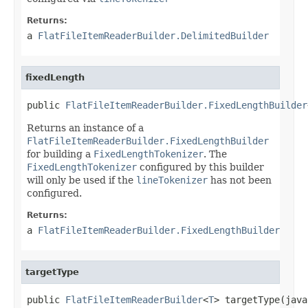
Returns:
a
FlatFileItemReaderBuilder.DelimitedBuilder
fixedLength
public 
FlatFileItemReaderBuilder.FixedLengthBuilder
Returns an instance of a
FlatFileItemReaderBuilder.FixedLengthBuilder
for building a
FixedLengthTokenizer
. The
FixedLengthTokenizer
configured by this builder
will only be used if the
lineTokenizer
has not been
configured.
Returns:
a
FlatFileItemReaderBuilder.FixedLengthBuilder
targetType
public 
FlatFileItemReaderBuilder
<
T
> targetType(java