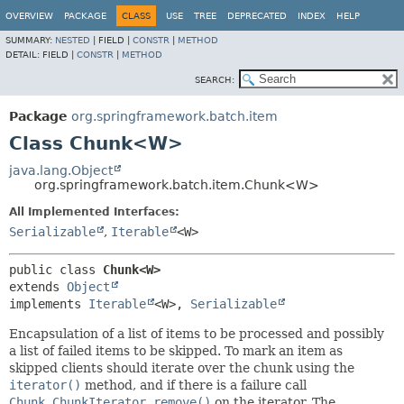
OVERVIEW
PACKAGE
CLASS
USE
TREE
DEPRECATED
INDEX
HELP
SUMMARY:
NESTED
|
FIELD |
CONSTR
|
METHOD
DETAIL:
FIELD |
CONSTR
|
METHOD
SEARCH:
Package
org.springframework.batch.item
Class Chunk<W>
java.lang.Object
org.springframework.batch.item.Chunk<W>
All Implemented Interfaces:
Serializable
,
Iterable
<W>
public class 
Chunk<W>
extends 
Object
implements 
Iterable
<W>, 
Serializable
Encapsulation of a list of items to be processed and possibly
a list of failed items to be skipped. To mark an item as
skipped clients should iterate over the chunk using the
iterator()
method, and if there is a failure call
Chunk.ChunkIterator.remove()
on the iterator. The