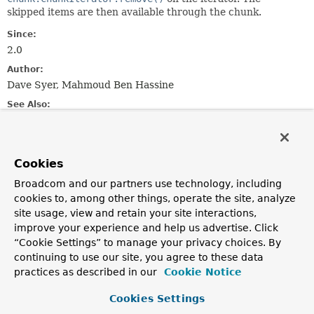
skipped items are then available through the chunk.
Since:
2.0
Author:
Dave Syer, Mahmoud Ben Hassine
See Also:
Serialized Form
Nested Class Summary
Cookies
Broadcom and our partners use technology, including
cookies to, among other things, operate the site, analyze
Nested Classes
site usage, view and retain your site interactions,
Modifier and Type
Class
improve your experience and help us advertise. Click
Description
“Cookie Settings” to manage your privacy choices. By
continuing to use our site, you agree to these data
class
Chunk.ChunkIterator
practices as described in our
Cookie Notice
Special iterator for a chunk providing the
Chunk.ChunkIterator.remove(Throwable)
method for
Cookies Settings
dynamically removing an item and adding it to the