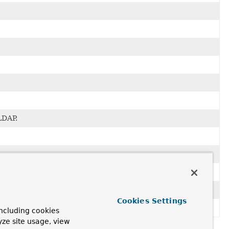
LDAP.
Cookies Settings
ncluding cookies
yze site usage, view