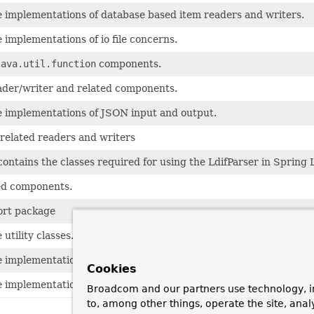
e implementations of database based item readers and writers.
 implementations of io file concerns.
java.util.function
components.
der/writer and related components.
e implementations of JSON input and output.
related readers and writers
ontains the classes required for using the LdifParser in Spring 
ed components.
ort package
utility classes.
e implementations of item validator concerns.
Cookies
e implementations of xml input and output.
Broadcom and our partners use technology, i
to, among other things, operate the site, anal