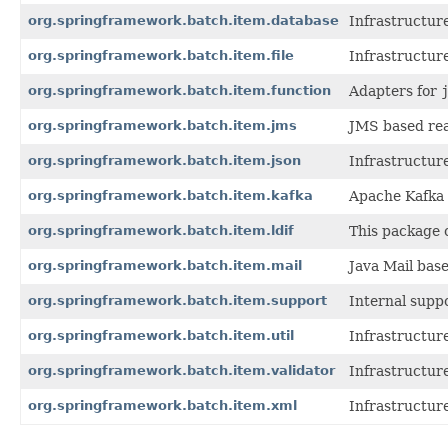
org.springframework.batch.item.database
Infrastructur
org.springframework.batch.item.file
Infrastructure
org.springframework.batch.item.function
Adapters for
org.springframework.batch.item.jms
JMS based rea
org.springframework.batch.item.json
Infrastructur
org.springframework.batch.item.kafka
Apache Kafka 
org.springframework.batch.item.ldif
This package c
org.springframework.batch.item.mail
Java Mail bas
org.springframework.batch.item.support
Internal supp
org.springframework.batch.item.util
Infrastructure 
org.springframework.batch.item.validator
Infrastructur
org.springframework.batch.item.xml
Infrastructur