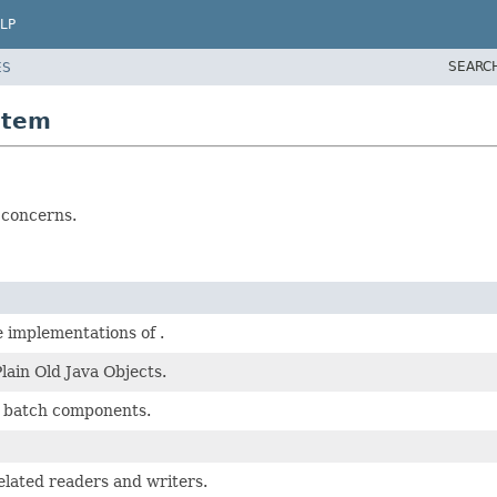
LP
SEARC
ES
item
 concerns.
 implementations of .
lain Old Java Objects.
 batch components.
elated readers and writers.