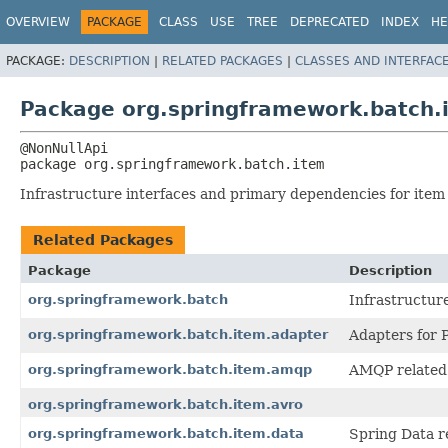
OVERVIEW
PACKAGE
CLASS
USE
TREE
DEPRECATED
INDEX
HE
PACKAGE:
DESCRIPTION
|
RELATED PACKAGES
|
CLASSES AND INTERFAC
Package org.springframework.batch.
package 
org.springframework.batch.item
Infrastructure interfaces and primary dependencies for item
Related Packages
Package
Description
org.springframework.batch
Infrastructure
org.springframework.batch.item.adapter
Adapters for P
org.springframework.batch.item.amqp
AMQP related
org.springframework.batch.item.avro
org.springframework.batch.item.data
Spring Data r