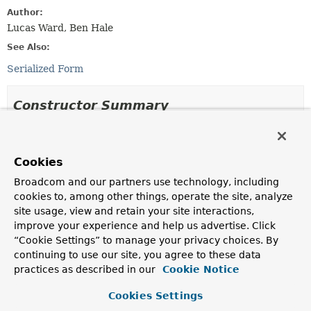
Author:
Lucas Ward, Ben Hale
See Also:
Serialized Form
Constructor Summary
Constructors
Cookies
Constructor
Broadcom and our partners use technology, including
Description
cookies to, among other things, operate the site, analyze
WriteFailedException
(
String
message)
site usage, view and retain your site interactions,
Create a new
WriteFailedException
based on a
improve your experience and help us advertise. Click
message.
“Cookie Settings” to manage your privacy choices. By
continuing to use our site, you agree to these data
WriteFailedException
(
String
message,
Throwable
practices as described in our
Cookie Notice
cause)
Create a new
WriteFailedException
based on a
Cookies Settings
message and another exception.