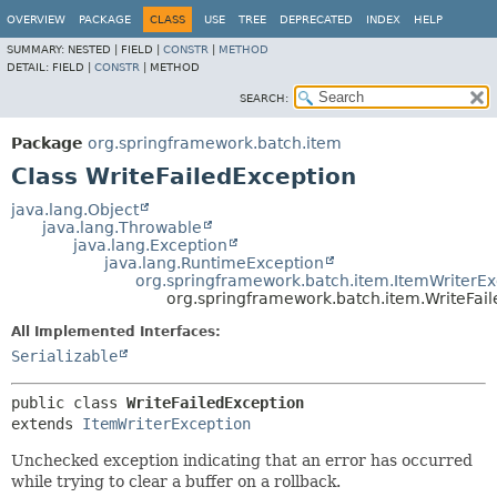
OVERVIEW
PACKAGE
CLASS
USE
TREE
DEPRECATED
INDEX
HELP
SUMMARY:
NESTED |
FIELD |
CONSTR
|
METHOD
DETAIL:
FIELD |
CONSTR
|
METHOD
SEARCH:
Package
org.springframework.batch.item
Class WriteFailedException
java.lang.Object
java.lang.Throwable
java.lang.Exception
java.lang.RuntimeException
org.springframework.batch.item.ItemWriterEx
org.springframework.batch.item.WriteFai
All Implemented Interfaces:
Serializable
public class 
WriteFailedException
extends 
ItemWriterException
Unchecked exception indicating that an error has occurred
while trying to clear a buffer on a rollback.