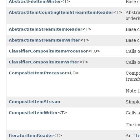
AbstractFileItemWriter
<T>
Base c
AbstractItemCountingItemStreamItemReader
<T>
Abstra
orderi
AbstractItemStreamItemReader
<T>
Base c
AbstractItemStreamItemWriter
<T>
Base c
ClassifierCompositeItemProcessor
<I,
O>
Calls 
ClassifierCompositeItemWriter
<T>
Calls 
CompositeItemProcessor
<I,
O>
Compo
transf
Note t
CompositeItemStream
Simpl
CompositeItemWriter
<T>
Calls a
The im
IteratorItemReader
<T>
An
It