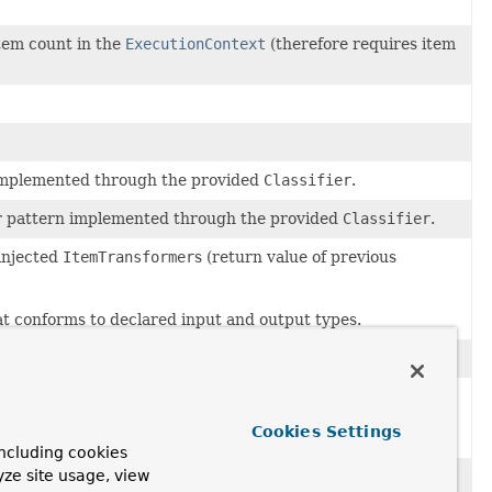
item count in the
ExecutionContext
(therefore requires item
n implemented through the provided
Classifier
.
uter pattern implemented through the provided
Classifier
.
injected
ItemTransformer
s (return value of previous
at conforms to declared input and output types.
Cookies Settings
ncluding cookies
yze site usage, view
e constructors.