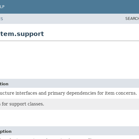
LP
SEARC
ES
item.support
tion
ructure interfaces and primary dependencies for item concerns.
 for support classes.
ption