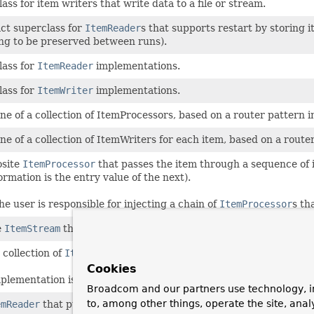
lass for item writers that write data to a file or stream.
ct superclass for
ItemReader
s that supports restart by storing 
ng to be preserved between runs).
lass for
ItemReader
implementations.
lass for
ItemWriter
implementations.
one of a collection of ItemProcessors, based on a router patter
one of a collection of ItemWriters for each item, based on a ro
site
ItemProcessor
that passes the item through a sequence of 
ormation is the entry value of the next).
he user is responsible for injecting a chain of
ItemProcessor
s th
e
ItemStream
that delegates to a list of other streams.
 collection of
ItemWriter
s in fixed-order sequence.
Cookies
plementation is thread-safe if all delegates are thread-safe.
Broadcom and our partners use technology, i
to, among other things, operate the site, anal
emReader
that pulls data from a
Iterator
or
Iterable
using th