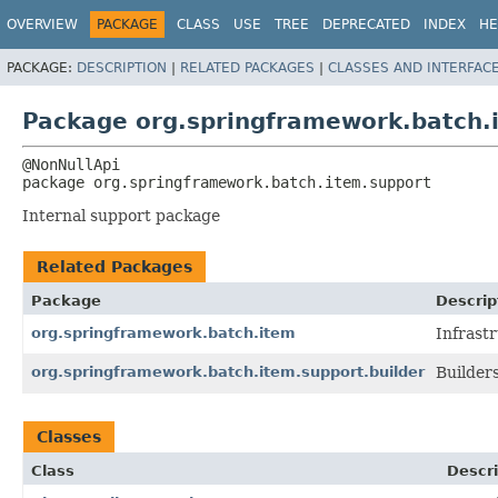
OVERVIEW
PACKAGE
CLASS
USE
TREE
DEPRECATED
INDEX
HE
PACKAGE:
DESCRIPTION
|
RELATED PACKAGES
|
CLASSES AND INTERFAC
Package org.springframework.batch.
package 
org.springframework.batch.item.support
Internal support package
Related Packages
Package
Descrip
org.springframework.batch.item
Infrast
org.springframework.batch.item.support.builder
Builders
Classes
Class
Descri