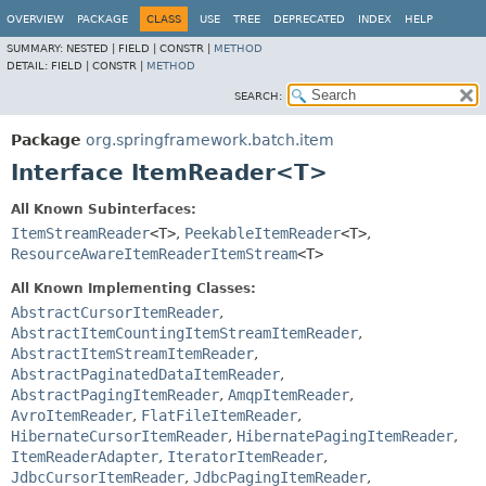
OVERVIEW
PACKAGE
CLASS
USE
TREE
DEPRECATED
INDEX
HELP
SUMMARY:
NESTED |
FIELD |
CONSTR |
METHOD
DETAIL:
FIELD |
CONSTR |
METHOD
SEARCH:
Package
org.springframework.batch.item
Interface ItemReader<T>
All Known Subinterfaces:
ItemStreamReader
<T>
,
PeekableItemReader
<T>
,
ResourceAwareItemReaderItemStream
<T>
All Known Implementing Classes:
AbstractCursorItemReader
,
AbstractItemCountingItemStreamItemReader
,
AbstractItemStreamItemReader
,
AbstractPaginatedDataItemReader
,
AbstractPagingItemReader
,
AmqpItemReader
,
AvroItemReader
,
FlatFileItemReader
,
HibernateCursorItemReader
,
HibernatePagingItemReader
,
ItemReaderAdapter
,
IteratorItemReader
,
JdbcCursorItemReader
,
JdbcPagingItemReader
,