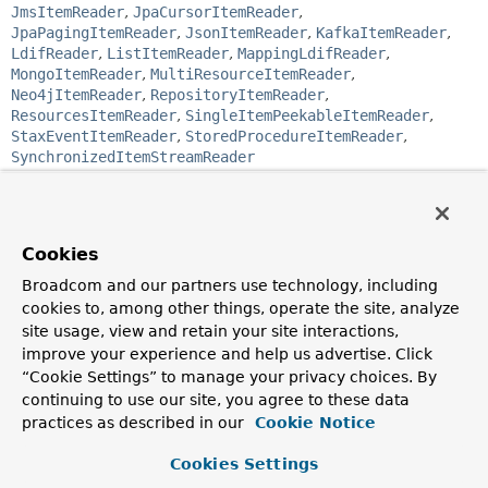
JmsItemReader
,
JpaCursorItemReader
,
JpaPagingItemReader
,
JsonItemReader
,
KafkaItemReader
,
LdifReader
,
ListItemReader
,
MappingLdifReader
,
MongoItemReader
,
MultiResourceItemReader
,
Neo4jItemReader
,
RepositoryItemReader
,
ResourcesItemReader
,
SingleItemPeekableItemReader
,
StaxEventItemReader
,
StoredProcedureItemReader
,
SynchronizedItemStreamReader
Functional Interface:
This is a functional interface and can therefore be used as
the assignment target for a lambda expression or method
Cookies
reference.
Broadcom and our partners use technology, including
@FunctionalInterface
cookies to, among other things, operate the site, analyze
public interface 
ItemReader<T>
site usage, view and retain your site interactions,
improve your experience and help us advertise. Click
Strategy interface for providing the data.
“Cookie Settings” to manage your privacy choices. By
Implementations are expected to be stateful and will be
continuing to use our site, you agree to these data
called multiple times for each batch, with each call to
read()
returning a different value and finally returning
practices as described in our
Cookie Notice
null
when all input data is exhausted.
Implementations need
not
be thread-safe and clients of a
Cookies Settings
ItemReader
need to be aware that this is the case.