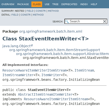
OVERVIEW
PACKAGE
CLASS
USE
TREE
DEPRECATED
INDEX
HELP
SUMMARY:
NESTED |
FIELD
|
CONSTR
|
METHOD
DETAIL:
FIELD
|
CONSTR
|
METHOD
SEARCH:
Package
org.springframework.batch.item.xml
Class StaxEventItemWriter<T>
java.lang.Object
org.springframework.batch.item.ItemStreamSupport
org.springframework.batch.item.support.AbstractIte
org.springframework.batch.item.xml.StaxEventI
All Implemented Interfaces:
ResourceAwareItemWriterItemStream
<T>
,
ItemStream
,
ItemStreamWriter
<T>
,
ItemWriter
<T>
,
org.springframework.beans.factory.InitializingBean
public class 
StaxEventItemWriter<T>
extends 
AbstractItemStreamItemWriter
<T>

implements 
ResourceAwareItemWriterItemStream
<T>, 
org.springframework.beans.factory.InitializingBean