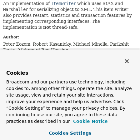
An implementation of
ItemWriter
which uses StAX and
Marshaller
for serializing object to XML. This item writer
also provides restart, statistics and transaction features by
implementing corresponding interfaces. The
implementation is
not
thread-safe.
Author:
Peter Zozom, Robert Kasanicky, Michael Minella, Parikshit
Dutta, Mahmoud Ben Hassine
Field Summary
Cookies
Broadcom and our partners use technology, including
Fields
cookies to, among other things, operate the site, analyze
Modifier and Type
Field
site usage, view and retain your site interactions,
Description
improve your experience and help us advertise. Click
“Cookie Settings” to manage your privacy choices. By
static final
String
DEFAULT_ENCODING
continuing to use our site, you agree to these data
practices as described in our
Cookie Notice
static final
String
DEFAULT_ROOT_TAG_NAME
Cookies Settings