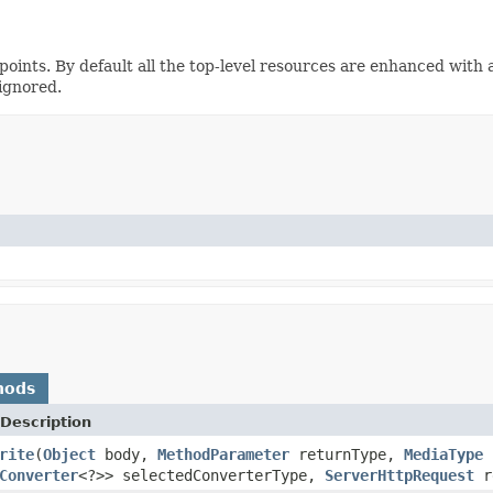
points. By default all the top-level resources are enhanced with 
 ignored.
hods
Description
rite
(
Object
body,
MethodParameter
returnType,
MediaType
s
Converter
<?>> selectedConverterType,
ServerHttpRequest
r