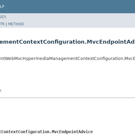
LP
SES
TR
|
METHOD
mentContextConfiguration.MvcEndpointAd
dpointWebMvcHypermediaManagementContextConfiguration.Mvc
n
tContextConfiguration.MvcEndpointAdvice