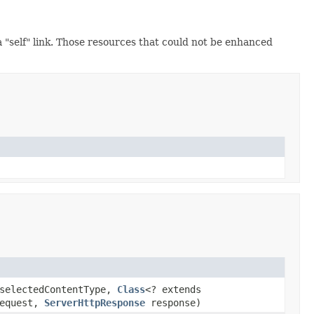
a "self" link. Those resources that could not be enhanced
electedContentType,
Class
<? extends
equest,
ServerHttpResponse
response)