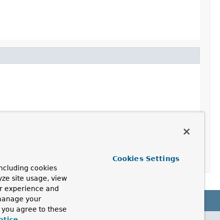
Cookies Settings
ncluding cookies
yze site usage, view
ur experience and
 manage your
, you agree to these
otice