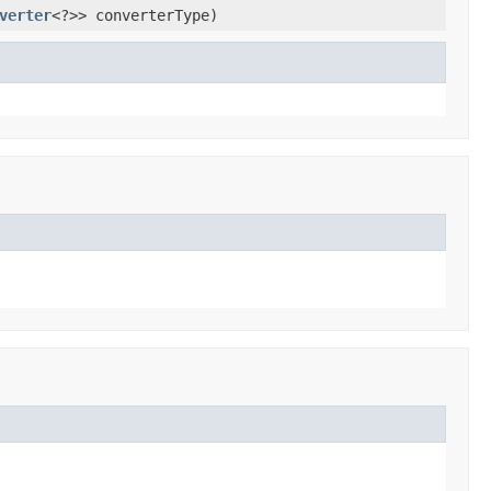
verter
<?>> converterType)