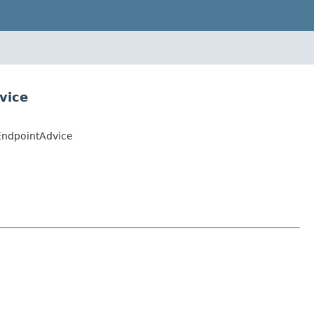
vice
EndpointAdvice