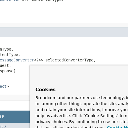
nType,

tentType,

essageConverter
<?>> selectedConverterType,

uest,

sponse)
ect
>
Cookies
Broadcom and our partners use technology, i
to, among other things, operate the site, anal
and retain your site interactions, improve yo
help us advertise. Click “Cookie Settings” to
LP
privacy choices. By continuing to use our site
SES
data practices as described in our
Cookie N