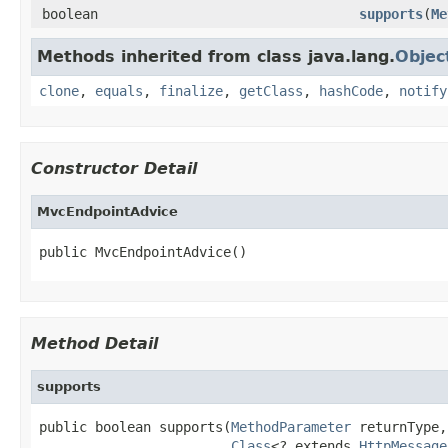
boolean
supports
(
Me
Methods inherited from class java.lang.
Objec
clone
,
equals
,
finalize
,
getClass
,
hashCode
,
notify
Constructor Detail
MvcEndpointAdvice
public MvcEndpointAdvice()
Method Detail
supports
public boolean supports(
MethodParameter
 returnType,

Class
<? extends 
HttpMessage