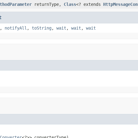
thodParameter
returnType,
Class
<? extends
HttpMessageCon
t
,
notifyAll
,
toString
,
wait
,
wait
,
wait
Converter
<?>> converterType)