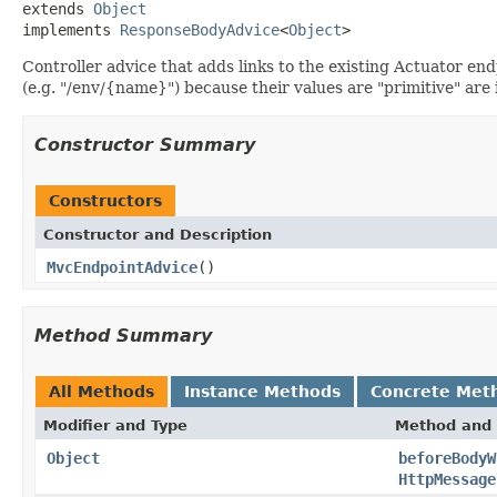
extends 
Object
implements 
ResponseBodyAdvice
<
Object
>
Controller advice that adds links to the existing Actuator end
(e.g. "/env/{name}") because their values are "primitive" are
Constructor Summary
Constructors
Constructor and Description
MvcEndpointAdvice
()
Method Summary
All Methods
Instance Methods
Concrete Met
Modifier and Type
Method and 
Object
beforeBodyW
HttpMessage