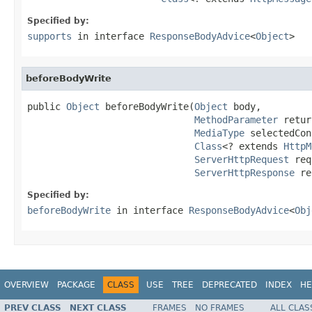
Specified by:
supports
in interface
ResponseBodyAdvice
<
Object
>
beforeBodyWrite
public 
Object
 beforeBodyWrite(
Object
 body,

MethodParameter
 retur
MediaType
 selectedCon
Class
<? extends 
HttpM
ServerHttpRequest
 req
ServerHttpResponse
 re
Specified by:
beforeBodyWrite
in interface
ResponseBodyAdvice
<
Obj
OVERVIEW
PACKAGE
CLASS
USE
TREE
DEPRECATED
INDEX
HE
PREV CLASS
NEXT CLASS
FRAMES
NO FRAMES
ALL CLAS