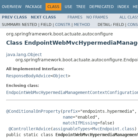
OVERVIEW
PACKAGE
CLASS
USE
TREE
DEPRECATED
INDEX
HE
PREV CLASS
NEXT CLASS
FRAMES
NO FRAMES
ALL CLAS
SUMMARY:
NESTED |
FIELD |
CONSTR
|
METHOD
DETAIL:
FIELD |
CONS
org.springframework.boot.actuate.autoconfigure
Class EndpointWebMvcHypermediaManage
java.lang.Object
org.springframework.boot.actuate.autoconfigure.En
All Implemented Interfaces:
ResponseBodyAdvice
<
Object
>
Enclosing class:
EndpointWebMvcHypermediaManagementContextConfiguratio
@ConditionalOnProperty
(
prefix
="endpoints.hypermedia",

name
="enabled",

matchIfMissing
=false)

@ControllerAdvice
(
assignableTypes
=
MvcEndpoint.class
)

public static class 
EndpointWebMvcHypermediaManagemen