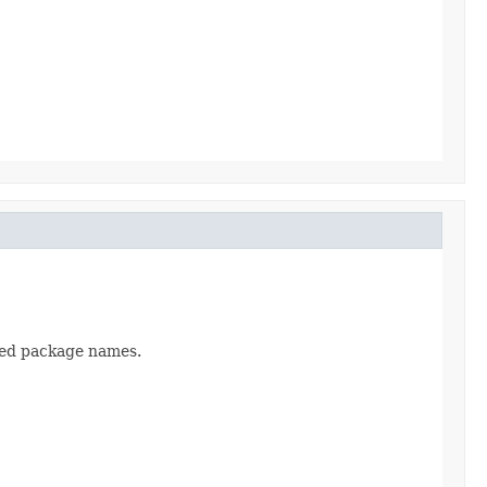
ased package names.