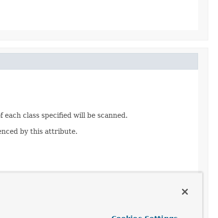
 each class specified will be scanned.
nced by this attribute.