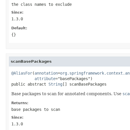
the class names to exclude
Since:
1.3.0
Default:
{}
scanBasePackages
@AliasFor
(
annotation
=
org.springframework.context.an
attribute
="basePackages")

public abstract 
String
[] scanBasePackages
Base packages to scan for annotated components. Use
sca
Returns:
base packages to scan
Since:
1.3.0