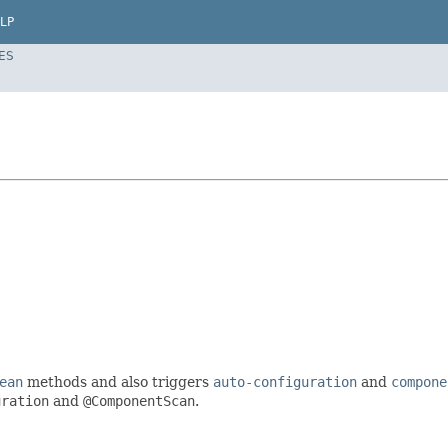
LP
ES
ean
methods and also triggers
auto-configuration
and
compone
uration
and
@ComponentScan
.