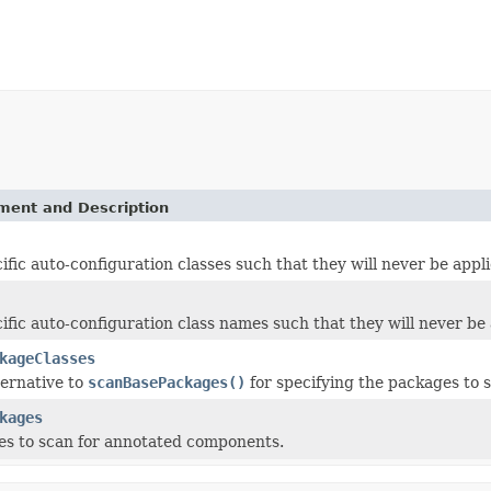
ement and Description
ific auto-configuration classes such that they will never be appli
ific auto-configuration class names such that they will never be 
kageClasses
ternative to
scanBasePackages()
for specifying the packages to
kages
s to scan for annotated components.