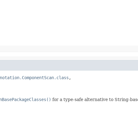
notation.ComponentScan.class
,

nBasePackageClasses()
for a type-safe alternative to String-b