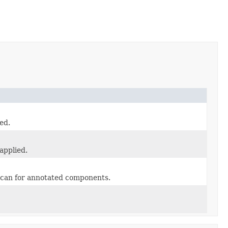
ed.
applied.
 scan for annotated components.