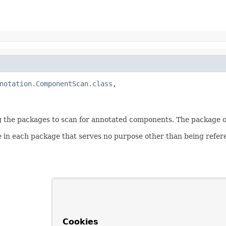
notation.ComponentScan.class
,

g the packages to scan for annotated components. The package of
e in each package that serves no purpose other than being refere
Cookies