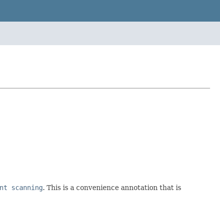
nt scanning
. This is a convenience annotation that is