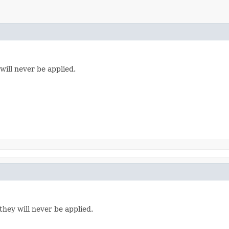
will never be applied.
they will never be applied.