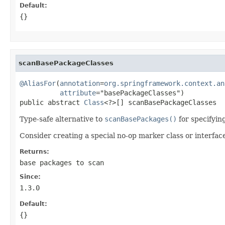
Default:
{}
scanBasePackageClasses
@AliasFor
(
annotation
=
org.springframework.context.an
attribute
="basePackageClasses")

public abstract 
Class
<?>[] scanBasePackageClasses
Type-safe alternative to
scanBasePackages()
for specifyin
Consider creating a special no-op marker class or interfac
Returns:
base packages to scan
Since:
1.3.0
Default:
{}