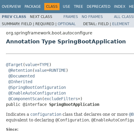
OVERVIEW
PACKAGE
CLASS
USE
TREE
DEPRECATED
INDEX
HE
PREV CLASS
NEXT CLASS
FRAMES
NO FRAMES
ALL CLASS
SUMMARY:
FIELD |
REQUIRED |
OPTIONAL
DETAIL:
FIELD |
ELEMENT
org.springframework.boot.autoconfigure
Annotation Type SpringBootApplication
@Target
(
value
=
TYPE
)

@Retention
(
value
=
RUNTIME
)

@Documented
@Inherited
@SpringBootConfiguration
@EnableAutoConfiguration
@ComponentScan
(
excludeFilters
=)

public @interface 
SpringBootApplication
Indicates a
configuration
class that declares one or more
@B
equivalent to declaring
@Configuration
,
@EnableAutoConfig
Since: