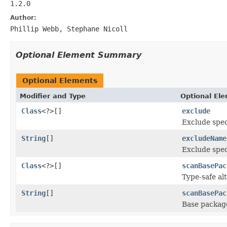
1.2.0
Author:
Phillip Webb, Stephane Nicoll
Optional Element Summary
Optional Elements
Modifier and Type
Optional El
Class
<?>[]
exclude
Exclude spec
String
[]
excludeName
Exclude spec
Class
<?>[]
scanBasePac
Type-safe al
String
[]
scanBasePac
Base package