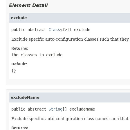
Element Detail
exclude
public abstract 
Class
<?>[] exclude
Exclude specific auto-configuration classes such that they 
Returns:
the classes to exclude
Default:
{}
excludeName
public abstract 
String
[] excludeName
Exclude specific auto-configuration class names such that 
Returns: