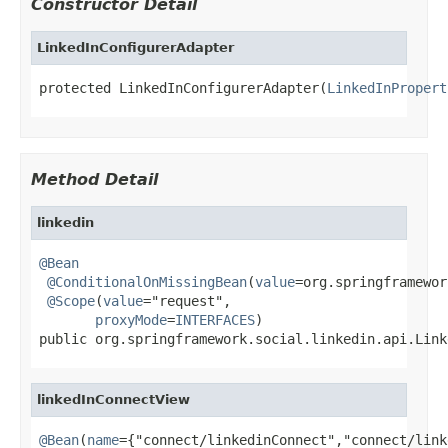
Constructor Detail
LinkedInConfigurerAdapter
protected LinkedInConfigurerAdapter(
LinkedInPropert
Method Detail
linkedin
@Bean
@ConditionalOnMissingBean
(
value
=org.springframewor
@Scope
(
value
="request",

proxyMode
=
INTERFACES
)

public org.springframework.social.linkedin.api.Link
linkedInConnectView
@Bean
(
name
={"connect/linkedinConnect","connect/link