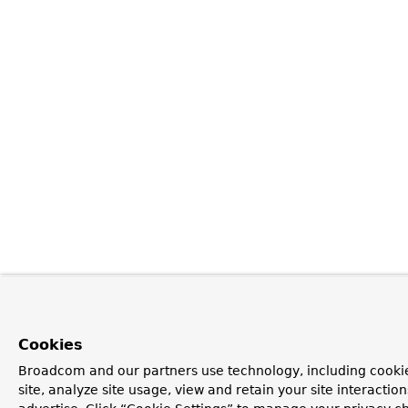
Cookies
Broadcom and our partners use technology, including cookie
site, analyze site usage, view and retain your site interacti