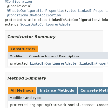
@Configuration

 @EnableSocial

@EnableConfigurationProperties
(
value
=
LinkedInPropert
@ConditionalOnWebApplication
protected static class 
LinkedInAutoConfiguration.Link
extends 
SocialAutoConfigurerAdapter
Constructor Summary
Constructors
Modifier
Constructor and Description
protected
LinkedInConfigurerAdapter
(
LinkedInProper
Method Summary
All Methods
Instance Methods
Concrete Met
Modifier and Type
protected org.springframework.social.connect.Conne