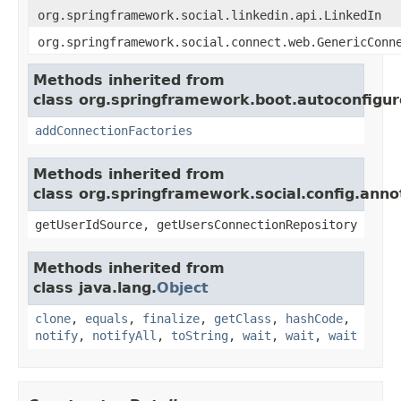
org.springframework.social.linkedin.api.LinkedIn
org.springframework.social.connect.web.GenericConn
Methods inherited from
class org.springframework.boot.autoconfigure
addConnectionFactories
Methods inherited from
class org.springframework.social.config.anno
getUserIdSource, getUsersConnectionRepository
Methods inherited from
class java.lang.
Object
clone
,
equals
,
finalize
,
getClass
,
hashCode
,
notify
,
notifyAll
,
toString
,
wait
,
wait
,
wait