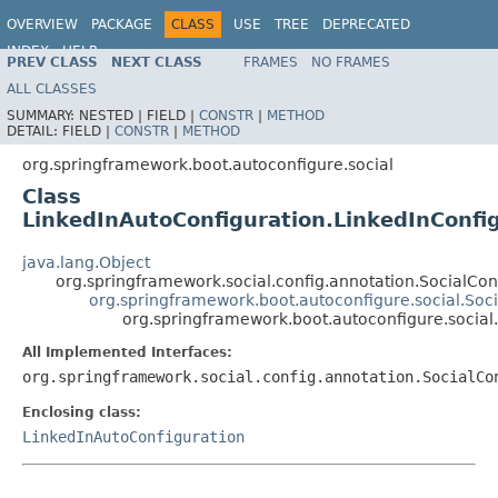
OVERVIEW
PACKAGE
CLASS
USE
TREE
DEPRECATED
INDEX
HELP
PREV CLASS
NEXT CLASS
FRAMES
NO FRAMES
ALL CLASSES
SUMMARY:
NESTED |
FIELD |
CONSTR
|
METHOD
DETAIL:
FIELD |
CONSTR
|
METHOD
org.springframework.boot.autoconfigure.social
Class
LinkedInAutoConfiguration.LinkedInConfi
java.lang.Object
org.springframework.social.config.annotation.SocialCo
org.springframework.boot.autoconfigure.social.Soc
org.springframework.boot.autoconfigure.social
All Implemented Interfaces:
org.springframework.social.config.annotation.SocialCo
Enclosing class:
LinkedInAutoConfiguration