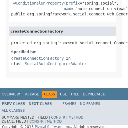
@ConditionalOnProperty
(
prefix
="spring.social",

name
="auto-connection-views")
public org.springframework.social.connect.web.Gener
createConnectionFactory
protected org.springframework.social.connect.Connec
Specified by:
createConnectionFactory
in
class
SocialAutoConfigurerAdapter
OVERVIEW
PACKAGE
CLASS
USE
TREE
DEPRECATED
INDEX
HELP
PREV CLASS
NEXT CLASS
FRAMES
NO FRAMES
ALL CLASSES
SUMMARY:
NESTED |
FIELD |
CONSTR
|
METHOD
DETAIL:
FIELD |
CONSTR
|
METHOD
Copyright © 2016
Pivotal Software, Inc.
. All rights reserved.