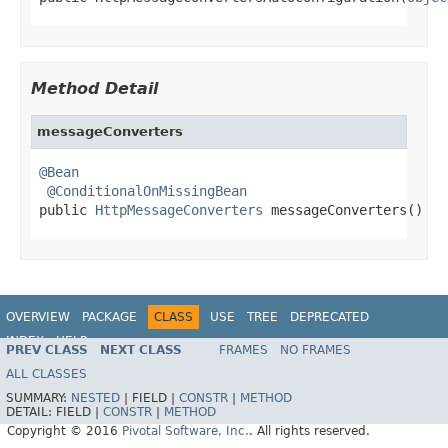
Method Detail
messageConverters
@Bean
@ConditionalOnMissingBean
public 
HttpMessageConverters
 messageConverters()
OVERVIEW
PACKAGE
CLASS
USE
TREE
DEPRECATED
INDEX
HELP
PREV CLASS
NEXT CLASS
FRAMES
NO FRAMES
ALL CLASSES
SUMMARY:
NESTED
|
FIELD |
CONSTR
|
METHOD
DETAIL:
FIELD |
CONSTR
|
METHOD
Copyright © 2016
Pivotal Software, Inc.
. All rights reserved.