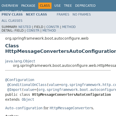
OVERVIEW
PACKAGE
CLASS
USE
TREE
DEPRECATED
INDEX
HELP
PREV CLASS
NEXT CLASS
FRAMES
NO FRAMES
ALL CLASSES
SUMMARY:
NESTED
|
FIELD |
CONSTR
|
METHOD
DETAIL:
FIELD |
CONSTR
|
METHOD
org.springframework.boot.autoconfigure.web
Class
HttpMessageConvertersAutoConfiguratio
java.lang.Object
org.springframework.boot.autoconfigure.web.HttpMess
@Configuration
@ConditionalOnClass
(
value
=
org.springframework.http.c
@Import
(
value
={
org.springframework.boot.autoconfigur
public class 
HttpMessageConvertersAutoConfiguration
extends 
Object
Auto-configuration
for
HttpMessageConverter
s.