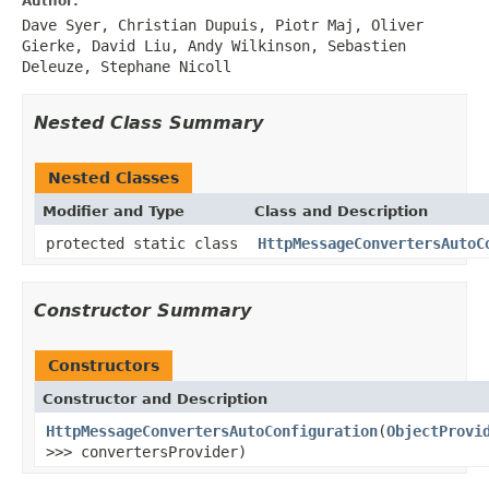
Author:
Dave Syer, Christian Dupuis, Piotr Maj, Oliver
Gierke, David Liu, Andy Wilkinson, Sebastien
Deleuze, Stephane Nicoll
Nested Class Summary
Nested Classes
Modifier and Type
Class and Description
protected static class
HttpMessageConvertersAutoC
Constructor Summary
Constructors
Constructor and Description
HttpMessageConvertersAutoConfiguration
(
ObjectProvi
>>> convertersProvider)