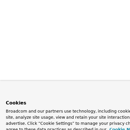
Cookies
Broadcom and our partners use technology, including cookie
site, analyze site usage, view and retain your site interacti
advertise. Click “Cookie Settings” to manage your privacy ch
agree to these data practices as described in our
Cookie N