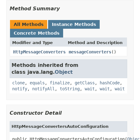
Method Summary
All Methods
Instance Methods
Concrete Methods
Modifier and Type
Method and Description
HttpMessageConverters
messageConverters
()
Methods inherited from
class java.lang.
Object
clone
,
equals
,
finalize
,
getClass
,
hashCode
,
notify
,
notifyAll
,
toString
,
wait
,
wait
,
wait
Constructor Detail
HttpMessageConvertersAutoConfiguration
public HttpMessageConvertersAutoConfiguration(
Objec