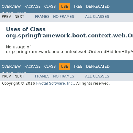
OVERVIEW
PACKAGE
CLASS
USE
TREE
DEPRECATED
INDEX
HELP
PREV
NEXT
FRAMES
NO FRAMES
ALL CLASSES
Uses of Class
org.springframework.boot.context.web.O
No usage of
org.springframework.boot.context.web.OrderedHiddenHttpM
OVERVIEW
PACKAGE
CLASS
USE
TREE
DEPRECATED
INDEX
HELP
PREV
NEXT
FRAMES
NO FRAMES
ALL CLASSES
Copyright © 2016
Pivotal Software, Inc.
. All rights reserved.