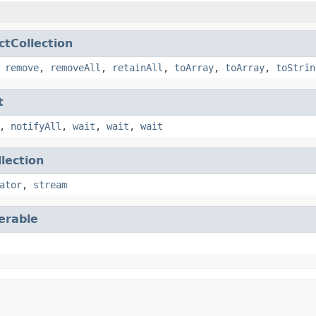
ctCollection
,
remove
,
removeAll
,
retainAll
,
toArray
,
toArray
,
toStrin
t
,
notifyAll
,
wait
,
wait
,
wait
llection
ator
,
stream
terable