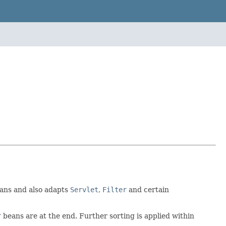
ans and also adapts
Servlet
,
Filter
and certain
r
beans are at the end. Further sorting is applied within