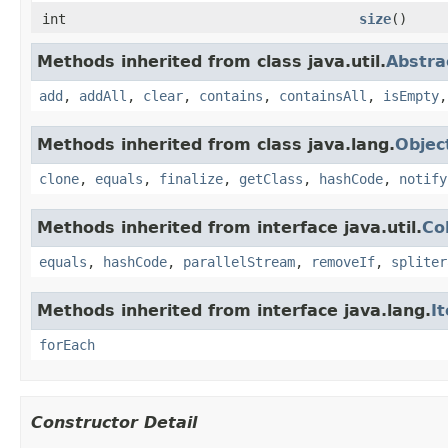
int
size
()
Methods inherited from class java.util.
Abstra
add
,
addAll
,
clear
,
contains
,
containsAll
,
isEmpty
Methods inherited from class java.lang.
Objec
clone
,
equals
,
finalize
,
getClass
,
hashCode
,
notify
Methods inherited from interface java.util.
Co
equals
,
hashCode
,
parallelStream
,
removeIf
,
spliter
Methods inherited from interface java.lang.
I
forEach
Constructor Detail