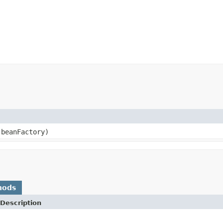
beanFactory)
hods
Description