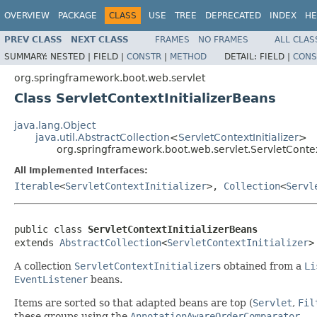
OVERVIEW
PACKAGE
CLASS
USE
TREE
DEPRECATED
INDEX
HE
PREV CLASS
NEXT CLASS
FRAMES
NO FRAMES
ALL CLAS
SUMMARY:
NESTED |
FIELD |
CONSTR
|
METHOD
DETAIL:
FIELD |
CONS
org.springframework.boot.web.servlet
Class ServletContextInitializerBeans
java.lang.Object
java.util.AbstractCollection
<
ServletContextInitializer
>
org.springframework.boot.web.servlet.ServletContex
All Implemented Interfaces:
Iterable
<
ServletContextInitializer
>,
Collection
<
Servl
public class 
ServletContextInitializerBeans
extends 
AbstractCollection
<
ServletContextInitializer
>
A collection
ServletContextInitializer
s obtained from a
Li
EventListener
beans.
Items are sorted so that adapted beans are top (
Servlet
,
Fil
these groups using the
AnnotationAwareOrderComparator
.