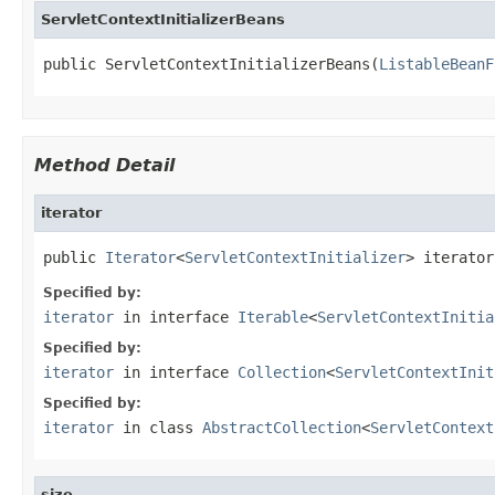
ServletContextInitializerBeans
public ServletContextInitializerBeans(
ListableBeanF
Method Detail
iterator
public 
Iterator
<
ServletContextInitializer
> iterator
Specified by:
iterator
in interface
Iterable
<
ServletContextInitia
Specified by:
iterator
in interface
Collection
<
ServletContextInit
Specified by:
iterator
in class
AbstractCollection
<
ServletContext
size