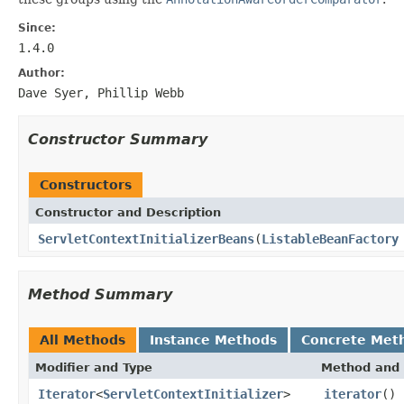
Since:
1.4.0
Author:
Dave Syer, Phillip Webb
Constructor Summary
Constructors
Constructor and Description
ServletContextInitializerBeans
(
ListableBeanFactory
Method Summary
All Methods
Instance Methods
Concrete Met
Modifier and Type
Method and 
Iterator
<
ServletContextInitializer
>
iterator
()