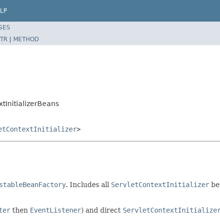
LP
SES
TR
|
METHOD
tInitializerBeans
etContextInitializer
>
stableBeanFactory
. Includes all
ServletContextInitializer
be
ter
then
EventListener
) and direct
ServletContextInitialize