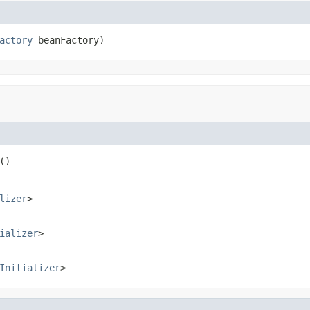
actory
 beanFactory)
()
lizer
>
ializer
>
Initializer
>